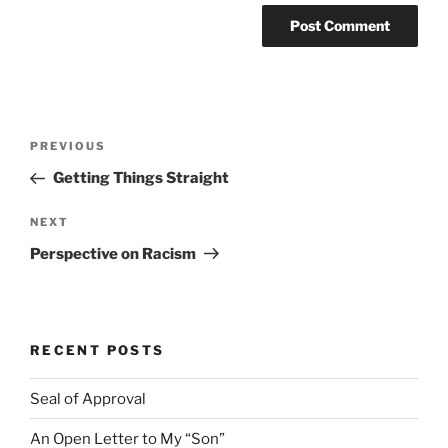
Post
Previous
PREVIOUS
navigation
Post
Getting Things Straight
Next
NEXT
Post
Perspective on Racism
RECENT POSTS
Seal of Approval
An Open Letter to My “Son”