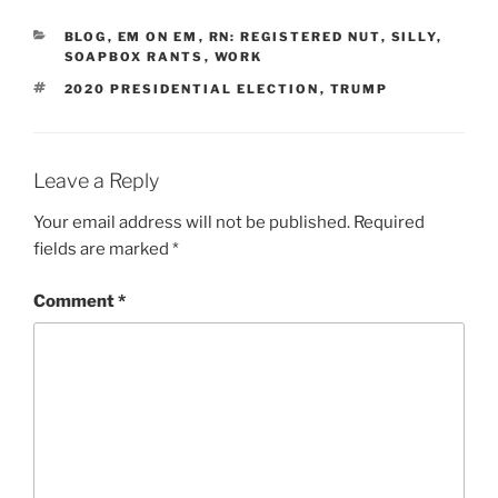
CATEGORIES
BLOG
,
EM ON EM
,
RN: REGISTERED NUT
,
SILLY
,
SOAPBOX RANTS
,
WORK
TAGS
2020 PRESIDENTIAL ELECTION
,
TRUMP
Leave a Reply
Your email address will not be published.
Required
fields are marked
*
Comment
*