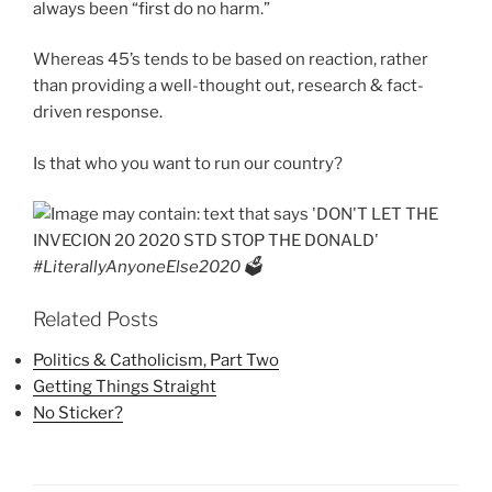
always been “first do no harm.”
Whereas 45’s tends to be based on reaction, rather
than providing a well-thought out, research & fact-
driven response.
Is that who you want to run our country?
#LiterallyAnyoneElse2020 🗳
Related Posts
Politics & Catholicism, Part Two
Getting Things Straight
No Sticker?