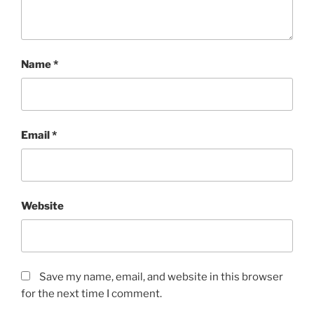
Name
*
Email
*
Website
Save my name, email, and website in this browser
for the next time I comment.