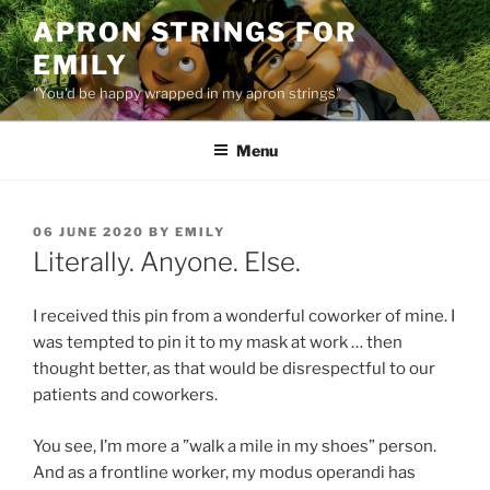
Skip
APRON STRINGS FOR
to
EMILY
content
"You'd be happy wrapped in my apron strings"
Menu
POSTED
06 JUNE 2020
BY
EMILY
ON
Literally. Anyone. Else.
I received this pin from a wonderful coworker of mine. I
was tempted to pin it to my mask at work … then
thought better, as that would be disrespectful to our
patients and coworkers.
You see, I’m more a ”walk a mile in my shoes” person.
And as a frontline worker, my modus operandi has