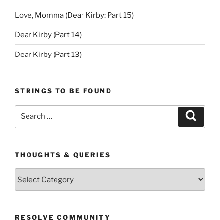
Love, Momma (Dear Kirby: Part 15)
Dear Kirby (Part 14)
Dear Kirby (Part 13)
STRINGS TO BE FOUND
Search
Search
for:
THOUGHTS & QUERIES
Thoughts
&
Queries
RESOLVE COMMUNITY