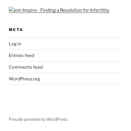
META
Log in
Entries feed
Comments feed
WordPress.org
Proudly powered by WordPress