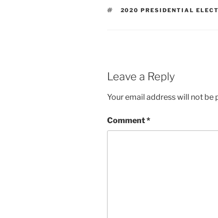
TAGS
2020 PRESIDENTIAL ELEC
Leave a Reply
Your email address will not be 
Comment
*