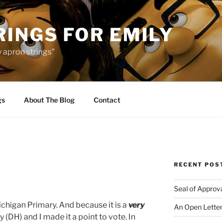
INGS FOR EMILY
 apron strings"
gs
About The Blog
Contact
RECENT POS
Seal of Approv
ichigan Primary. And because it is a
very
An Open Letter
 (DH) and I made it a point to vote. In