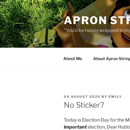
Skip
to
APRON STR
content
"You'd be happy wrapped in my
About Me
About Apron Strin
POSTED
04 AUGUST 2020
BY
EMILY
ON
No Sticker?
Today is Election Day for the M
important
election, Dear Hubby