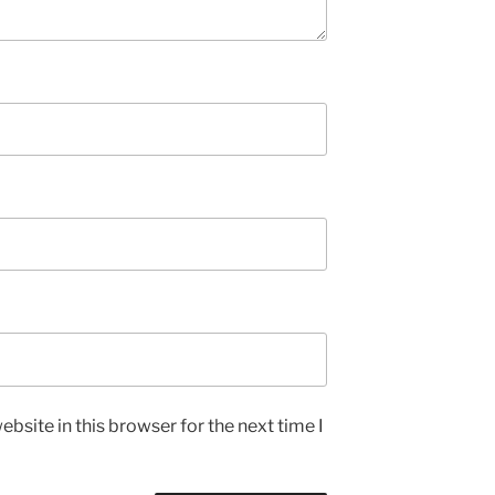
bsite in this browser for the next time I