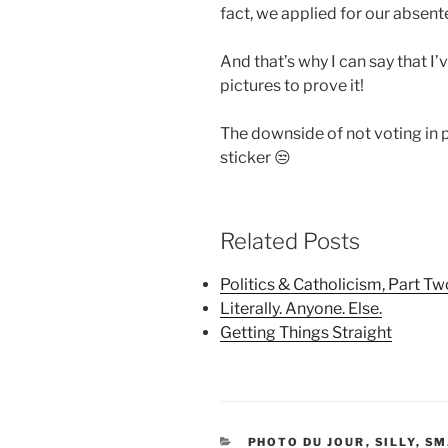
fact, we applied for our absente
And that’s why I can say that I’
pictures to prove it!
The downside of not voting in 
sticker 😒
Related Posts
Politics & Catholicism, Part Tw
Literally. Anyone. Else.
Getting Things Straight
CATEGORIES
PHOTO DU JOUR
,
SILLY
,
SM