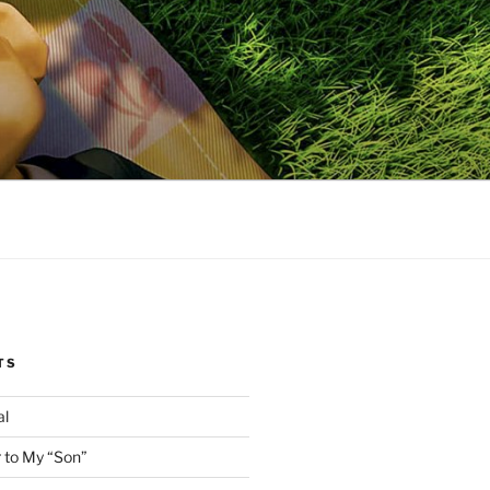
TS
al
 to My “Son”