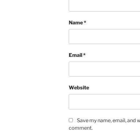
Name
*
Email
*
Website
Save my name, email, and we
comment.