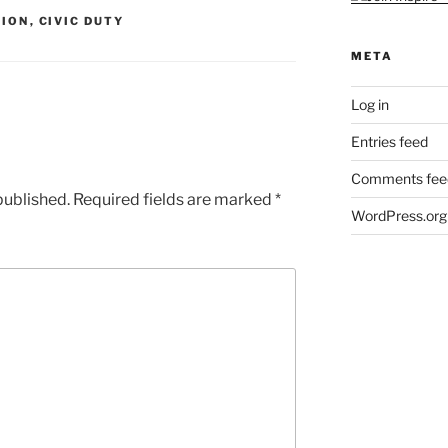
TION
,
CIVIC DUTY
META
Log in
Entries feed
Comments fee
published.
Required fields are marked
*
WordPress.org