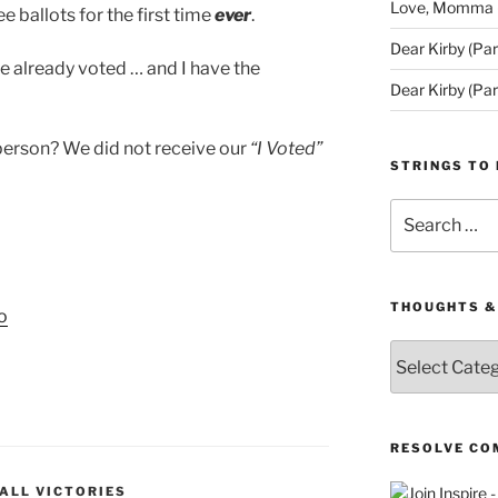
Love, Momma (D
e ballots for the first time
ever
.
Dear Kirby (Par
ve already voted … and I have the
Dear Kirby (Par
person? We did not receive our
“I Voted”
STRINGS TO 
Search
for:
THOUGHTS &
o
Thoughts
&
Queries
RESOLVE CO
ALL VICTORIES