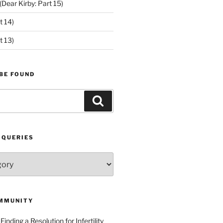
ear Kirby: Part 15)
t 14)
t 13)
BE FOUND
Search
 QUERIES
MMUNITY