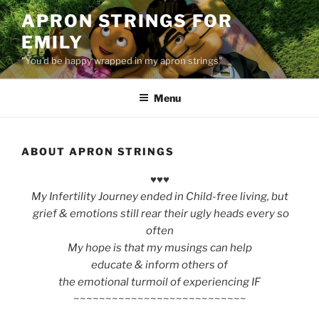
Skip
APRON STRINGS FOR
to
EMILY
content
"You'd be happy wrapped in my apron strings"
Menu
ABOUT APRON STRINGS
♥♥♥
My Infertility Journey ended in Child-free living, but
grief & emotions
still
rear their ugly heads every so
often
My hope is that my musings can help
educate & inform others
of
the emotional turmoil of experiencing IF
~~~~~~~~~~~~~~~~~~~~~~~~~~~