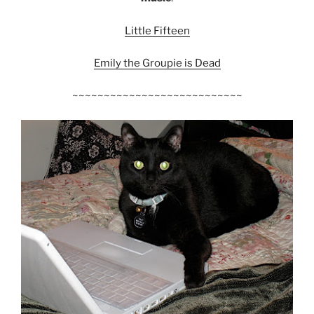
Little Fifteen
Emily the Groupie is Dead
~~~~~~~~~~~~~~~~~~~~~~~~~~~