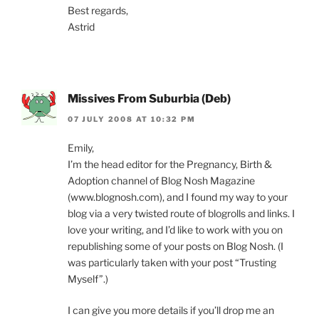
Best regards,
Astrid
Missives From Suburbia (Deb)
07 JULY 2008 AT 10:32 PM
Emily,
I’m the head editor for the Pregnancy, Birth &
Adoption channel of Blog Nosh Magazine
(www.blognosh.com), and I found my way to your
blog via a very twisted route of blogrolls and links. I
love your writing, and I’d like to work with you on
republishing some of your posts on Blog Nosh. (I
was particularly taken with your post “Trusting
Myself”.)
I can give you more details if you’ll drop me an