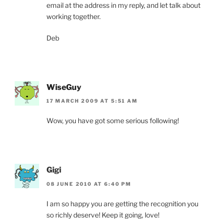
email at the address in my reply, and let talk about
working together.
Deb
WiseGuy
17 MARCH 2009 AT 5:51 AM
Wow, you have got some serious following!
Gigi
08 JUNE 2010 AT 6:40 PM
I am so happy you are getting the recognition you
so richly deserve! Keep it going, love!