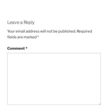
Leave a Reply
Your email address will not be published.
Required
fields are marked
*
Comment
*