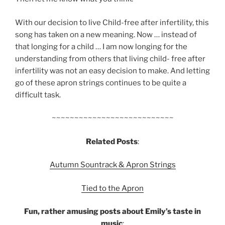
With our decision to live Child-free after infertility, this
song has taken on a new meaning. Now … instead of
that long­ing for a child … I am now long­ing for the
under­stand­ing from oth­ers that liv­ing child- free after
infer­til­ity was not an easy deci­sion to make. And let­ting
go of these apron strings continues to be quite a
difficult task.
~~~~~~~~~~~~~~~~~~~~~~~~~~~
Related Posts
:
Autumn Sountrack & Apron Strings
Tied to the Apron
Fun, rather amusing posts about Emily’s taste in
music
: