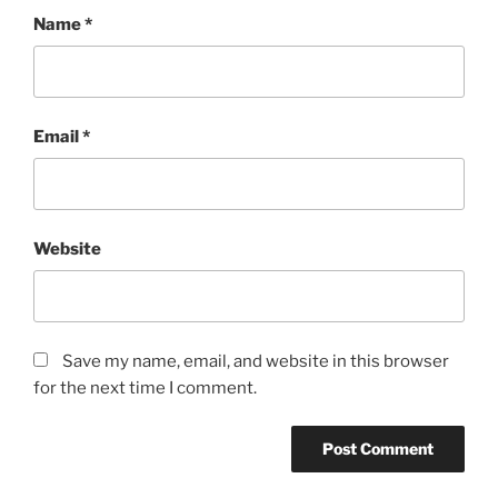
Name
*
Email
*
Website
Save my name, email, and website in this browser
for the next time I comment.