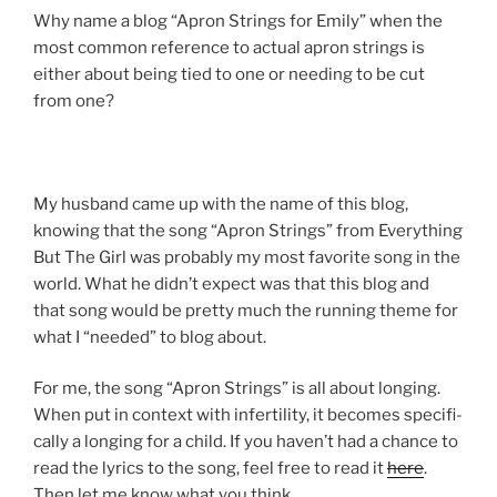
Why name a blog “Apron Strings for Emily” when the
most common reference to actual apron strings is
either about being tied to one or needing to be cut
from one?
My husband came up with the name of this blog,
knowing that the song “Apron Strings” from Everything
But The Girl was probably my most favorite song in the
world. What he didn’t expect was that this blog and
that song would be pretty much the run­ning theme for
what I “needed” to blog about.
For me, the song “Apron Strings” is all about long­ing.
When put in con­text with infer­til­ity, it becomes specif­i­
cally a long­ing for a child. If you haven’t had a chance to
read the lyrics to the song, feel free to read it
here
.
Then let me know what you think.