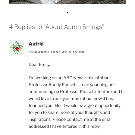
4 Replies to “About Apron Strings”
Astrid
31 MARCH 2008 AT 6:19 PM
Dear Emily,
I’m working on an ABC News special about
Professor Randy Pausch. I read your blog post
commenting on Professor Pausch’s lecture and I
would love to ask you more about how it has
touched your life. It would be a great opportunity
for you to share more of your thoughts and
inspirations. Please contact me at the email
addressed I have entered in this reply.