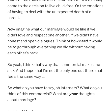
come to the decision to live child-free. Or the emotions
of having to deal with the unexpected death of a
parent.
Now
imagine what our marriage would be like if we
didn’t love and respect one another. If we didn’t have
honest and open dialogues. Think of how
hard
it would
be to go through everything we did without having
each other’s back.
So yeah, I think that’s why that commercial makes me
sick. And I hope that I’m not the only one out there that
feels the same way …
So what do you have to say, oh Internets? What do you
think of this commercial? What are
your
thoughts
about marriage?