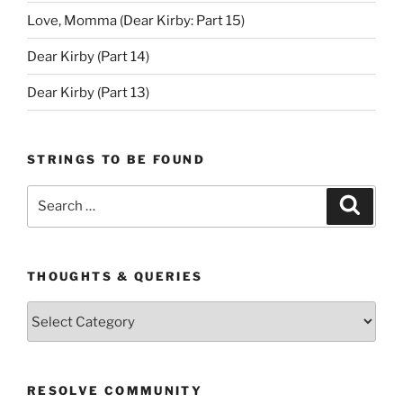
Love, Momma (Dear Kirby: Part 15)
Dear Kirby (Part 14)
Dear Kirby (Part 13)
STRINGS TO BE FOUND
Search
Search
for:
THOUGHTS & QUERIES
Thoughts
&
Queries
RESOLVE COMMUNITY