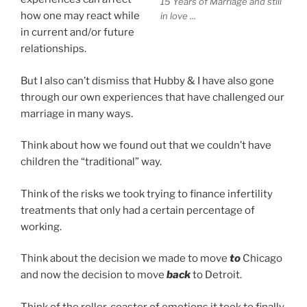
15 Years of Marriage and still
how one may react while
in love ...
in current and/or future
relationships.
But I also can’t dismiss that Hubby & I have also gone
through our own experiences that have challenged our
marriage in many ways.
Think about how we found out that we couldn’t have
children the “traditional” way.
Think of the risks we took trying to finance infertility
treatments that only had a certain percentage of
working.
Think about the decision we made to move
to
Chicago
and now the decision to move
back
to Detroit.
Think of the roller-coaster of emotions it took to finally