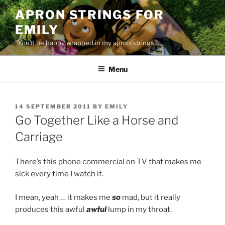
Skip
APRON STRINGS FOR
to
EMILY
content
"You'd be happy wrapped in my apron strings"
Menu
POSTED
14 SEPTEMBER 2011
BY
EMILY
ON
Go Together Like a Horse and
Carriage
There’s this phone commercial on TV that makes me
sick every time I watch it.
I mean, yeah … it makes me
so
mad, but it really
produces this awful
awful
lump in my throat.