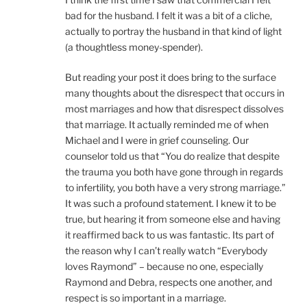
bad for the husband. I felt it was a bit of a cliche,
actually to portray the husband in that kind of light
(a thoughtless money-spender).
But reading your post it does bring to the surface
many thoughts about the disrespect that occurs in
most marriages and how that disrespect dissolves
that marriage. It actually reminded me of when
Michael and I were in grief counseling. Our
counselor told us that “You do realize that despite
the trauma you both have gone through in regards
to infertility, you both have a very strong marriage.”
It was such a profound statement. I knew it to be
true, but hearing it from someone else and having
it reaffirmed back to us was fantastic. Its part of
the reason why I can’t really watch “Everybody
loves Raymond” – because no one, especially
Raymond and Debra, respects one another, and
respect is so important in a marriage.