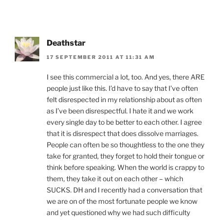
Deathstar
17 SEPTEMBER 2011 AT 11:31 AM
I see this commercial a lot, too. And yes, there ARE
people just like this. I’d have to say that I’ve often
felt disrespected in my relationship about as often
as I’ve been disrespectful. I hate it and we work
every single day to be better to each other. I agree
that it is disrespect that does dissolve marriages.
People can often be so thoughtless to the one they
take for granted, they forget to hold their tongue or
think before speaking. When the world is crappy to
them, they take it out on each other – which
SUCKS. DH and I recently had a conversation that
we are on of the most fortunate people we know
and yet questioned why we had such difficulty