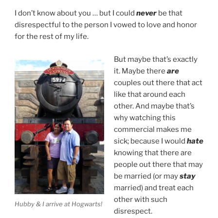
I don’t know about you … but I could
never
be that
disrespectful to the person I vowed to love and honor
for the rest of my life.
But maybe that’s exactly
it. Maybe there
are
couples out there that act
like that around each
other. And maybe that’s
why watching this
commercial makes me
sick; because I would
hate
knowing that there are
people out there that may
be married (or may
stay
married) and treat each
other with such
Hubby & I arrive at Hogwarts!
disrespect.