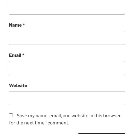
Name
*
Email
*
Website
Save my name, email, and website in this browser
for the next time I comment.