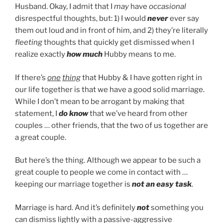
Husband. Okay, I admit that I
may
have
occasional
disrespectful thoughts, but: 1) I would
never
ever say
them out loud and in front of him, and 2) they’re literally
fleeting
thoughts that quickly get dismissed when I
realize exactly
how much
Hubby means to me.
If there’s
one
thing
that Hubby & I have gotten right in
our life together is that we have a good solid marriage.
While I don’t mean to be arrogant by making that
statement, I
do know
that we’ve heard from other
couples … other friends, that the two of us together are
a great couple.
But here’s the thing. Although we appear to be such a
great couple to people we come in contact with …
keeping our marriage together is
not an easy task
.
Marriage is hard. And it’s definitely
not
something you
can dismiss lightly with a passive-aggressive