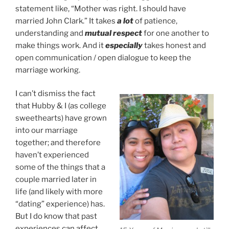
statement like, “Mother was right. I should have
married John Clark.” It takes
a lot
of patience,
understanding and
mutual respect
for one another to
make things work. And it
especially
takes honest and
open communication / open dialogue to keep the
marriage working.
I can’t dismiss the fact
that Hubby & I (as college
sweethearts) have grown
into our marriage
together; and therefore
haven’t experienced
some of the things that a
couple married later in
life (and likely with more
“dating” experience) has.
But I do know that past
experiences can affect