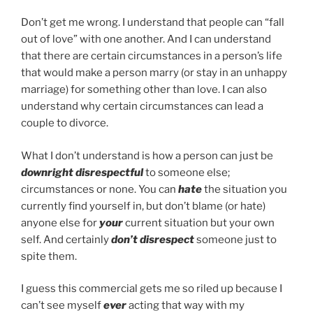
Don’t get me wrong. I understand that people can “fall
out of love” with one another. And I can understand
that there are certain circumstances in a person’s life
that would make a person marry (or stay in an unhappy
marriage) for something other than love. I can also
understand why certain circumstances can lead a
couple to divorce.
What I don’t understand is how a person can just be
downright disrespectful
to someone else;
circumstances or none. You can
hate
the situation you
currently find yourself in, but don’t blame (or hate)
anyone else for
your
current situation but your own
self. And certainly
don’t disrespect
someone just to
spite them.
I guess this commercial gets me so riled up because I
can’t see myself
ever
acting that way with my