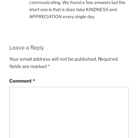
communicating. We found a few answers but the
short one is that is does take KINDNESS and
APPRECIATION every single day.
Leave a Reply
Your email address will not be published.
Required
fields are marked
*
Comment
*