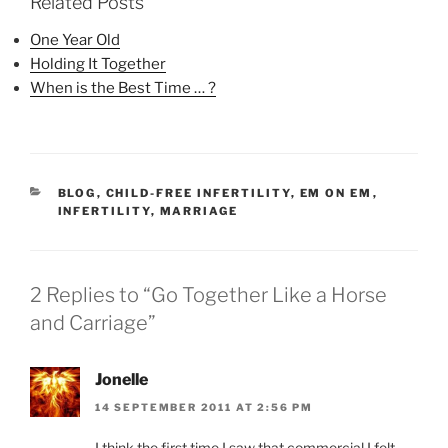
Related Posts
One Year Old
Holding It Together
When is the Best Time … ?
CATEGORIES
BLOG
,
CHILD-FREE INFERTILITY
,
EM ON EM
,
INFERTILITY
,
MARRIAGE
2 Replies to “Go Together Like a Horse
and Carriage”
Jonelle
14 SEPTEMBER 2011 AT 2:56 PM
I think the first time I saw that commercial I felt