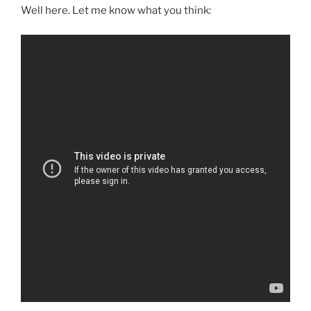
Well here. Let me know what you think: