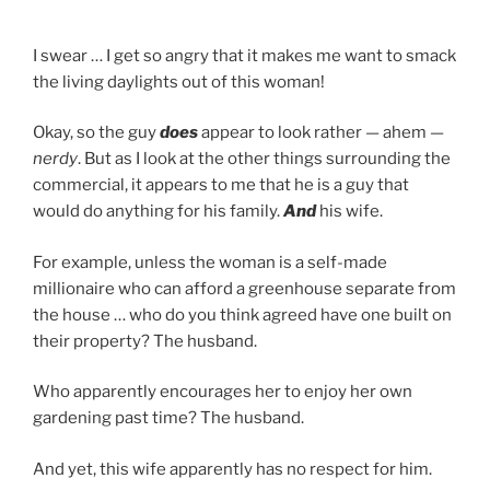
I swear … I get so angry that it makes me want to smack
the living daylights out of this woman!
Okay, so the guy
does
appear to look rather — ahem —
nerdy
. But as I look at the other things surrounding the
commercial, it appears to me that he is a guy that
would do anything for his family.
And
his wife.
For example, unless the woman is a self-made
millionaire who can afford a greenhouse separate from
the house … who do you think agreed have one built on
their property? The husband.
Who apparently encourages her to enjoy her own
gardening past time? The husband.
And yet, this wife apparently has no respect for him.