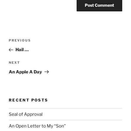
Post
Previous
PREVIOUS
navigation
Post
Hail …
Next
NEXT
Post
An Apple A Day
RECENT POSTS
Seal of Approval
An Open Letter to My “Son”