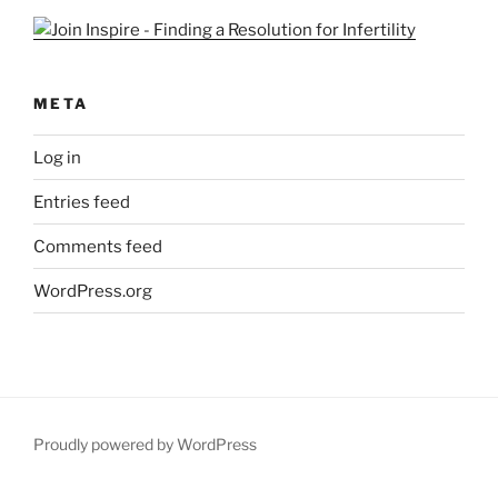
META
Log in
Entries feed
Comments feed
WordPress.org
Proudly powered by WordPress