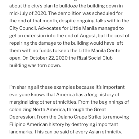
about the city’s plan to bulldoze the building down in
mid-July of 2020. The demolition was scheduled for
the end of that month, despite ongoing talks within the
City Council. Advocates for Little Manila managed to
get an extension into the end of August, but the cost of
repairing the damage to the building would have left
them with no funds to keep the Little Manila Center
open. On October 22, 2020 the Rizal Social Club
building was torn down.
I’m sharing all these examples because it’s important
everyone knows that America has a
long
history of
marginalizing other ethnicities. From the beginnings of
colonizing North America, through the Great
Depression. From the Delano Grape Strike to removing
Filipino American history by destroying important
landmarks. This can be said of every Asian ethnicity.