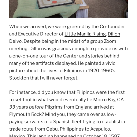
When we arrived, we were greeted by the Co-founder
and Executive Director of
Little Manila Rising
,
Dillon
Delvo
. Despite being in the midst of a group Zoom
meeting, Dillon was gracious enough to provide us with
a one-on-one tour of the Center and stories behind
many of the artifacts displayed. He painted a vivid
picture about the lives of Filipinos in 1920-1960’s
Stockton that I will never forget.
For instance, did you know that Filipinos were the first
to set foot in what would eventually be Morro Bay, CA
33 years before
Pilgrims from England arrived at
Plymouth Rock? Mind you, they came over as low-
paying servants of a Spanish fleet trying to establish a
trade route from Cebu, Philippines to Acapulco,
Mexico. This landing happened on October 18, 1587