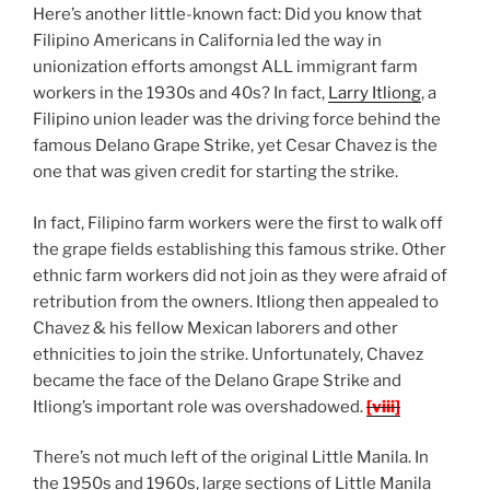
Here’s another little-known fact: Did you know that
Filipino Americans in California led the way in
unionization efforts amongst ALL immigrant farm
workers in the 1930s and 40s? In fact,
Larry Itliong
, a
Filipino union leader was the driving force behind the
famous Delano Grape Strike, yet Cesar Chavez is the
one that was given credit for starting the strike.
In fact, Filipino farm workers were the first to walk off
the grape fields establishing this famous strike. Other
ethnic farm workers did not join as they were afraid of
retribution from the owners. Itliong then appealed to
Chavez & his fellow Mexican laborers and other
ethnicities to join the strike. Unfortunately, Chavez
became the face of the Delano Grape Strike and
Itliong’s important role was overshadowed.
[viii]
There’s not much left of the original Little Manila. In
the 1950s and 1960s, large sections of Little Manila