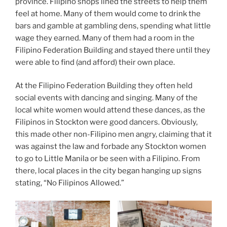
province. Filipino shops lined the streets to help them
feel at home. Many of them would come to drink the
bars and gamble at gambling dens, spending what little
wage they earned. Many of them had a room in the
Filipino Federation Building and stayed there until they
were able to find (and afford) their own place.
At the Filipino Federation Building they often held
social events with dancing and singing. Many of the
local white women would attend these dances, as the
Filipinos in Stockton were good dancers. Obviously,
this made other non-Filipino men angry, claiming that it
was against the law and forbade any Stockton women
to go to Little Manila or be seen with a Filipino. From
there, local places in the city began hanging up signs
stating, “No Filipinos Allowed.”