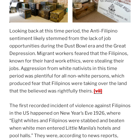
Looking back at this time period, the Anti-Filipino
sentiment likely stemmed from the lack of job
opportunities during the Dust Bowl era and the Great
Depression. Migrant workers feared that the Filipinos,
known for their hard work ethics, were stealing their
jobs. Aggression from white nativists in this time
period was plentiful for all non-white persons, which
produced fear that Filipinos were taking over the land
that the believed was rightfully theirs.
[vii]
The first recorded incident of violence against Filipinos
in the US happened on New Year’s Eve 1926, where
“Eight whites and Filipinos were stabbed and beaten
when white men entered Little Manila’s hotels and
pool halls.” They were, according to news reports,