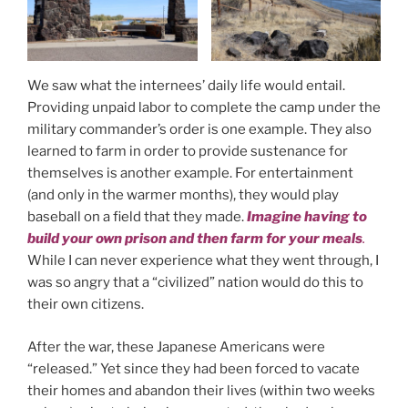
We saw what the internees’ daily life would entail.
Providing unpaid labor to complete the camp under the
military commander’s order is one example. They also
learned to farm in order to provide sustenance for
themselves is another example. For entertainment
(and only in the warmer months), they would play
baseball on a field that they made.
Imagine having to
build your own prison and then farm for your meals
.
While I can never experience what they went through, I
was so angry that a “civilized” nation would do this to
their own citizens.
After the war, these Japanese Americans were
“released.” Yet since they had been forced to vacate
their homes and abandon their lives (within two weeks