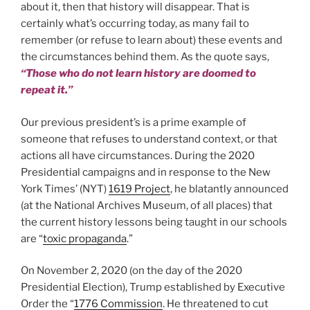
about it, then that history will disappear. That is
certainly what’s occurring today, as many fail to
remember (or refuse to learn about) these events and
the circumstances behind them. As the quote says,
“Those who do not learn history are doomed to
repeat it.”
Our previous president’s is a prime example of
someone that refuses to understand context, or that
actions all have circumstances. During the 2020
Presidential campaigns and in response to the New
York Times’ (NYT)
1619 Project
, he blatantly announced
(at the National Archives Museum, of all places) that
the current history lessons being taught in our schools
are “
toxic propaganda
.”
On November 2, 2020 (on the day of the 2020
Presidential Election), Trump established by Executive
Order the “
1776 Commission
. He threatened to cut