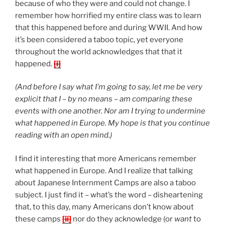
because of who they were and could not change. I
remember how horrified my entire class was to learn
that this happened before and during WWII. And how
it’s been considered a taboo topic, yet everyone
throughout the world acknowledges that that it
happened.
[i]
(And before I say what I’m going to say, let me be very
explicit that I – by no means – am comparing these
events with one another. Nor am I trying to undermine
what happened in Europe. My hope is that you continue
reading with an open mind.)
I find it interesting that more Americans remember
what happened in Europe. And I realize that talking
about Japanese Internment Camps are also a taboo
subject. I just find it – what’s the word – disheartening
that, to this day, many Americans don’t know about
these camps
[ii]
nor do they acknowledge (or
want
to