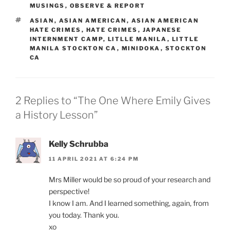
MUSINGS
,
OBSERVE & REPORT
TAGS
ASIAN
,
ASIAN AMERICAN
,
ASIAN AMERICAN
HATE CRIMES
,
HATE CRIMES
,
JAPANESE
INTERNMENT CAMP
,
LITLLE MANILA
,
LITTLE
MANILA STOCKTON CA
,
MINIDOKA
,
STOCKTON
CA
2 Replies to “The One Where Emily Gives
a History Lesson”
Kelly Schrubba
11 APRIL 2021 AT 6:24 PM
Mrs Miller would be so proud of your research and
perspective!
I know I am. And I learned something, again, from
you today. Thank you.
xo