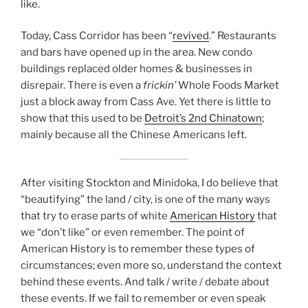
like.
Today, Cass Corridor has been “
revived
.” Restaurants
and bars have opened up in the area. New condo
buildings replaced older homes & businesses in
disrepair. There is even a
frickin’
Whole Foods Market
just a block away from Cass Ave. Yet there is little to
show that this used to be
Detroit’s 2nd Chinatown
;
mainly because all the Chinese Americans left.
After visiting Stockton and Minidoka, I do believe that
“beautifying” the land / city, is one of the many ways
that try to erase parts of white
American History
that
we “don’t like” or even remember. The point of
American History is to remember these types of
circumstances; even more so, understand the context
behind these events. And talk / write / debate about
these events. If we fail to remember or even speak