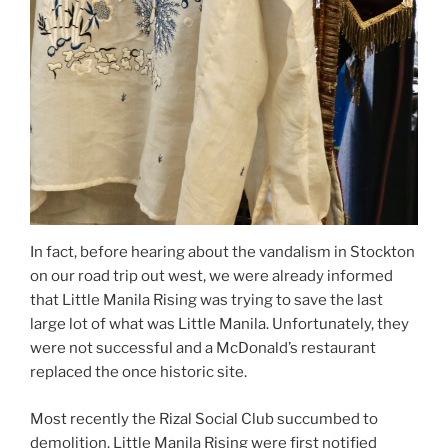
In fact, before hearing about the vandalism in Stockton
on our road trip out west, we were already informed
that Little Manila Rising was trying to save the last
large lot of what was Little Manila. Unfortunately, they
were not successful and a McDonald’s restaurant
replaced the once historic site.
Most recently the Rizal Social Club succumbed to
demolition. Little Manila Rising were first notified