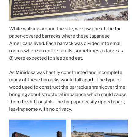
While walking around the site, we saw one of the tar
paper-covered barracks where these Japanese
Americans lived. Each barrack was divided into small
rooms where an entire family (sometimes as large as
8) were expected to sleep and eat.
As Minidoka was hastily constructed and incomplete,
many of these barracks would fall apart. The type of
wood used to construct the barracks shrank over time,
bringing about structural imbalance which could cause
them to shift or sink. The tar paper easily ripped apart,
leaving some with no privacy.