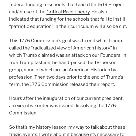
federal funding to schools that teach the 1619 Project
and/or use of the
Critical Race Theory
. He also
indicated that funding for the schools that fail to instill
“patriotic education” in their curriculum will also be cut.
This 1776 Commission’s goal was to end what Trump
called the “radicalized view of American history” in
which Trump claimed was an attack on our Founders. In
true Trump fashion, he hand-picked the 18-person
group, none of which are an American Historian by
profession. Then two days prior to the end of Trump’s
term, the 1776 Commission released their report.
Hours after the inauguration of our current president,
an executive order was issued dissolving the 1776
Commission.
So that’s my history lesson; my way to talk about these
tragic events. I write about it because it’s necessary to