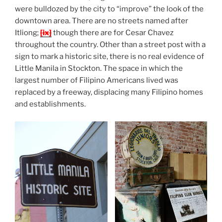
were bulldozed by the city to “improve” the look of the
downtown area. There are no streets named after
Itliong;
[ix]
though there are for Cesar Chavez
throughout the country. Other than a street post with a
sign to mark a historic site, there is no real evidence of
Little Manila in Stockton. The space in which the
largest number of Filipino Americans lived was
replaced by a freeway, displacing many Filipino homes
and establishments.