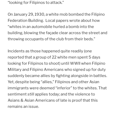
“looking for Filipinos to attack.”
On January 29, 1930, a white mob bombed the Filipino
Federation Building. Local papers wrote about how
“whites in an automobile hurled a bomb into the
building, blowing the façade clear across the street and
throwing occupants of the club from their beds.”
Incidents as those happened quite readily (one
reported that a group of 22 white men spent 5 days
looking for Filipinos to shoot) until WWII when Filipino
Military and Filipino Americans who signed up for duty
suddenly became allies by fighting alongside in battles.
Yet, despite being “allies,” Filipinos and other Asian
immigrants were deemed “inferior” to the whites. That
sentiment
still
applies today; and the violence to
Asians & Asian Americans of late is proof that this
remains an issue.