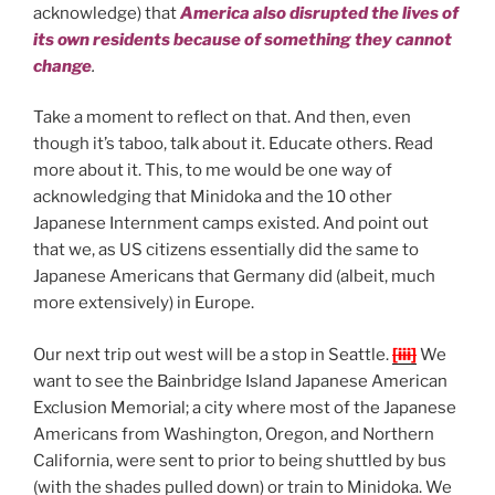
acknowledge) that
America also disrupted the lives of
its own residents because of something they cannot
change
.
Take a moment to reflect on that. And then, even
though it’s taboo, talk about it. Educate others. Read
more about it. This, to me would be one way of
acknowledging that Minidoka and the 10 other
Japanese Internment camps existed. And point out
that we, as US citizens essentially did the same to
Japanese Americans that Germany did (albeit, much
more extensively) in Europe.
Our next trip out west will be a stop in Seattle.
[iii]
We
want to see the Bainbridge Island Japanese American
Exclusion Memorial; a city where most of the Japanese
Americans from Washington, Oregon, and Northern
California, were sent to prior to being shuttled by bus
(with the shades pulled down) or train to Minidoka. We