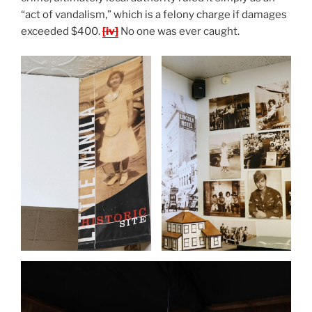
“act of vandalism,” which is a felony charge if damages
exceeded $400.
[iv]
No one was ever caught.