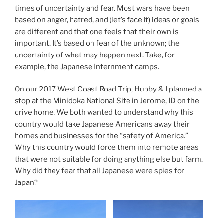
times of uncertainty and fear. Most wars have been
based on anger, hatred, and (let’s face it) ideas or goals
are different and that one feels that their own is
important. It’s based on fear of the unknown; the
uncertainty of what may happen next. Take, for
example, the Japanese Internment camps.
On our 2017 West Coast Road Trip, Hubby & I planned a
stop at the Minidoka National Site in Jerome, ID on the
drive home. We both wanted to understand why this
country would take Japanese Americans away their
homes and businesses for the “safety of America.”
Why this country would force them into remote areas
that were not suitable for doing anything else but farm.
Why did they fear that all Japanese were spies for
Japan?