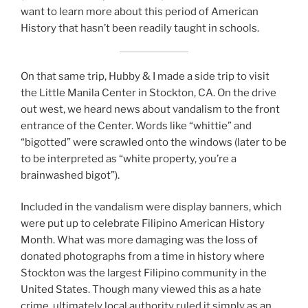
want to learn more about this period of American
History that hasn’t been readily taught in schools.
On that same trip, Hubby & I made a side trip to visit
the Little Manila Center in Stockton, CA. On the drive
out west, we heard news about vandalism to the front
entrance of the Center. Words like “whittie” and
“bigotted” were scrawled onto the windows (later to be
to be interpreted as “white property, you’re a
brainwashed bigot”).
Included in the vandalism were display banners, which
were put up to celebrate Filipino American History
Month. What was more damaging was the loss of
donated photographs from a time in history where
Stockton was the largest Filipino community in the
United States. Though many viewed this as a hate
crime, ultimately local authority ruled it simply as an