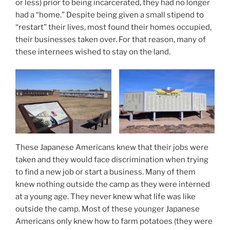
or less) prior to being incarcerated, they had no longer
had a “home.” Despite being given a small stipend to
“restart” their lives, most found their homes occupied,
their businesses taken over. For that reason, many of
these internees wished to stay on the land.
These Japanese Americans knew that their jobs were
taken and they would face discrimination when trying
to find a new job or start a business. Many of them
knew nothing outside the camp as they were interned
at a young age. They never knew what life was like
outside the camp. Most of these younger Japanese
Americans only knew how to farm potatoes (they were