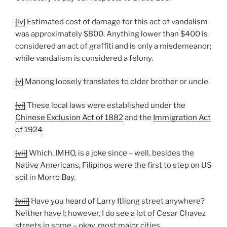
[iv]
Estimated cost of damage for this act of vandalism
was approximately $800. Anything lower than $400 is
considered an act of graffiti and is only a misdemeanor;
while vandalism is considered a felony.
[v]
Manong loosely translates to older brother or uncle
[vi]
These local laws were established under the
Chinese Exclusion Act of 1882
and the
Immigration Act
of 1924
[vii]
Which, IMHO, is a joke since – well, besides the
Native Americans, Filipinos were the first to step on US
soil in Morro Bay.
[viii]
Have you heard of Larry Itliong street anywhere?
Neither have I; however, I do see a lot of Cesar Chavez
streets in some – okay, most major cities.