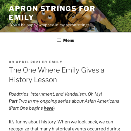
Skip
APRON STRINGS FOR
to
EMILY
content
"You'd be happy wrapped in my apron strings"
Menu
POSTED
09 APRIL 2021
BY
EMILY
ON
The One Where Emily Gives a
History Lesson
Roadtrips, Internment, and Vandalism, Oh My!
Part Two in my ongoing series about Asian Americans
(
Part One begins
here
)
It’s funny about history. When we look back, we can
recognize that many historical events occurred during