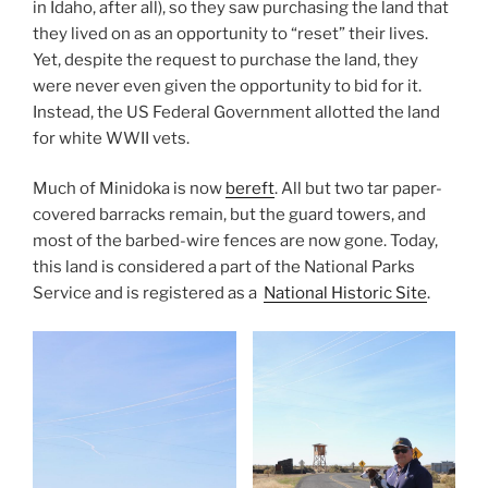
in Idaho, after all), so they saw purchasing the land that
they lived on as an opportunity to “reset” their lives.
Yet, despite the request to purchase the land, they
were never even given the opportunity to bid for it.
Instead, the US Federal Government allotted the land
for white WWII vets.
Much of Minidoka is now
bereft
. All but two tar paper-
covered barracks remain, but the guard towers, and
most of the barbed-wire fences are now gone. Today,
this land is considered a part of the National Parks
Service and is registered as a
National Historic Site
.