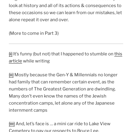
look at history and all of its actions & consequences to
these occasions so we can learn from our mistakes, let
alone repeat it over and over.
(More to come in Part 3)
[i]
It’s funny (but not) that I happened to stumble on
this
article
while writing
[ii]
Mostly because the Gen-Y & Millennials no longer
had family that can remember certain event, as the
numbers of The Greatest Generation are dwindling.
Many don’t even know the names of the Jewish
concentration camps, let alone any of the Japanese
internment camps
[iii]
And, let’s face is … a mini car ride to Lake View
Cemetery to pay our respects to Bruce Lee.