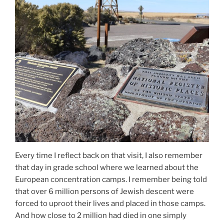
Every time I reflect back on that visit, I also remember
that day in grade school where we learned about the
European concentration camps. I remember being told
that over 6 million persons of Jewish descent were
forced to uproot their lives and placed in those camps.
And how close to 2 million had died in one simply