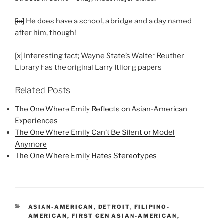
[ix]
He does have a school, a bridge and a day named
after him, though!
[x]
Interesting fact; Wayne State’s Walter Reuther
Library has the original Larry Itliong papers
Related Posts
The One Where Emily Reflects on Asian-American
Experiences
The One Where Emily Can’t Be Silent or Model
Anymore
The One Where Emily Hates Stereotypes
CATEGORIES
ASIAN-AMERICAN
,
DETROIT
,
FILIPINO-
AMERICAN
,
FIRST GEN ASIAN-AMERICAN
,