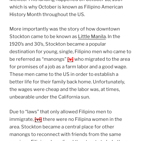
which is why October is known as Filipino American
History Month throughout the US.
More importantly was the story of how downtown
Stockton came to be known as
Little Manila
. In the
1920’s and 30’s, Stockton became a popular
destination for young, single, Filipino men who came to
be referred as “manongs”
[v]
who migrated to the area
for promises of a job as a farm labor and a good wage.
These men came to the US in order to establish a
better life for their family back home. Unfortunately,
the wages were cheap and the labor was, at times,
unbearable under the California sun.
Due to “laws” that only allowed Filipino men to
immigrate,
[vi]
there were no Filipina women in the
area. Stockton became a central place for other
manongs to reconnect with friends from the same