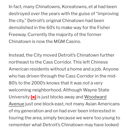
In fact, many Chinatowns, Koreatowns, et al had been
destroyed over the years with the guise of “improving
the city.” Detroit’s original Chinatown had been
demolished in the 60’s to make way for the Fisher
Freeway. Currently the majority of the former
Chinatown is now the MGM Casino.
Instead, the City moved Detroit’s Chinatown further
northeast to the Cass Corridor. This left Chinese
American residents without a home and a job. Anyone
who has driven through the Cass Corridor in the mid-
80’s to the 2000’s knows that it was
not
a very
welcoming neighborhood. Although Wayne State
University
[x]
is just blocks away and
Woodward
Avenue
just one block east, not many Asian Americans
of my generation and on had ever been interested in
touring the area, simply because we were too young to
remember what Detroit’s Chinatown may have looked