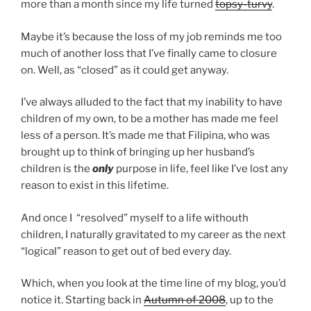
more than a month since my life turned
topsy-turvy
.
Maybe it’s because the loss of my job reminds me too
much of another loss that I’ve finally came to closure
on. Well, as “closed” as it could get anyway.
I’ve always alluded to the fact that my inability to have
children of my own, to be a mother has made me feel
less of a person. It’s made me that Filipina, who was
brought up to think of bringing up her husband’s
children is the
only
purpose in life, feel like I’ve lost any
reason to exist in this lifetime.
And once I “resolved” myself to a life withouth
children, I naturally gravitated to my career as the next
“logical” reason to get out of bed every day.
Which, when you look at the time line of my blog, you’d
notice it. Starting back in
Autumn of 2008
, up to the