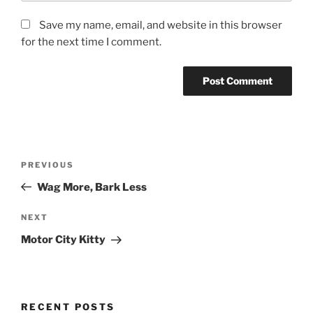
Save my name, email, and website in this browser
for the next time I comment.
Post
Previous
PREVIOUS
navigation
Post
Wag More, Bark Less
Next
NEXT
Post
Motor City Kitty
RECENT POSTS