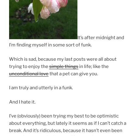
It’s after midnight and
I’m finding myself in some sort of funk.
Which is sad, because my last posts were all about
trying to enjoy the
simple things
in life; like the
unconditional love
that a pet can give you.
I am truly and utterly in a funk.
And I hate it.
I’ve (obviously) been trying my best to be optimistic
about everything, but lately it seems as if I can’t catch a
break. And it’s ridiculous, because it hasn’t even been