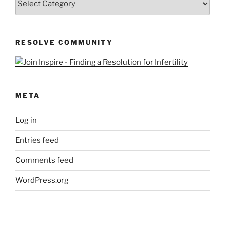
&
Queries
RESOLVE COMMUNITY
META
Log in
Entries feed
Comments feed
WordPress.org