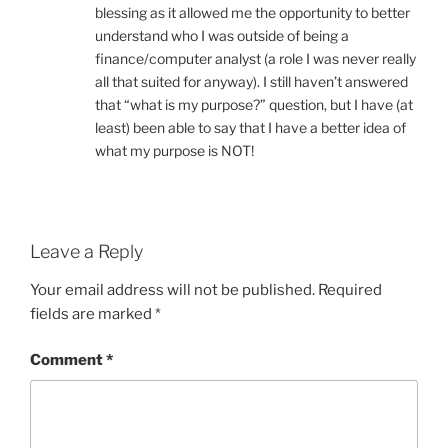
blessing as it allowed me the opportunity to better
understand who I was outside of being a
finance/computer analyst (a role I was never really
all that suited for anyway). I still haven’t answered
that “what is my purpose?” question, but I have (at
least) been able to say that I have a better idea of
what my purpose is NOT!
Leave a Reply
Your email address will not be published.
Required
fields are marked
*
Comment
*