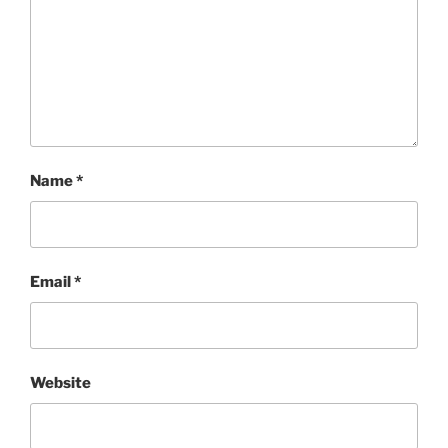
Name
*
Email
*
Website