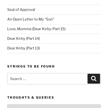
Seal of Approval
An Open Letter to My “Son”
Love, Momma (Dear Kirby: Part 15)
Dear Kirby (Part 14)
Dear Kirby (Part 13)
STRINGS TO BE FOUND
Search
Search
for:
THOUGHTS & QUERIES
Thoughts