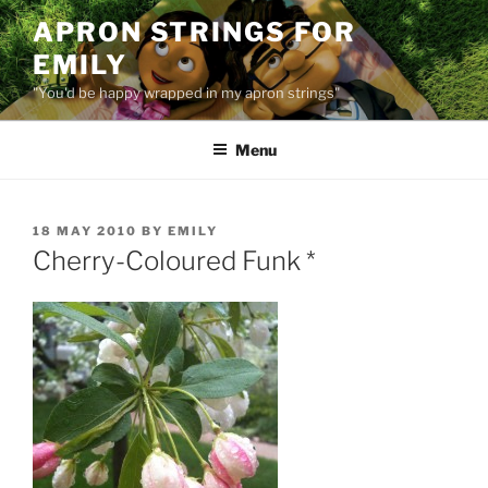
Skip
APRON STRINGS FOR
to
EMILY
content
"You'd be happy wrapped in my apron strings"
Menu
POSTED
18 MAY 2010
BY
EMILY
ON
Cherry-Coloured Funk *