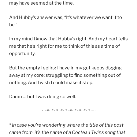
may have seemed at the time.
And Hubby’s answer was, “It’s whatever we want it to
be.”
In my mind I know that Hubby’s right. And my heart tells
me that he’s right for me to think of this as a time of
opportunity.
But the empty feeling I have in my gut keeps digging
away at my core; struggling to find something out of
nothing. And I wish I could make it stop.
Damn … but I was doing so well.
~~*~*~*~*~*~*~*~*~*~*~~
* In case you’re wondering where the title of this post
came from, it’s the name of a Cocteau Twins song that