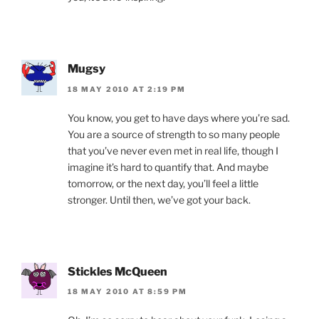
Mugsy
18 MAY 2010 AT 2:19 PM
You know, you get to have days where you’re sad.
You are a source of strength to so many people
that you’ve never even met in real life, though I
imagine it’s hard to quantify that. And maybe
tomorrow, or the next day, you’ll feel a little
stronger. Until then, we’ve got your back.
Stickles McQueen
18 MAY 2010 AT 8:59 PM