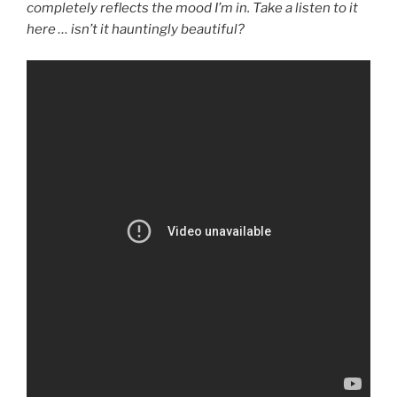
completely reflects the mood I’m in. Take a listen to it
here … isn’t it hauntingly beautiful?