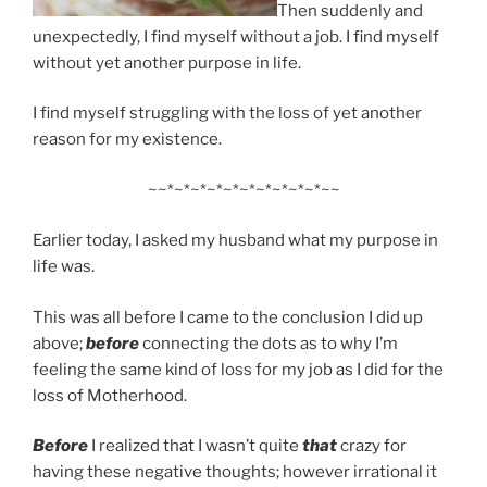
Then suddenly and
unexpectedly, I find myself without a job. I find myself
without yet another purpose in life.
I find myself struggling with the loss of yet another
reason for my existence.
~~*~*~*~*~*~*~*~*~*~*~~
Earlier today, I asked my husband what my purpose in
life was.
This was all before I came to the conclusion I did up
above;
before
connecting the dots as to why I’m
feeling the same kind of loss for my job as I did for the
loss of Motherhood.
Before
I realized that I wasn’t quite
that
crazy for
having these negative thoughts; however irrational it