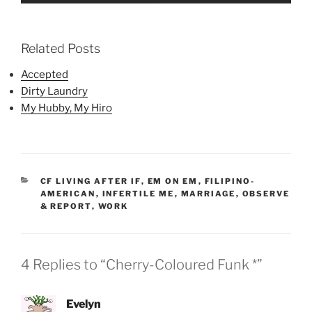
Related Posts
Accepted
Dirty Laundry
My Hubby, My Hiro
CATEGORIES
CF LIVING AFTER IF
,
EM ON EM
,
FILIPINO-
AMERICAN
,
INFERTILE ME
,
MARRIAGE
,
OBSERVE
& REPORT
,
WORK
4 Replies to “Cherry-Coloured Funk *”
Evelyn