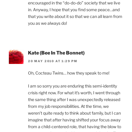
encouraged in the “do-do-do” society that we live
in. Anyway, I hope that you find some peace…and
that you write about it so that we can all learn from
you as we always do!
Kate (Bee In The Bonnet)
20 MAY 2010 AT 1:29 PM
Oh, Cocteau Twins… how they speak to me!
I am so sorry you are enduring this semi-identity
crisis right now. For what it’s worth, I went through
the same thing after I was unexpectedly released
from my job responsibilities. At the time, we
weren’t quite ready to think about family, but I can
imagine that after having shifted your focus away
from a child-centered role, that having the blow to