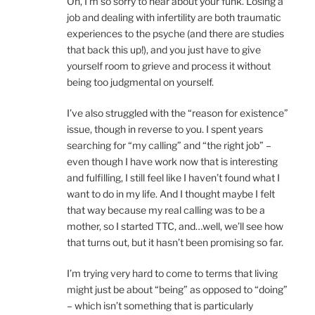
Oh, I’m so sorry to hear about your funk. Losing a
job and dealing with infertility are both traumatic
experiences to the psyche (and there are studies
that back this up!), and you just have to give
yourself room to grieve and process it without
being too judgmental on yourself.
I’ve also struggled with the “reason for existence”
issue, though in reverse to you. I spent years
searching for “my calling” and “the right job” –
even though I have work now that is interesting
and fulfilling, I still feel like I haven’t found what I
want to do in my life. And I thought maybe I felt
that way because my real calling was to be a
mother, so I started TTC, and…well, we’ll see how
that turns out, but it hasn’t been promising so far.
I’m trying very hard to come to terms that living
might just be about “being” as opposed to “doing”
– which isn’t something that is particularly