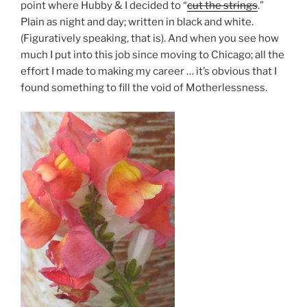
point where Hubby & I decided to “
cut the strings
.”
Plain as night and day; written in black and white.
(Figuratively speaking, that is). And when you see how
much I put into this job since moving to Chicago; all the
effort I made to making my career … it’s obvious that I
found something to fill the void of Motherlessness.