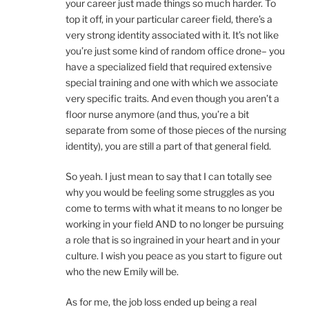
your career just made things so much harder. To
top it off, in your particular career field, there’s a
very strong identity associated with it. It’s not like
you’re just some kind of random office drone– you
have a specialized field that required extensive
special training and one with which we associate
very specific traits. And even though you aren’t a
floor nurse anymore (and thus, you’re a bit
separate from some of those pieces of the nursing
identity), you are still a part of that general field.
So yeah. I just mean to say that I can totally see
why you would be feeling some struggles as you
come to terms with what it means to no longer be
working in your field AND to no longer be pursuing
a role that is so ingrained in your heart and in your
culture. I wish you peace as you start to figure out
who the new Emily will be.
As for me, the job loss ended up being a real