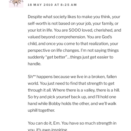
18 MAY 2010 AT 8:25 AM
Despite what society likes to make you think, your
self-worth is not based on your job, your family, or
your lot in life. You are SOOO loved, cherished, and
valued beyond comprehension. You are God’s
child, and once you come to that realization, your
perspective on life changes. I’m not saying things
suddenly “get better”…things just get easier to
handle.
Sh** happens because we live in a broken, fallen
world. You just need to find that strength to get
through it all. Where there is a valley, there is a hill.
So try and pick yoursef back up, and I’ll hold one
hand while Bobby holds the other, and we’ll walk
uphill together.
You can do it, Em. You have so much strength in
you, it’s awe-inspiring.