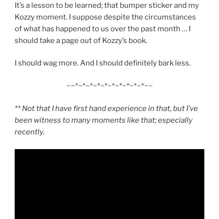
It’s a lesson to be learned; that bumper sticker and my
Kozzy moment. I suppose despite the circumstances
of what has happened to us over the past month … I
should take a page out of Kozzy’s book.
I should wag more. And I should definitely bark less.
~~*~*~*~*~*~*~*~*~*~*~~
** Not that I have first hand experience in that, but I’ve
been witness to many moments like that; especially
recently.