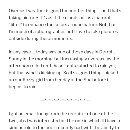
Overcast weather is good for another thing … and that’s
taking pictures. It’s as if the clouds act as a natural
“filter” to enhance the colors around nature. Not that
I’m much of a photographer, but I love to take pictures
outside during these moments.
In any case … today was one of those days in Detroit.
Sunny in the morning; but increasingly overcast as the
afternoon rolled on. It hasn’t quite started to rain yet,
but that wind is kicking up. So it’s a good thing I picked
up our Kozzy-girl from her day at the Spa before it
begins to rain.
~~*~*~*~*~*~*~*~*~*~*~~
I got an email today from the recruiter of one of the
two jobs I was interested in. The one in which I’d have a
similar role to the one I recently had, with the ability to