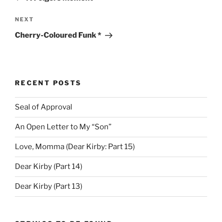
Next
NEXT
Post
Cherry-Coloured Funk *
RECENT POSTS
Seal of Approval
An Open Letter to My “Son”
Love, Momma (Dear Kirby: Part 15)
Dear Kirby (Part 14)
Dear Kirby (Part 13)