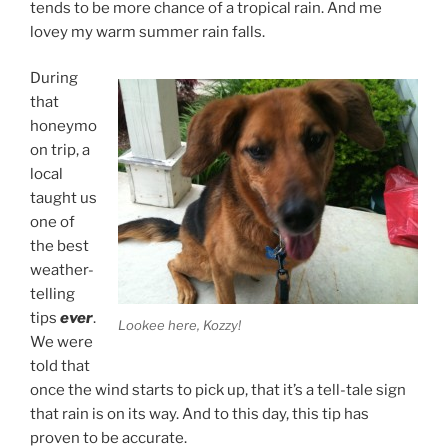
tends to be more chance of a tropical rain. And me
lovey my warm summer rain falls.
During
that
honeymo
on trip, a
local
taught us
one of
the best
weather-
telling
tips
ever
.
Lookee here, Kozzy!
We were
told that
once the wind starts to pick up, that it’s a tell-tale sign
that rain is on its way. And to this day, this tip has
proven to be accurate.