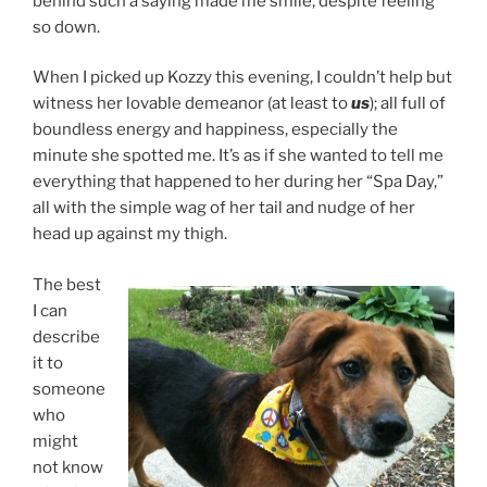
behind such a saying made me smile, despite feeling
so down.
When I picked up Kozzy this evening, I couldn’t help but
witness her lovable demeanor (at least to
us
); all full of
boundless energy and happiness, especially the
minute she spotted me. It’s as if she wanted to tell me
everything that happened to her during her “Spa Day,”
all with the simple wag of her tail and nudge of her
head up against my thigh.
The best
I can
describe
it to
someone
who
might
not know