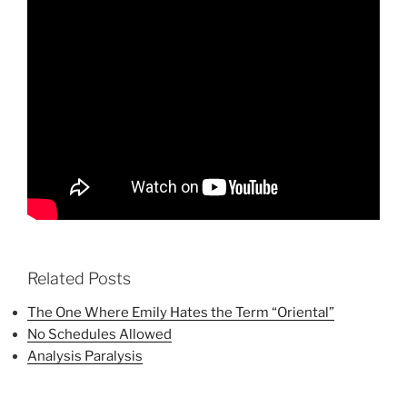
Related Posts
The One Where Emily Hates the Term “Oriental”
No Schedules Allowed
Analysis Paralysis