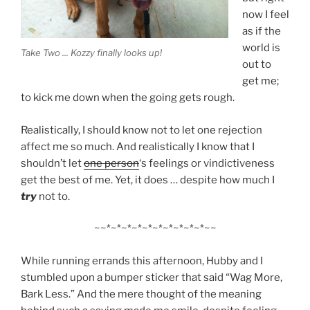
now I feel
as if the
world is
Take Two ... Kozzy finally looks up!
out to
get me;
to kick me down when the going gets rough.
Realistically, I should know not to let one rejection
affect me so much. And realistically I know that I
shouldn’t let
one person
‘s feelings or vindictiveness
get the best of me. Yet, it does … despite how much I
try
not to.
~~*~*~*~*~*~*~*~*~*~*~~
While running errands this afternoon, Hubby and I
stumbled upon a bumper sticker that said “Wag More,
Bark Less.” And the mere thought of the meaning