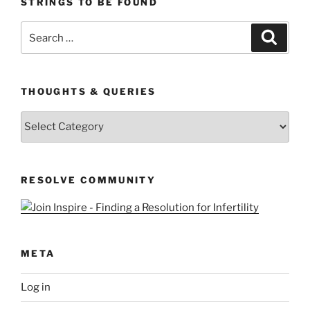
STRINGS TO BE FOUND
Search
Search
for:
THOUGHTS & QUERIES
Thoughts
&
Queries
RESOLVE COMMUNITY
META
Log in