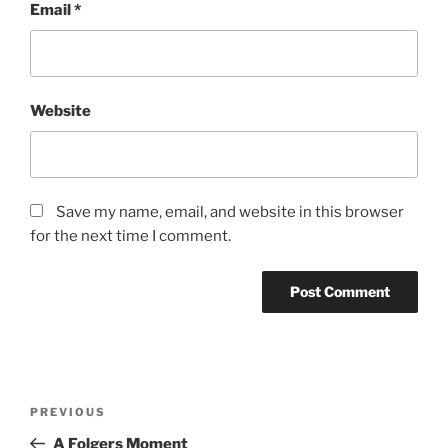
Email
*
Website
Save my name, email, and website in this browser
for the next time I comment.
Post
Previous
PREVIOUS
navigation
Post
A Folgers Moment