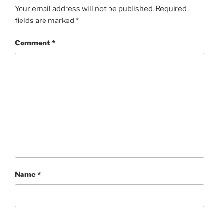
Your email address will not be published.
Required
fields are marked
*
Comment
*
Name
*