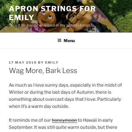
Skip
APRON STRINGS FOR
to
EMILY
content
"You'd be happy wrapped in my apron strings"
Menu
POSTED
17 MAY 2010
BY
EMILY
ON
Wag More, Bark Less
As much as I love sunny days, especially in the midst of
Winter or during the last days of Autumn, there is
something about overcast days that I love. Particularly
when it’s a warm day outside.
It reminds me of our
honeymoon
to Hawaii in early
September. It was still quite warm outside, but there