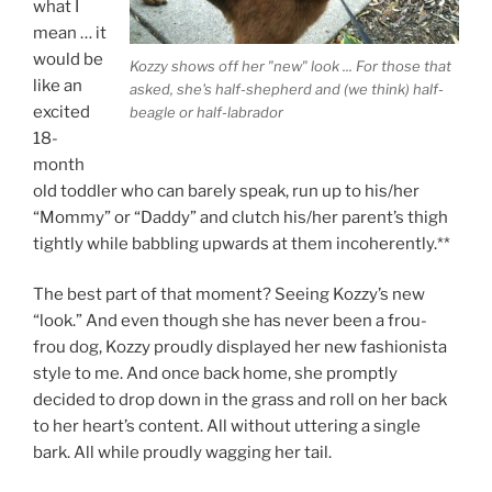
what I
mean … it
would be
Kozzy shows off her "new" look ... For those that
like an
asked, she's half-shepherd and (we think) half-
excited
beagle or half-labrador
18-
month
old toddler who can barely speak, run up to his/her
“Mommy” or “Daddy” and clutch his/her parent’s thigh
tightly while babbling upwards at them incoherently.**
The best part of that moment? Seeing Kozzy’s new
“look.” And even though she has never been a frou-
frou dog, Kozzy proudly displayed her new fashionista
style to me. And once back home, she promptly
decided to drop down in the grass and roll on her back
to her heart’s content. All without uttering a single
bark. All while proudly wagging her tail.