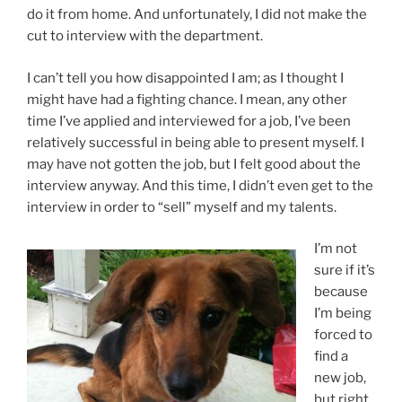
do it from home. And unfortunately, I did not make the
cut to interview with the department.
I can’t tell you how disappointed I am; as I thought I
might have had a fighting chance. I mean, any other
time I’ve applied and interviewed for a job, I’ve been
relatively successful in being able to present myself. I
may have not gotten the job, but I felt good about the
interview anyway. And this time, I didn’t even get to the
interview in order to “sell” myself and my talents.
I’m not
sure if it’s
because
I’m being
forced to
find a
new job,
but right