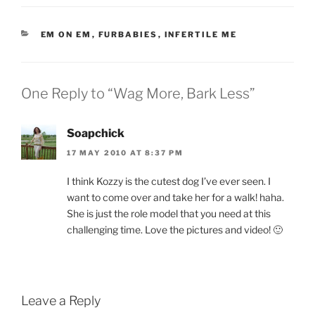
CATEGORIES
EM ON EM
,
FURBABIES
,
INFERTILE ME
One Reply to “Wag More, Bark Less”
Soapchick
17 MAY 2010 AT 8:37 PM
I think Kozzy is the cutest dog I’ve ever seen. I
want to come over and take her for a walk! haha.
She is just the role model that you need at this
challenging time. Love the pictures and video! 🙂
Leave a Reply