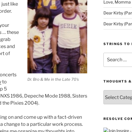
Love, Momma (D
 just like
order.
Dear Kirby (Par
Dear Kirby (Par
 your
ts … these
n grab
STRINGS TO 
ces and
rt of
Search
for:
 concerts
Dr. Bro & Me in the Late 70's
y
to
THOUGHTS &
op 5
Thoughts
. (INXS 1986, Depeche Mode 1988, Sisters
&
 the Pixies 2004).
Queries
king on and come up with a fact-driven
RESOLVE CO
 a change to a particular work process.
 helps me organize my thoughts into