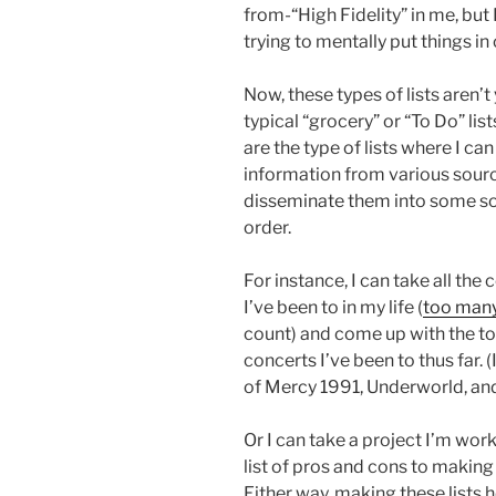
from-“High Fidelity” in me, but I
trying to mentally put things in 
Now, these types of lists aren’t
typical “grocery” or “To Do” lis
are the type of lists where I ca
information from various sour
disseminate them into some so
order.
For instance, I can take all the
I’ve been to in my life (
too man
count) and come up with the t
concerts I’ve been to thus far
of Mercy 1991, Underworld, and
Or I can take a project I’m wor
list of pros and cons to making
Either way, making these lists