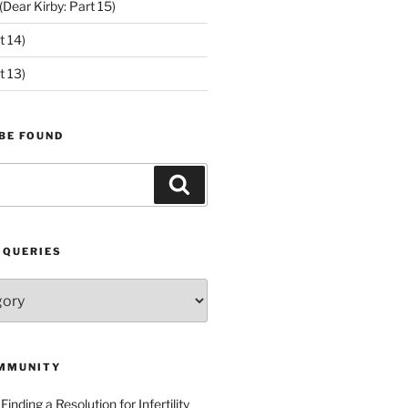
ear Kirby: Part 15)
t 14)
t 13)
BE FOUND
Search
 QUERIES
MMUNITY