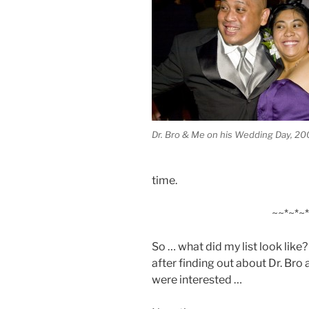
Dr. Bro & Me on his Wedding Day, 2
time.
~~*~*~*
So … what did my list look lik
after finding out about Dr. Bro
were interested …