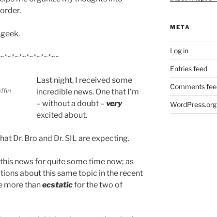
order.
META
-geek.
Log in
~*~*~*~*~*~*~*~~
Entries feed
Last night, I received some
Comments fee
ffin
incredible news. One that I’m
– without a doubt –
very
WordPress.org
excited about.
hat Dr. Bro and Dr. SIL are expecting.
 this news for quite some time now; as
tions about this same topic in the recent
be more than
ecstatic
for the two of