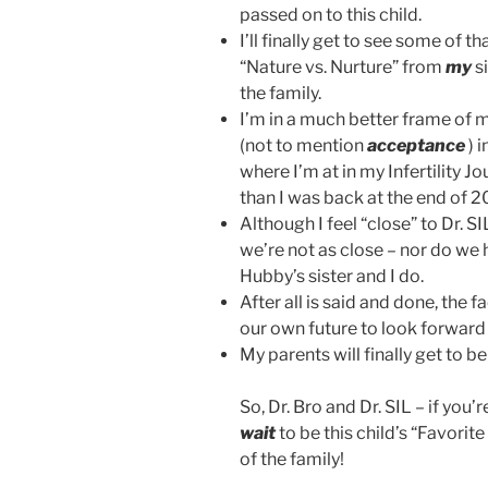
passed on to this child.
I’ll finally get to see some of th
“Nature vs. Nurture” from
my
s
the family.
I’m in a much better frame of 
(not to mention
acceptance
) i
where I’m at in my Infertility J
than I was back at the end of 
Although I feel “close” to Dr. SI
we’re not as close – nor do we
Hubby’s sister and I do.
After all is said and done, the f
our own future to look forward 
My parents will finally get to b
So, Dr. Bro and Dr. SIL – if you’
wait
to be this child’s “Favorite
of the family!