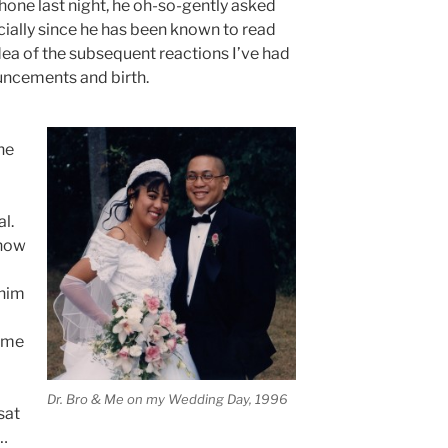
phone last night, he oh-so-gently asked
ecially since he has been known to read
ea of the subsequent reactions I’ve had
ncements and birth.
he
l.
know
 him
 me
Dr. Bro & Me on my Wedding Day, 1996
sat
 …