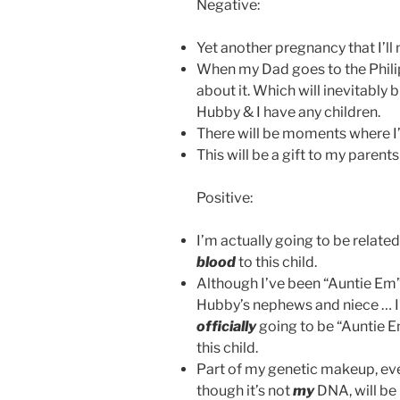
Negative:
Yet another pregnancy that I’ll
When my Dad goes to the Philipp
about it. Which will inevitably
Hubby & I have any children.
There will be moments where I’l
This will be a gift to my parents 
Positive:
I’m actually going to be relate
blood
to this child.
Although I’ve been “Auntie Em”
Hubby’s nephews and niece … 
officially
going to be “Auntie E
this child.
Part of my genetic makeup, ev
though it’s not
my
DNA, will be