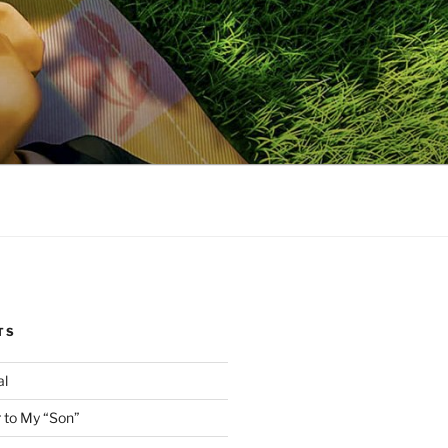
TS
al
 to My “Son”