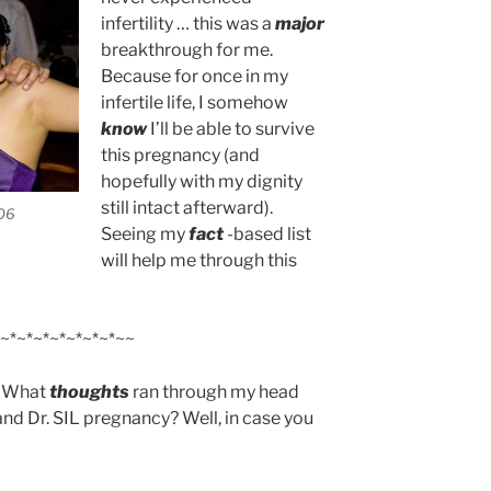
infertility … this was a
major
breakthrough for me.
Because for once in my
infertile life, I somehow
know
I’ll be able to survive
this pregnancy (and
hopefully with my dignity
still intact afterward).
006
Seeing my
fact
-based list
will help me through this
~*~*~*~*~*~*~*~~
e? What
thoughts
ran through my head
 and Dr. SIL pregnancy? Well, in case you