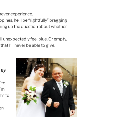
 never experience.
ines, he’ll be “rightfully” bragging
 bring up the question about whether
l unexpectedly feel blue. Or empty.
that I’ll never be able to give.
d
by
 to
I’m
m” to
en