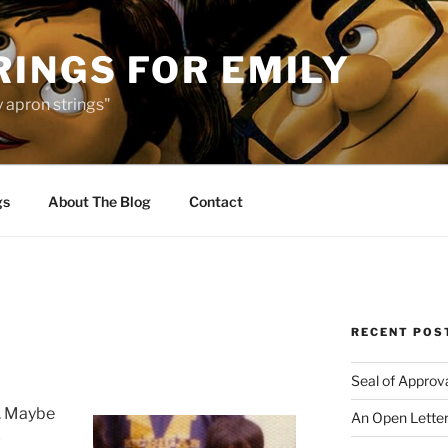
INGS FOR EMILY
 apron strings"
gs
About The Blog
Contact
RECENT POS
Seal of Approv
s. Maybe
An Open Letter
-