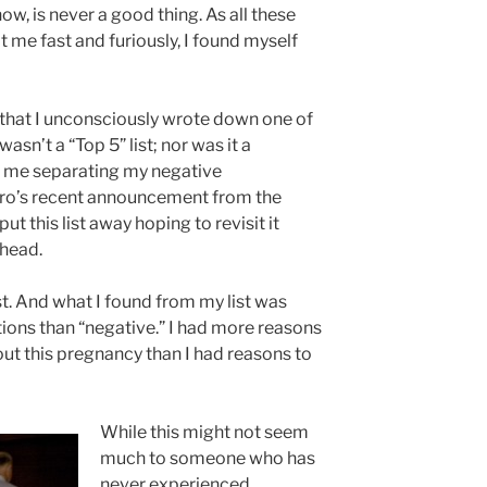
now, is never a good thing. As all these
me fast and furiously, I found myself
that I unconsciously wrote down one of
wasn’t a “Top 5” list; nor was it a
had me separating my negative
ro’s recent announcement from the
ut this list away hoping to revisit it
 head.
ist. And what I found from my list was
tions than “negative.” I had more reasons
out this pregnancy than I had reasons to
While this might not seem
much to someone who has
never experienced