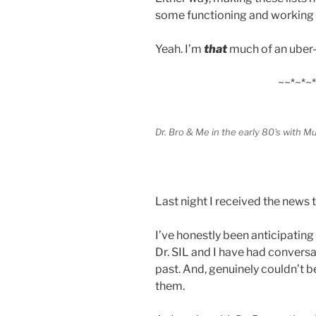
some functioning and working 
Yeah. I’m
that
much of an uber
~~*~*~*
Dr. Bro & Me in the early 80's with Mu
Last night I received the news t
I’ve honestly been anticipating
Dr. SIL and I have had conversa
past. And, genuinely couldn’t 
them.