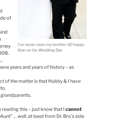
at
ide of
mind
n
I've never seen my brother SO happy
ourney
than on his Wedding Day
2008.
L,
 have years and
years
of history – as
act of the matter is that Hubby & I have
to.
e grandparents.
re reading this – just know that I
cannot
 Aunt” … well, at least from Dr. Bro’s side