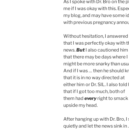
As I spoke with Dr. Bro on the 
me if I was okay with this. Esp
my blog, and may have some id
with previous pregnancy annou
Without hesitation, I answered
that I was perfectly okay with t
news.
But
I also cautioned him
that there may be days where I
might be more snarky than usua
And if I was … then he should 
that it is in no way directed at
either him or Dr. SIL. I also told
that if I got too much, both of
them had
every
right to smack
upside my head.
After hanging up with Dr. Bro, I 
quietly and let the news sink in