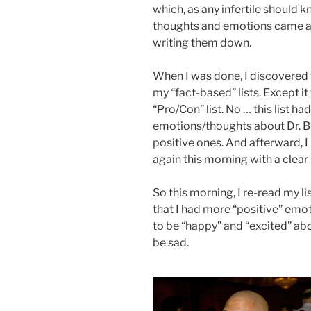
which, as any infertile should k
thoughts and emotions came at 
writing them down.
When I was done, I discovered 
my “fact-based” lists. Except it 
“Pro/Con” list. No … this list 
emotions/thoughts about Dr. B
positive ones. And afterward, I p
again this morning with a clear
So this morning, I re-read my l
that I had more “positive” emo
to be “happy” and “excited” ab
be sad.