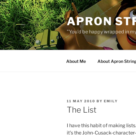
Skip
to
APRON STR
content
"You'd be happy wrapped in my
About Me
About Apron Strin
POSTED
11 MAY 2010
BY
EMILY
ON
The List
I have this habit of making list
it’s the John-Cusack-character