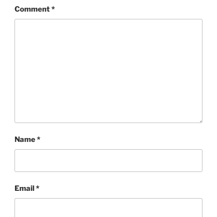
Comment
*
Name
*
Email
*