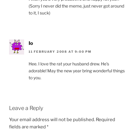
(Sorry I never did the meme, just never got around
to it, I suck)
Io
11 FEBRUARY 2008 AT 9:00 PM
Hee. I love the rat your husband drew. He’s
adorable! May the new year bring wonderful things
to you.
Leave a Reply
Your email address will not be published.
Required
fields are marked
*