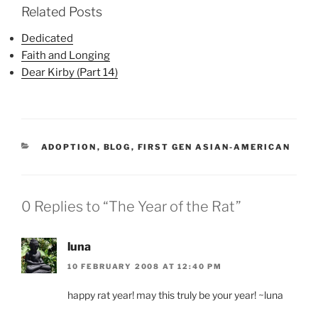
Related Posts
Dedicated
Faith and Longing
Dear Kirby (Part 14)
CATEGORIES
ADOPTION
,
BLOG
,
FIRST GEN ASIAN-AMERICAN
0 Replies to “The Year of the Rat”
luna
10 FEBRUARY 2008 AT 12:40 PM
happy rat year! may this truly be your year! ~luna