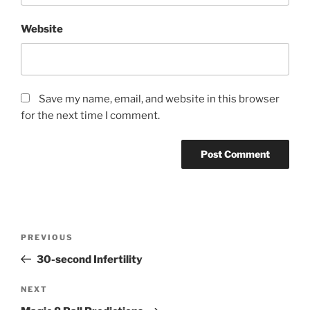
Website
Save my name, email, and website in this browser
for the next time I comment.
Post
Previous
PREVIOUS
navigation
Post
30-second Infertility
Next
NEXT
Post