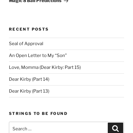
Magic 8 Ball Predictions
RECENT POSTS
Seal of Approval
An Open Letter to My “Son”
Love, Momma (Dear Kirby: Part 15)
Dear Kirby (Part 14)
Dear Kirby (Part 13)
STRINGS TO BE FOUND
Search
Search
for: