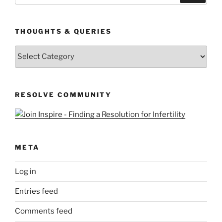
THOUGHTS & QUERIES
Thoughts
&
Queries
RESOLVE COMMUNITY
META
Log in
Entries feed
Comments feed