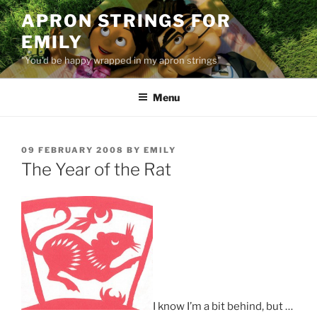
Skip
APRON STRINGS FOR
to
EMILY
content
"You'd be happy wrapped in my apron strings"
Menu
POSTED
09 FEBRUARY 2008
BY
EMILY
ON
The Year of the Rat
I know I’m a bit behind, but …