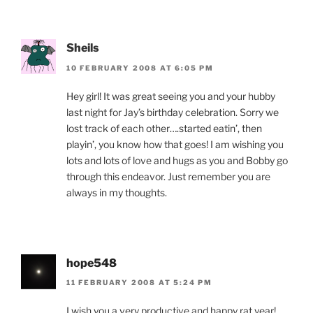
Sheils
10 FEBRUARY 2008 AT 6:05 PM
Hey girl! It was great seeing you and your hubby
last night for Jay’s birthday celebration. Sorry we
lost track of each other….started eatin’, then
playin’, you know how that goes! I am wishing you
lots and lots of love and hugs as you and Bobby go
through this endeavor. Just remember you are
always in my thoughts.
hope548
11 FEBRUARY 2008 AT 5:24 PM
I wish you a very productive and happy rat year!