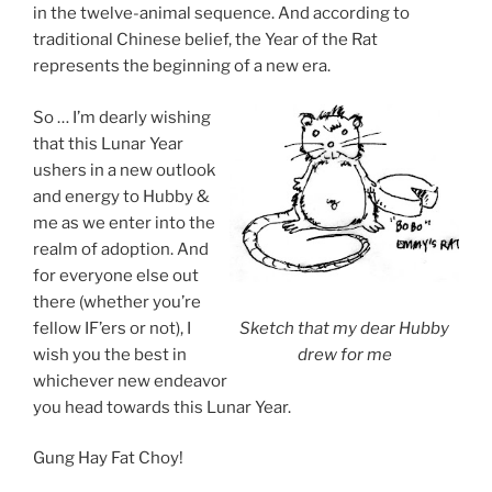
in the twelve-animal sequence. And according to
traditional Chinese belief, the Year of the Rat
represents the beginning of a new era.
So … I’m dearly wishing
that this Lunar Year
ushers in a new outlook
and energy to Hubby &
me as we enter into the
realm of adoption. And
for everyone else out
there (whether you’re
fellow IF’ers or not), I
Sketch that my dear Hubby
wish you the best in
drew for me
whichever new endeavor
you head towards this Lunar Year.
Gung Hay Fat Choy!