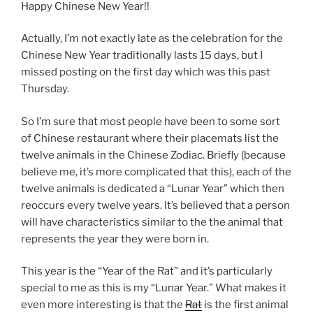
Happy Chinese New Year!!
Actually, I’m not exactly late as the celebration for the
Chinese New Year traditionally lasts 15 days, but I
missed posting on the first day which was this past
Thursday.
So I’m sure that most people have been to some sort
of Chinese restaurant where their placemats list the
twelve animals in the Chinese Zodiac. Briefly (because
believe me, it’s more complicated that this), each of the
twelve animals is dedicated a “Lunar Year” which then
reoccurs every twelve years. It’s believed that a person
will have characteristics similar to the the animal that
represents the year they were born in.
This year is the “Year of the Rat” and it’s particularly
special to me as this is my “Lunar Year.” What makes it
even more interesting is that the
Rat
is the first animal