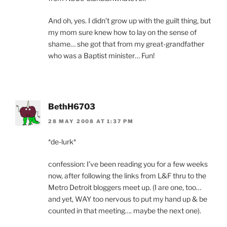
And oh, yes. I didn’t grow up with the guilt thing, but
my mom sure knew how to lay on the sense of
shame… she got that from my great-grandfather
who was a Baptist minister… Fun!
BethH6703
28 MAY 2008 AT 1:37 PM
*de-lurk*
confession: I’ve been reading you for a few weeks
now, after following the links from L&F thru to the
Metro Detroit bloggers meet up. (I are one, too…
and yet, WAY too nervous to put my hand up & be
counted in that meeting…. maybe the next one).