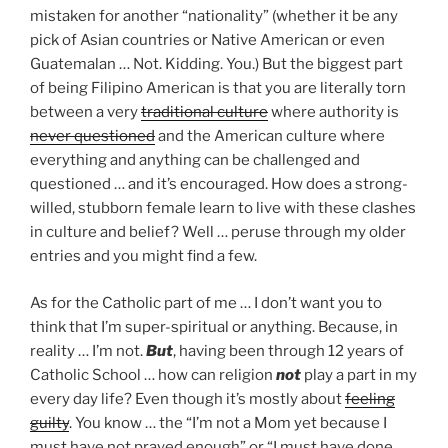
mistaken for another “nationality” (whether it be any
pick of Asian countries or Native American or even
Guatemalan … Not. Kidding. You.) But the biggest part
of being Filipino American is that you are literally torn
between a very
traditional culture
where authority is
never questioned
and the American culture where
everything and anything can be challenged and
questioned … and it’s encouraged. How does a strong-
willed, stubborn female learn to live with these clashes
in culture and belief? Well … peruse through my older
entries and you might find a few.
As for the Catholic part of me … I don’t want you to
think that I’m super-spiritual or anything. Because, in
reality … I’m not.
But
, having been through 12 years of
Catholic School … how can religion
not
play a part in my
every day life? Even though it’s mostly about
feeling
guilty
. You know … the “I’m not a Mom yet because I
must have not prayed enough” or “I must have done