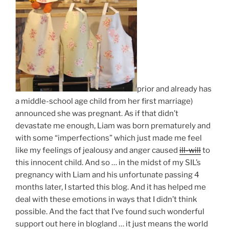
prior and already has
a middle-school age child from her first marriage)
announced she was pregnant. As if that didn’t
devastate me enough, Liam was born prematurely and
with some “imperfections” which just made me feel
like my feelings of jealousy and anger caused
ill-will
to
this innocent child. And so … in the midst of my SIL’s
pregnancy with Liam and his unfortunate passing 4
months later, I started this blog. And it has helped me
deal with these emotions in ways that I didn’t think
possible. And the fact that I’ve found such wonderful
support out here in blogland … it just means the world