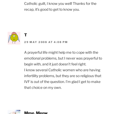
Catholic guilt, I know you well! Thanks for the
recap, it’s good to get to know you.
T
29 MAY 2008 AT 4:08 PM
A prayerful life might help me to cope with the
emotional problems, but I never was prayerful to
begin with, and it just doesn’t feel right.
I know several Catholic women who are having
infertility problems, but they are so religious that
IVF is out of the question. I’m glad I get to make
that choice on my own.
Mme. Meow