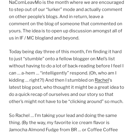
NaComLeavMo is the month where we are encouraged
to step out of our “lurker” mode and actually comment
on other people’s blogs. And in return, leave a
comment on the blog of someone that commented on
yours. The idea is to open up discussion amongst all of
us in IF / MC blogland and beyond.
Today being day three of this month, I’m finding it hard
to just “stumble” onto a fellow blogger on Mel’s list
without having to do a lot of back-reading before I feel I
can … a-hem … “intelligently” respond. (Oh, who am I
kidding … right?!) And then I stumbled on
Rachel
‘s
latest blog post, who thought it might be a great idea to
do a quick recap of ourselves and our story so that
other’s might not have to be “clicking around” so much.
So Rachel … I’m taking your lead and doing the same
thing. (By the way, my favorite ice cream flavor is
Jamocha Almond Fudge from BR … or Coffee Coffee