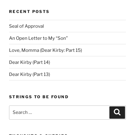
RECENT POSTS
Seal of Approval
An Open Letter to My “Son”
Love, Momma (Dear Kirby: Part 15)
Dear Kirby (Part 14)
Dear Kirby (Part 13)
STRINGS TO BE FOUND
Search
Search
for: