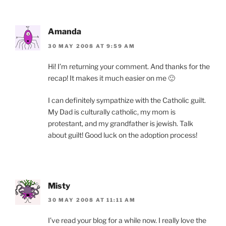
Amanda
30 MAY 2008 AT 9:59 AM
Hi! I’m returning your comment. And thanks for the
recap! It makes it much easier on me 🙂
I can definitely sympathize with the Catholic guilt.
My Dad is culturally catholic, my mom is
protestant, and my grandfather is jewish. Talk
about guilt! Good luck on the adoption process!
Misty
30 MAY 2008 AT 11:11 AM
I’ve read your blog for a while now. I really love the