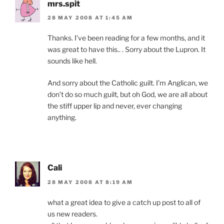
mrs.spit
28 MAY 2008 AT 1:45 AM
Thanks. I’ve been reading for a few months, and it
was great to have this.. . Sorry about the Lupron. It
sounds like hell.
And sorry about the Catholic guilt. I’m Anglican, we
don’t do so much guilt, but oh God, we are all about
the stiff upper lip and never, ever changing
anything.
Cali
28 MAY 2008 AT 8:19 AM
what a great idea to give a catch up post to all of
us new readers.