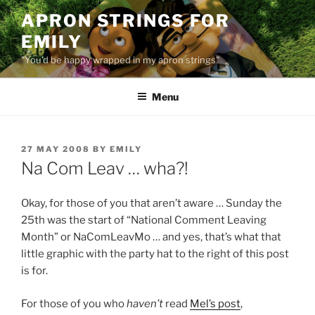
Skip
APRON STRINGS FOR
to
EMILY
content
"You'd be happy wrapped in my apron strings"
Menu
POSTED
27 MAY 2008
BY
EMILY
ON
Na Com Leav … wha?!
Okay, for those of you that aren’t aware … Sunday the
25th was the start of “National Comment Leaving
Month” or NaComLeavMo … and yes, that’s what that
little graphic with the party hat to the right of this post
is for.
For those of you who
haven’t
read
Mel’s post
,