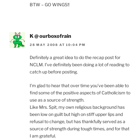
BTW – GO WINGS!!
K @ ourboxofrain
28 MAY 2008 AT 10:04 PM
Definitely a great idea to do the recap post for
NCLM. I’ve definitely been doing a lot of reading to
catch up before posting.
I’m glad to hear that over time you’ve been able to
find some of the positive aspects of Catholicism to
use as a source of strength.
Like Mrs. Spit, my own religious background has
been low on guilt but high on stiff upper lips and
refusal to change, but has thankfully served as a
source of strength during tough times, and for that
I am grateful.