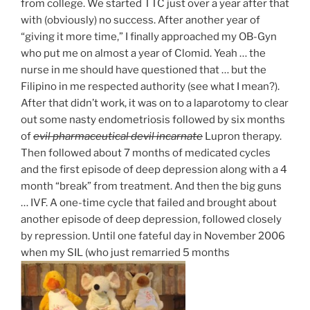
from college. We started TTC just over a year after that
with (obviously) no success. After another year of
“giving it more time,” I finally approached my OB-Gyn
who put me on almost a year of Clomid. Yeah … the
nurse in me should have questioned that … but the
Filipino in me respected authority (see what I mean?).
After that didn’t work, it was on to a laparotomy to clear
out some nasty endometriosis followed by six months
of
evil pharmaceutical devil incarnate
Lupron therapy.
Then followed about 7 months of medicated cycles
and the first episode of deep depression along with a 4
month “break” from treatment. And then the big guns
… IVF. A one-time cycle that failed and brought about
another episode of deep depression, followed closely
by repression. Until one fateful day in November 2006
when my SIL (who just remarried 5 months