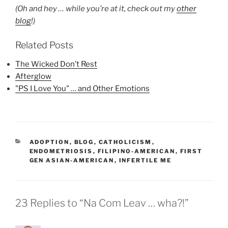
(Oh and hey … while you’re at it, check out my
other
blog
!)
Related Posts
The Wicked Don’t Rest
Afterglow
"PS I Love You" … and Other Emotions
CATEGORIES
ADOPTION
,
BLOG
,
CATHOLICISM
,
ENDOMETRIOSIS
,
FILIPINO-AMERICAN
,
FIRST
GEN ASIAN-AMERICAN
,
INFERTILE ME
23 Replies to “Na Com Leav … wha?!”