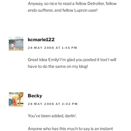
Anyway, so nice to read a fellow Detroiter, fellow
endo sufferer, and fellow Lupron user!
kcmarie122
28 MAY 2008 AT 1:45 PM
Great Idea Emily! I’m glad you posted it too! I will
have to do the same on my blog!
Becky
28 MAY 2008 AT 3:02 PM
You’ve been added, darlin’.
Anyone who has this much to say is an instant