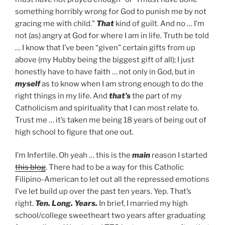
something horribly wrong for God to punish me by not
gracing me with child.”
That
kind of guilt. And no … I’m
not (as) angry at God for where I am in life. Truth be told
… I know that I’ve been “given” certain gifts from up
above (my Hubby being the biggest gift of all); I just
honestly have to have faith … not only in God, but in
myself
as to know when I am strong enough to do the
right things in my life. And
that’s
the part of my
Catholicism and spirituality that I can most relate to.
Trust me … it’s taken me being 18 years of being out of
high school to figure that one out.
I’m Infertile. Oh yeah … this is the
main
reason I started
this blog
. There had to be a way for this Catholic
Filipino-American to let out all the repressed emotions
I’ve let build up over the past ten years. Yep. That’s
right.
Ten. Long. Years.
In brief, I married my high
school/college sweetheart two years after graduating