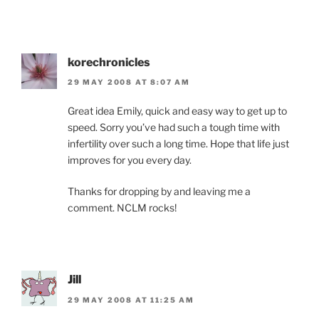
korechronicles
29 MAY 2008 AT 8:07 AM
Great idea Emily, quick and easy way to get up to
speed. Sorry you’ve had such a tough time with
infertility over such a long time. Hope that life just
improves for you every day.
Thanks for dropping by and leaving me a
comment. NCLM rocks!
Jill
29 MAY 2008 AT 11:25 AM