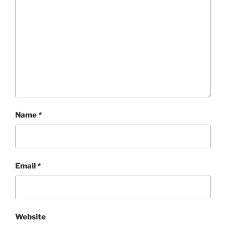
Name
*
Email
*
Website