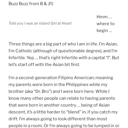
Buzz Buzz from B & J!!)
Hmm …
Told you I was an Island Girl at Heart
where to
begin …
Three things are a big part of who I am in life. I’m Asian,
I’m Catholic (although of questionable degree), and I’m
Infertile. Yep … that’s right Infertile with a capital “I”. But
let’s start off with the Asian bit first.
I’m a second-generation Filipino American; meaning
my parents were born in the Philippines while my
brother (aka “Dr. Bro”) and I were born here. While I
know many other people can relate to having parents
that were born in another country … being of Asian
descent, it’s a little harder to “blend” in, if you catch my
drift. I’m always going to look different than most
people in a room. Or I’m always going to be lumped in or