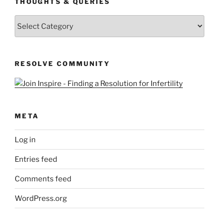
THOUGHTS & QUERIES
Thoughts
&
Queries
RESOLVE COMMUNITY
META
Log in
Entries feed
Comments feed
WordPress.org