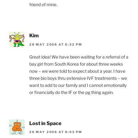
friend of mine.
Kim
28 MAY 2008 AT 6:32 PM
Great idea! We have been waiting for a referral of a
bay girl from South Korea for about three weeks
now – we were told to expect about a year. I have
three bio boys thru extensive IVF treatments – we
want to add to our family and I cannot emotionally
or financially do the IF or the pg thing again.
Lost in Space
28 MAY 2008 AT 8:03 PM