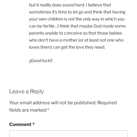
but it reallly does sound hard. I believe thet
sometimes it’s time to let go and think that having
your own children is not the only way in which you
can be fertile…I think that maybe God made some
parents unable to conceive so that those babies
who don’t have a mother (or at least not one who
loves them) can get the love they need.
¡¡Good luck!!
Leave a Reply
Your email address will not be published.
Required
fields are marked
*
Comment
*