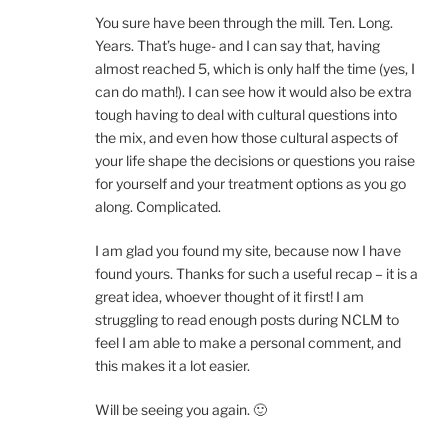
You sure have been through the mill. Ten. Long.
Years. That’s huge- and I can say that, having
almost reached 5, which is only half the time (yes, I
can do math!). I can see how it would also be extra
tough having to deal with cultural questions into
the mix, and even how those cultural aspects of
your life shape the decisions or questions you raise
for yourself and your treatment options as you go
along. Complicated.
I am glad you found my site, because now I have
found yours. Thanks for such a useful recap – it is a
great idea, whoever thought of it first! I am
struggling to read enough posts during NCLM to
feel I am able to make a personal comment, and
this makes it a lot easier.
Will be seeing you again. 🙂