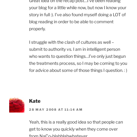
Great idea on the recap post…I’ve been reading
your blog for a little while now, but now I know your
story in full :). I’ve also found myself doing a LOT of
blog reading in order to be able to comment
properly.
I struggle with the clash of cultures as well –
submit to authority vs. I am in intelligent person
who wants to question things…I’ve only just begun
the treatments process, so I may be coming to you
for advice about some of those things I question. : )
Kate
28 MAY 2008 AT 11:14 AM
Yeah, this is a really good idea so that people can
get to know you quickly when they come over
from NaCo-blahblahwhatever.