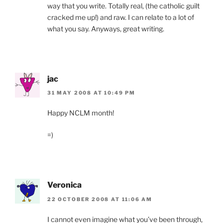
way that you write. Totally real, (the catholic guilt
cracked me up!) and raw. I can relate to a lot of
what you say. Anyways, great writing.
jac
31 MAY 2008 AT 10:49 PM
Happy NCLM month!
=)
Veronica
22 OCTOBER 2008 AT 11:06 AM
I cannot even imagine what you’ve been through,