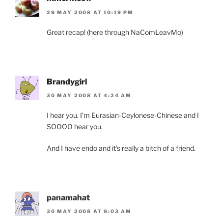
29 MAY 2008 AT 10:19 PM
Great recap! (here through NaComLeavMo)
Brandygirl
30 MAY 2008 AT 4:24 AM
I hear you. I’m Eurasian-Ceylonese-Chinese and I
SOOOO hear you.
And I have endo and it’s really a bitch of a friend.
panamahat
30 MAY 2008 AT 9:03 AM