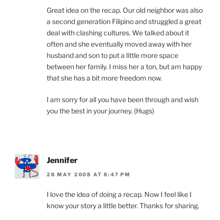
Great idea on the recap. Our old neighbor was also
a second generation Filipino and struggled a great
deal with clashing cultures. We talked about it
often and she eventually moved away with her
husband and son to put a little more space
between her family. I miss her a ton, but am happy
that she has a bit more freedom now.
I am sorry for all you have been through and wish
you the best in your journey. (Hugs)
Jennifer
28 MAY 2008 AT 8:47 PM
I love the idea of doing a recap. Now I feel like I
know your story a little better. Thanks for sharing.