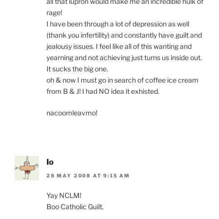
all that lupron would make me an incredible hulk of
rage!
I have been through a lot of depression as well
(thank you infertility) and constantly have guilt and
jealousy issues. I feel like all of this wanting and
yearning and not achieving just turns us inside out.
It sucks the big one.
oh & now I must go in search of coffee ice cream
from B & J! I had NO idea it exhisted.
nacoomleavmo!
Io
28 MAY 2008 AT 9:15 AM
Yay NCLM!
Boo Catholic Guilt.