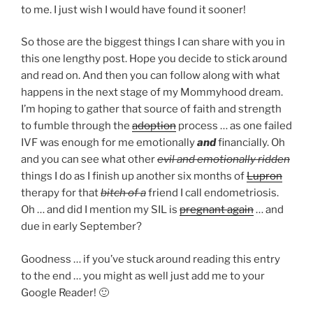
to me. I just wish I would have found it sooner!
So those are the biggest things I can share with you in
this one lengthy post. Hope you decide to stick around
and read on. And then you can follow along with what
happens in the next stage of my Mommyhood dream.
I’m hoping to gather that source of faith and strength
to fumble through the
adoption
process … as one failed
IVF was enough for me emotionally
and
financially. Oh
and you can see what other
evil and emotionally ridden
things I do as I finish up another six months of
Lupron
therapy for that
bitch of a
friend I call endometriosis.
Oh … and did I mention my SIL is
pregnant again
… and
due in early September?
Goodness … if you’ve stuck around reading this entry
to the end … you might as well just add me to your
Google Reader! 🙂