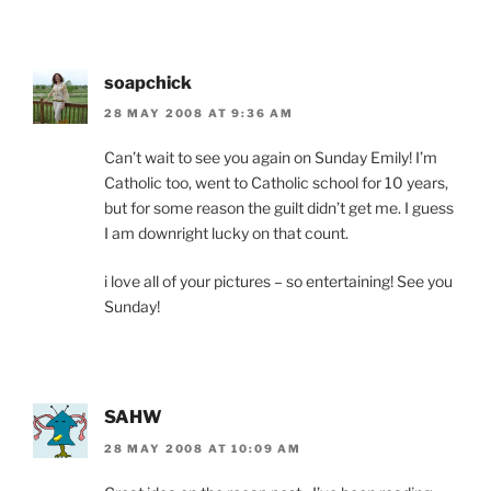
soapchick
28 MAY 2008 AT 9:36 AM
Can’t wait to see you again on Sunday Emily! I’m
Catholic too, went to Catholic school for 10 years,
but for some reason the guilt didn’t get me. I guess
I am downright lucky on that count.
i love all of your pictures – so entertaining! See you
Sunday!
SAHW
28 MAY 2008 AT 10:09 AM