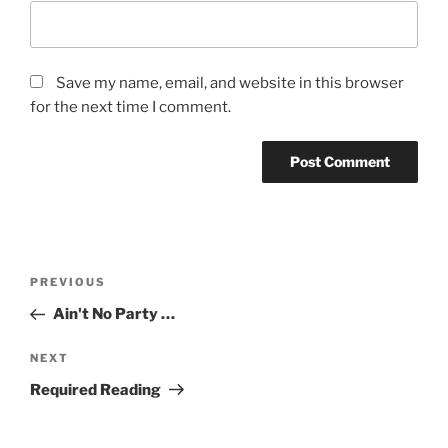
Save my name, email, and website in this browser
for the next time I comment.
Post
Previous
PREVIOUS
navigation
Post
Ain't No Party …
Next
NEXT
Post
Required Reading