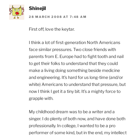
Shinejil
28 MARCH 2008 AT 7:48 AM
First off, love the keytar.
I think a lot of first-generation North Americans
face similar pressures. Two close friends with
parents from E. Europe had to fight tooth and nail
to get their folks to understand that they could
make a living doing something beside medicine
and engineering. It’s hard for us long-time (and/or
white) Americans to understand that pressure, but
now I think I get it a tiny bit. It’s a mighty force to
grapple with.
My childhood dream was to be a writer and a
singer. I do plenty of both now, and have done both
professionally. In college, I wanted to be a pro
performer of some kind, but in the end, my intellect