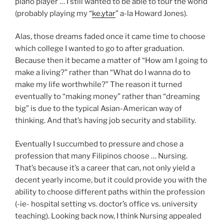
piano player … I still wanted to be able to tour the world
(probably playing my “
ke.ytar
” a-la Howard Jones).
Alas, those dreams faded once it came time to choose
which college I wanted to go to after graduation.
Because then it became a matter of “How am I going to
make a living?” rather than “What do I wanna do to
make my life worthwhile?” The reason it turned
eventually to “making money” rather than “dreaming
big” is due to the typical Asian-American way of
thinking. And that’s having job security and stability.
Eventually I succumbed to pressure and chose a
profession that many Filipinos choose … Nursing.
That’s because it’s a career that can, not only yield a
decent yearly income, but it could provide you with the
ability to choose different paths within the profession
(-ie- hospital setting vs. doctor’s office vs. university
teaching). Looking back now, I think Nursing appealed