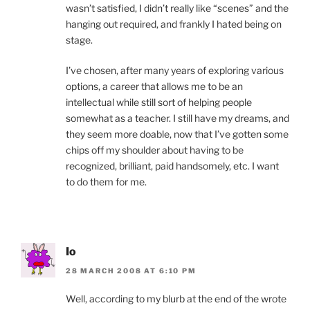
wasn’t satisfied, I didn’t really like “scenes” and the
hanging out required, and frankly I hated being on
stage.
I’ve chosen, after many years of exploring various
options, a career that allows me to be an
intellectual while still sort of helping people
somewhat as a teacher. I still have my dreams, and
they seem more doable, now that I’ve gotten some
chips off my shoulder about having to be
recognized, brilliant, paid handsomely, etc. I want
to do them for me.
Io
28 MARCH 2008 AT 6:10 PM
Well, according to my blurb at the end of the wrote