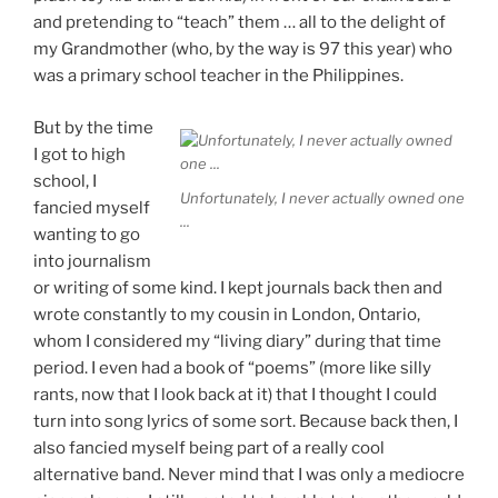
and pretending to “teach” them … all to the delight of
my Grandmother (who, by the way is 97 this year) who
was a primary school teacher in the Philippines.
But by the time
I got to high
school, I
Unfortunately, I never actually owned one
fancied myself
...
wanting to go
into journalism
or writing of some kind. I kept journals back then and
wrote constantly to my cousin in London, Ontario,
whom I considered my “living diary” during that time
period. I even had a book of “poems” (more like silly
rants, now that I look back at it) that I thought I could
turn into song lyrics of some sort. Because back then, I
also fancied myself being part of a really cool
alternative band. Never mind that I was only a mediocre