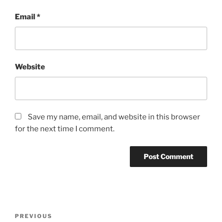
Email
*
Website
Save my name, email, and website in this browser
for the next time I comment.
Post
Previous
PREVIOUS