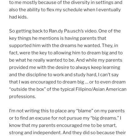
to me mostly because of the diversity in settings and
also the ability to flex my schedule when I eventually
had kids.
So getting back to Ran.dy Pa.usch’s video. One of the
key things he mentions is having parents that
supported him with the dreams he wanted. They, in
fact, were the key to allowing him to dream big and to
be what he really wanted to be. And while my parents
provided me with the desire to always keep learning
and the discipline to work and study hard, I can’t say
that I was encouraged to dream big … or to even dream
“outside the box” of the typical Filipino/Asian American
professions.
I’m not writing this to place any “blame” on my parents
or to find an excuse for not pursue my “big dreams.” I
know that my parents encouraged me to be smart,
strong and independent. And they did so because their