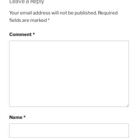
Leave a Reply
Your email address will not be published.
Required
fields are marked
*
Comment
*
Name
*