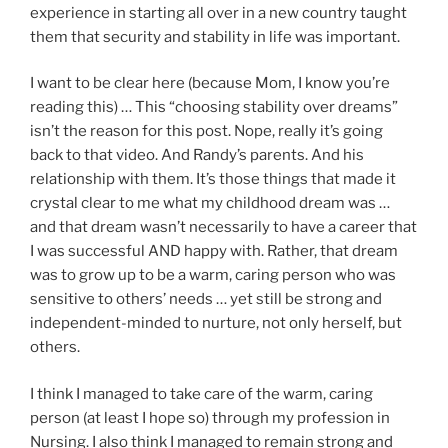
experience in starting all over in a new country taught
them that security and stability in life was important.
I want to be clear here (because Mom, I know you’re
reading this) … This “choosing stability over dreams”
isn’t the reason for this post. Nope, really it’s going
back to that video. And Randy’s parents. And his
relationship with them. It’s those things that made it
crystal clear to me what my childhood dream was …
and that dream wasn’t necessarily to have a career that
I was successful AND happy with. Rather, that dream
was to grow up to be a warm, caring person who was
sensitive to others’ needs … yet still be strong and
independent-minded to nurture, not only herself, but
others.
I think I managed to take care of the warm, caring
person (at least I hope so) through my profession in
Nursing. I also think I managed to remain strong and