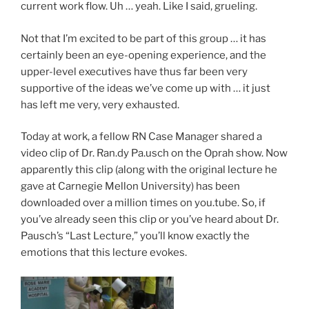
current work flow. Uh … yeah. Like I said, grueling.
Not that I’m excited to be part of this group … it has
certainly been an eye-opening experience, and the
upper-level executives have thus far been very
supportive of the ideas we’ve come up with … it just
has left me very, very exhausted.
Today at work, a fellow RN Case Manager shared a
video clip of Dr. Ran.dy Pa.usch on the Oprah show. Now
apparently this clip (along with the original lecture he
gave at Carnegie Mellon University) has been
downloaded over a million times on you.tube. So, if
you’ve already seen this clip or you’ve heard about Dr.
Pausch’s “Last Lecture,” you’ll know exactly the
emotions that this lecture evokes.