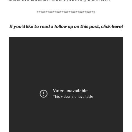
*********************************
If you’d like to read a follow up on this post, click
here
!