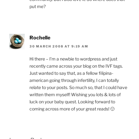
put me?
Rochelle
30 MARCH 2008 AT 9:19 AM
Hi there – I’m a newbie to wordpress and just
recently came across your blog on the IVF tags.
Just wanted to say that, as a fellow filipina-
american going through infertility, I can totally
relate to your posts. So much so, that I could have
written them myself! Wishing you lots & lots of
luck on your baby quest. Looking forward to
coming across more of your great reads! 🙂