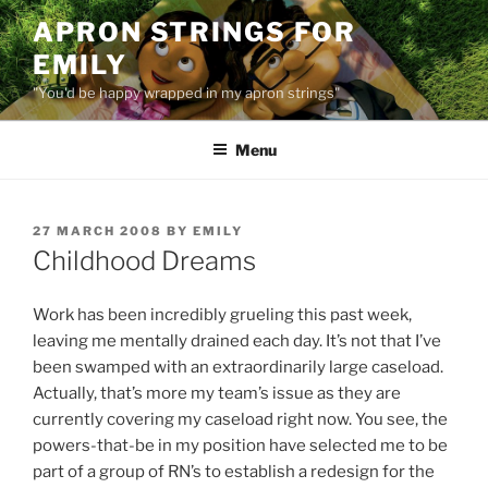
Skip
APRON STRINGS FOR
to
EMILY
content
"You'd be happy wrapped in my apron strings"
Menu
POSTED
27 MARCH 2008
BY
EMILY
ON
Childhood Dreams
Work has been incredibly grueling this past week,
leaving me mentally drained each day. It’s not that I’ve
been swamped with an extraordinarily large caseload.
Actually, that’s more my team’s issue as they are
currently covering my caseload right now. You see, the
powers-that-be in my position have selected me to be
part of a group of RN’s to establish a redesign for the