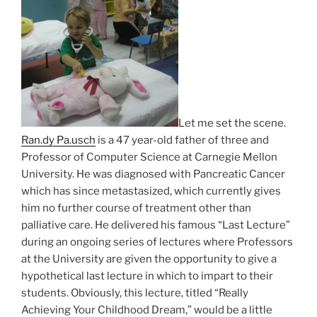
Let me set the scene.
Ran.dy Pa.usch
is a 47 year-old father of three and
Professor of Computer Science at Carnegie Mellon
University. He was diagnosed with Pancreatic Cancer
which has since metastasized, which currently gives
him no further course of treatment other than
palliative care. He delivered his famous “Last Lecture”
during an ongoing series of lectures where Professors
at the University are given the opportunity to give a
hypothetical last lecture in which to impart to their
students. Obviously, this lecture, titled “Really
Achieving Your Childhood Dream,” would be a little