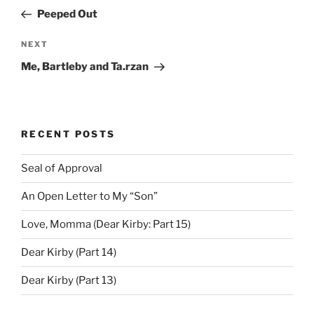
navigation
Post
Peeped Out
Next
NEXT
Post
Me, Bartleby and Ta.rzan
RECENT POSTS
Seal of Approval
An Open Letter to My “Son”
Love, Momma (Dear Kirby: Part 15)
Dear Kirby (Part 14)
Dear Kirby (Part 13)