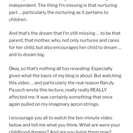
independent. The thing I’m missing is that nurturing
part … particularly the nurturing as it pertains to
children.
And that’s the dream that I’m still missing … to be that
parent, that mother, who, not only nurtures and cares
for her child, but also encourages her child to dream …
and to dream big.
Okay, so that’s nothing all too revealing. Especially
given what the basis of my blog is about. But watching
this video … and particularly the real reason Ran.dy
Pa.usch wrote this lecture, really really REALLY
affected me. It was certainly something that once
again pulled on my imaginary apron strings.
I encourage you all to watch the ten-minute video
below and tell me what you think. What are were your
childhood dreams? And are you living them now?