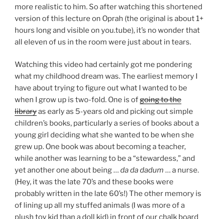
more realistic to him. So after watching this shortened
version of this lecture on Oprah (the original is about 1+
hours long and visible on you.tube), it’s no wonder that
all eleven of us in the room were just about in tears.
Watching this video had certainly got me pondering
what my childhood dream was. The earliest memory I
have about trying to figure out what I wanted to be
when I grow up is two-fold. One is of
going to the
library
as early as 5-years old and picking out simple
children’s books, particularly a series of books about a
young girl deciding what she wanted to be when she
grew up. One book was about becoming a teacher,
while another was learning to be a “stewardess,” and
yet another one about being …
da da dadum
… a nurse.
(Hey, it was the late 70’s and these books were
probably written in the late 60’s!) The other memory is
of lining up all my stuffed animals (I was more of a
plush toy kid than a doll kid) in front of our chalk board