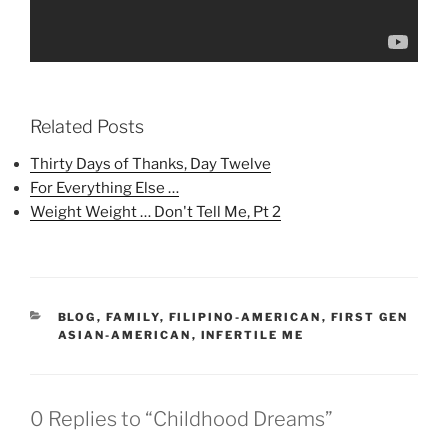
Related Posts
Thirty Days of Thanks, Day Twelve
For Everything Else …
Weight Weight … Don't Tell Me, Pt 2
CATEGORIES
BLOG
,
FAMILY
,
FILIPINO-AMERICAN
,
FIRST GEN
ASIAN-AMERICAN
,
INFERTILE ME
0 Replies to “Childhood Dreams”