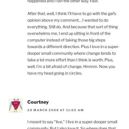
happened and I ran the other way. Fast.
After that, well, I think I’ll have to go with the gal’s
opinion above my comment… I wanted to do
everything. Still do. And because that sort of thing
overwhelms me, I end up sitting in front of the
computer instead of taking those big steps
towards a different direction. Plus I love in a super-
dooper small community where change tends to
take a lot more effort than I think is worth. Plus,
well, I’m a bit afraid of change. Hmmm. Now you
have my head going in circles.
Courtney
29 MARCH 2008 AT 11:03 AM
I meant to say “live.” I live in a super-dooper small
community. But I also love it. So where does that