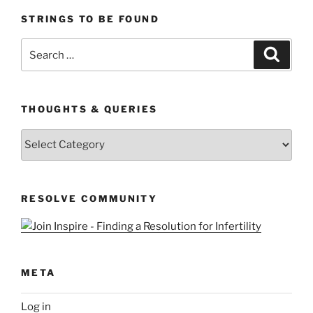
STRINGS TO BE FOUND
Search
Search
for:
THOUGHTS & QUERIES
Thoughts
&
Queries
RESOLVE COMMUNITY
META
Log in