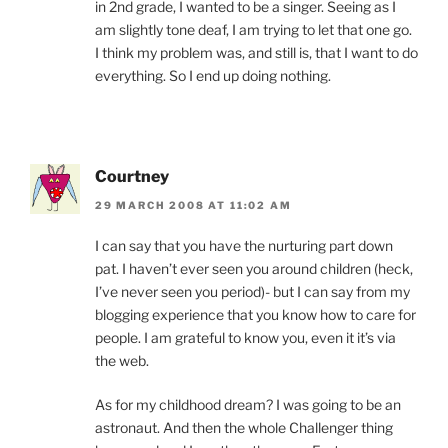
in 2nd grade, I wanted to be a singer. Seeing as I
am slightly tone deaf, I am trying to let that one go.
I think my problem was, and still is, that I want to do
everything. So I end up doing nothing.
Courtney
29 MARCH 2008 AT 11:02 AM
I can say that you have the nurturing part down
pat. I haven’t ever seen you around children (heck,
I’ve never seen you period)- but I can say from my
blogging experience that you know how to care for
people. I am grateful to know you, even it it’s via
the web.
As for my childhood dream? I was going to be an
astronaut. And then the whole Challenger thing