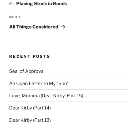
Post
Placing Stock in Bonds
Next
NEXT
Post
All Things Considered
RECENT POSTS
Seal of Approval
An Open Letter to My “Son”
Love, Momma (Dear Kirby: Part 15)
Dear Kirby (Part 14)
Dear Kirby (Part 13)