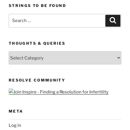
STRINGS TO BE FOUND
Search
Search
for:
THOUGHTS & QUERIES
Thoughts
&
Queries
RESOLVE COMMUNITY
META
Log in