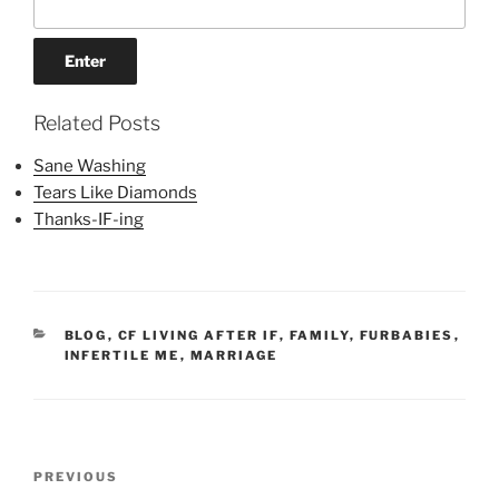
Related Posts
Sane Washing
Tears Like Diamonds
Thanks-IF-ing
CATEGORIES
BLOG
,
CF LIVING AFTER IF
,
FAMILY
,
FURBABIES
,
INFERTILE ME
,
MARRIAGE
Post
Previous
PREVIOUS
navigation