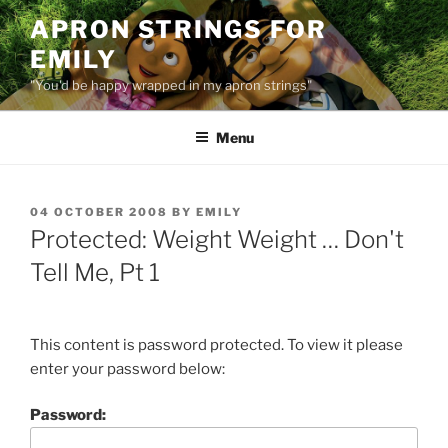
Skip
APRON STRINGS FOR
to
EMILY
content
"You'd be happy wrapped in my apron strings"
Menu
POSTED
04 OCTOBER 2008
BY
EMILY
ON
Protected: Weight Weight … Don't
Tell Me, Pt 1
This content is password protected. To view it please
enter your password below:
Password: