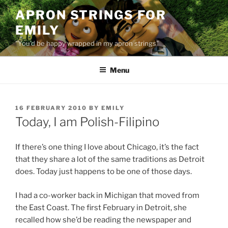
Skip
APRON STRINGS FOR
to
EMILY
content
"You'd be happy wrapped in my apron strings"
Menu
POSTED
16 FEBRUARY 2010
BY
EMILY
ON
Today, I am Polish-Filipino
If there’s one thing I love about Chicago, it’s the fact
that they share a lot of the same traditions as Detroit
does. Today just happens to be one of those days.
I had a co-worker back in Michigan that moved from
the East Coast. The first February in Detroit, she
recalled how she’d be reading the newspaper and