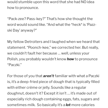
would stumble upon this word that she had NO idea
how to pronounce.
“Pack-zee? Pass-key?” That’s how she thought the
word would sound like. “And what the *heck* is ‘Pazz-
ski Day’ anyway?”
My fellow Detroiters and I laughed when we heard that
statement. “Poonch-kee,” we corrected her. But really,
we couldn’t fault her because … well, unless your
Polish, you probably wouldn’t know
how
to pronounce
“Paczki.”
For those of you that
aren’t
familiar with what a Paczki
is, it’s a deep-fried piece of dough that is typically filled
with either crème or jelly. Sounds like a regular
doughnut, doesn’t it? Except it isn’t … it’s made out of
especially rich dough containing eggs, fats, sugars and
sometimes milk. So basically it’s a
lot
more calories