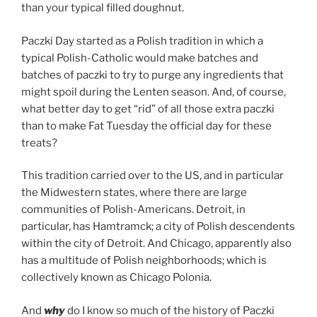
than your typical filled doughnut.
Paczki Day started as a Polish tradition in which a
typical Polish-Catholic would make batches and
batches of paczki to try to purge any ingredients that
might spoil during the Lenten season. And, of course,
what better day to get “rid” of all those extra paczki
than to make Fat Tuesday the official day for these
treats?
This tradition carried over to the US, and in particular
the Midwestern states, where there are large
communities of Polish-Americans. Detroit, in
particular, has Hamtramck; a city of Polish descendents
within the city of Detroit. And Chicago, apparently also
has a multitude of Polish neighborhoods; which is
collectively known as Chicago Polonia.
And
why
do I know so much of the history of Paczki