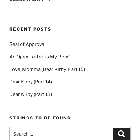
RECENT POSTS
Seal of Approval
An Open Letter to My “Son”
Love, Momma (Dear Kirby: Part 15)
Dear Kirby (Part 14)
Dear Kirby (Part 13)
STRINGS TO BE FOUND
Search
Search
for: