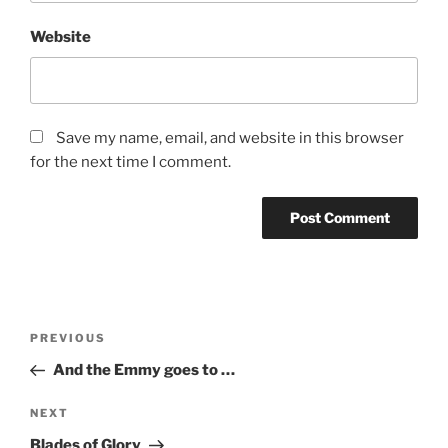
Website
Save my name, email, and website in this browser
for the next time I comment.
Post
Previous
PREVIOUS
navigation
Post
And the Emmy goes to …
Next
NEXT
Post
Blades of Glory