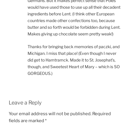
Germans. But it makes perfect sense that Poles
would have used those to use up all their decadent
ingredients before Lent. (I think other European
countries made other confections too, because
butter and so forth would be forbidden during Lent.
Makes giving up chocolate seem pretty weak!)
Thanks for bringing back memories of paczki, and
Michigan. I miss that place! (Even though I never
did get to Hamtramck. Made it to St. Josephat’s,
though, and Sweetest Heart of Mary – which is SO
GORGEOUS.)
Leave a Reply
Your email address will not be published.
Required
fields are marked
*