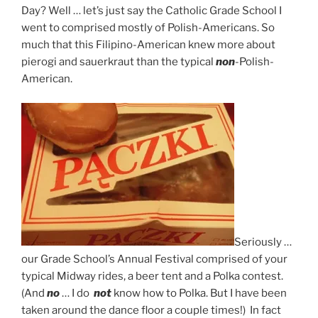
Day? Well … let’s just say the Catholic Grade School I
went to comprised mostly of Polish-Americans. So
much that this Filipino-American knew more about
pierogi and sauerkraut than the typical
non
-Polish-
American.
Seriously …
our Grade School’s Annual Festival comprised of your
typical Midway rides, a beer tent and a Polka contest.
(And
no
… I do
not
know how to Polka. But I have been
taken around the dance floor a couple times!) In fact