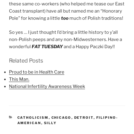
these same co-workers (who helped me tease our East
Coast transplant) have all but named me an “Honorary
Pole” for knowing a little
too
much of Polish traditions!
So yes … I just thought I’d bring a little history to y’all
non-Polish peeps and any non-Midwesterners. Have a
wonderful
FAT TUESDAY
and a Happy Paczki Day!!
Related Posts
Proud to be in Health Care
This Man.
National Infertility Awareness Week
CATEGORIES
CATHOLICISM
,
CHICAGO
,
DETROIT
,
FILIPINO-
AMERICAN
,
SILLY