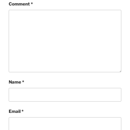
Comment
*
Name
*
Email
*