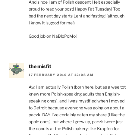
And since I am of Polish descent I felt especially
proud to read your post! Happy Fat Tuesday! Too
bad the next day starts Lent and fasting! (although
I know it is good for me!)
Good job on NaBloPoMo!
the misfit
17 FEBRUARY 2010 AT 12:08 AM
Aw. I am actually Polish (born here, but as a wee tot
knew more Polish-speaking adults than English-
speaking ones), and I was mystified when I moved
to Detroit because everyone was going on about a
paczki DAY. I’ve certainly eaten my share (I like the
apple ones), but where I grew up, paczki were just
the donuts at the Polish bakery; like Krapfen for