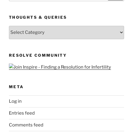
THOUGHTS & QUERIES
Thoughts
&
Queries
RESOLVE COMMUNITY
META
Log in
Entries feed
Comments feed