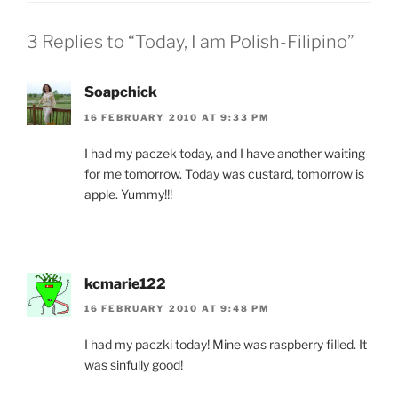
3 Replies to “Today, I am Polish-Filipino”
Soapchick
16 FEBRUARY 2010 AT 9:33 PM
I had my paczek today, and I have another waiting
for me tomorrow. Today was custard, tomorrow is
apple. Yummy!!!
kcmarie122
16 FEBRUARY 2010 AT 9:48 PM
I had my paczki today! Mine was raspberry filled. It
was sinfully good!