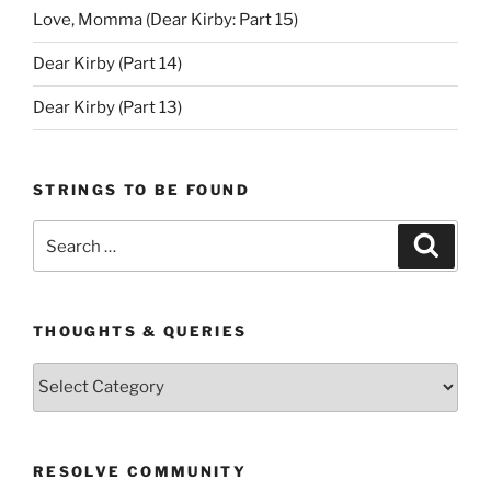
Love, Momma (Dear Kirby: Part 15)
Dear Kirby (Part 14)
Dear Kirby (Part 13)
STRINGS TO BE FOUND
Search
Search
for:
THOUGHTS & QUERIES
Thoughts
&
Queries
RESOLVE COMMUNITY