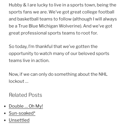
Hubby & I are lucky to live in a sports town, being the
sports fans we are. We’ve got great college football
and basketball teams to follow (although I will always
be a True Blue Michigan Wolverine). And we’ve got
great professional sports teams to root for.
So today, I’m thankful that we’ve gotten the
opportunity to watch many of our beloved sports
teams live in action.
Now, if we can only do something about the NHL
lockout …
Related Posts
Double … Oh My!
Sun-soaked*
Unsettled