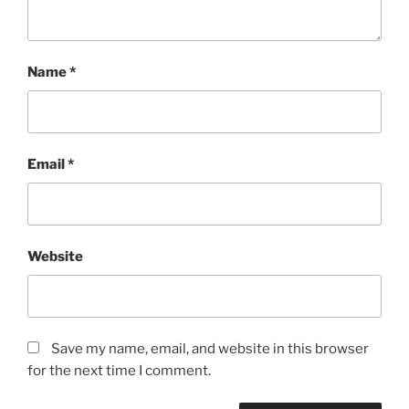
Name
*
Email
*
Website
Save my name, email, and website in this browser
for the next time I comment.