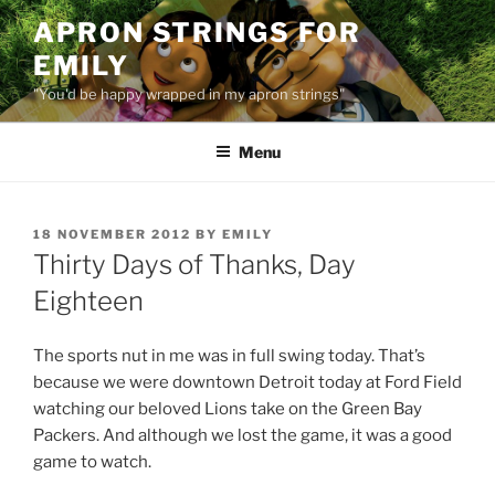
Skip
APRON STRINGS FOR
to
EMILY
content
"You'd be happy wrapped in my apron strings"
Menu
POSTED
18 NOVEMBER 2012
BY
EMILY
ON
Thirty Days of Thanks, Day
Eighteen
The sports nut in me was in full swing today. That’s
because we were downtown Detroit today at Ford Field
watching our beloved Lions take on the Green Bay
Packers. And although we lost the game, it was a good
game to watch.