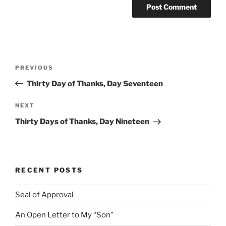
Post
Previous
PREVIOUS
navigation
Post
Thirty Day of Thanks, Day Seventeen
Next
NEXT
Post
Thirty Days of Thanks, Day Nineteen
RECENT POSTS
Seal of Approval
An Open Letter to My “Son”