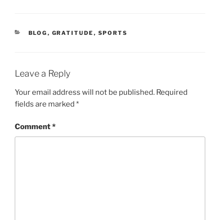
CATEGORIES
BLOG
,
GRATITUDE
,
SPORTS
Leave a Reply
Your email address will not be published.
Required
fields are marked
*
Comment
*