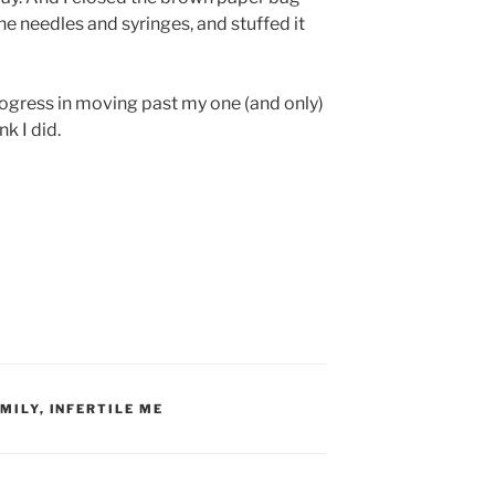
the needles and syringes, and stuffed it
 progress in moving past my one (and only)
nk I did.
MILY
,
INFERTILE ME