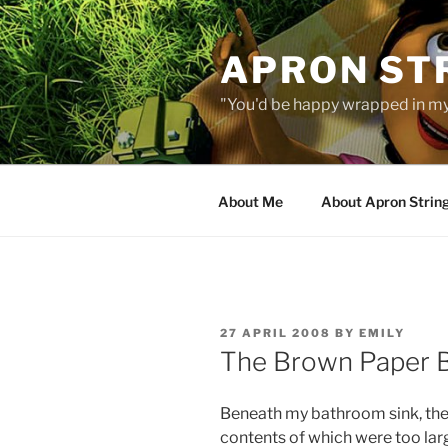
Skip
to
APRON STR
content
"You'd be happy wrapped in my
About Me
About Apron Strin
POSTED
27 APRIL 2008
BY
EMILY
ON
The Brown Paper 
Beneath my bathroom sink, the
contents of which were too larg