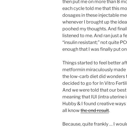
then put me on more than 8 mo
each cycle told me that this m
dosages in these injectable me
whenever I brought up the idea 
poohed my thoughts. And finally
listened to me. And ran just a
“insulin resistant;” not quite PC
enough that I was finally put o
Things started to feel better aft
metformin miraculously made me
the low-carb diet did wonders f
decided to go for In Vitro Fertiliz
And we were told that our best
meaning that IUI (intra uterine
Hubby & I found creative ways t
all know
the end result
.
Because, quite frankly … I would