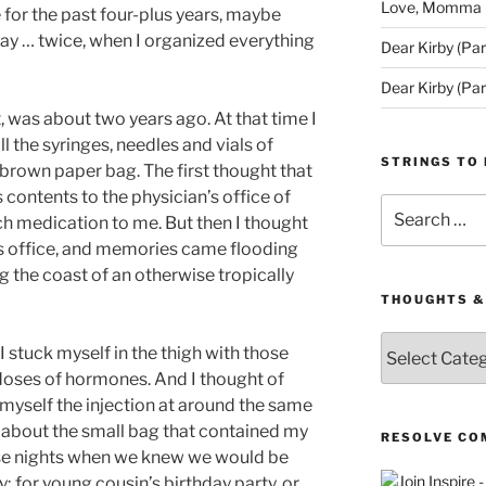
Love, Momma (D
e for the past four-plus years, maybe
kay … twice, when I organized everything
Dear Kirby (Par
Dear Kirby (Par
t, was about two years ago. At that time I
l the syringes, needles and vials of
STRINGS TO 
 brown paper bag. The first thought that
contents to the physician’s office of
Search
h medication to me. But then I thought
for:
his office, and memories came flooding
ng the coast of an otherwise tropically
THOUGHTS &
Thoughts
 stuck myself in the thigh with those
&
 doses of hormones. And I thought of
Queries
 myself the injection at around the same
t about the small bag that contained my
RESOLVE CO
hose nights when we knew we would be
 for young cousin’s birthday party, or