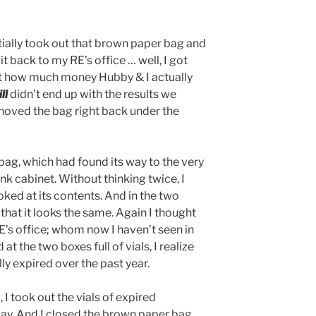
tially took out that brown paper bag and
t back to my RE’s office … well, I got
ut how much money Hubby & I actually
ill
didn’t end up with the results we
hoved the bag right back under the
bag, which had found its way to the very
k cabinet. Without thinking twice, I
ked at its contents. And in the two
ze that it looks the same. Again I thought
E’s office; whom now I haven’t seen in
 at the two boxes full of vials, I realize
ly expired over the past year.
 I took out the vials of expired
y. And I closed the brown paper bag