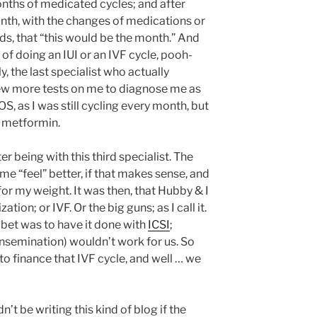
nths of medicated cycles; and after
onth, with the changes of medications or
ds, that “this would be the month.” And
of doing an IUI or an IVF cycle, pooh-
, the last specialist who actually
 few more tests on me to diagnose me as
OS, as I was still cycling every month, but
n metformin.
er being with this third specialist. The
 “feel” better, if that makes sense, and
or my weight. It was then, that Hubby & I
ation; or IVF. Or the big guns; as I call it.
 bet was to have it done with
ICSI
;
 insemination) wouldn’t work for us. So
o finance that IVF cycle, and well … we
n’t be writing this kind of blog if the