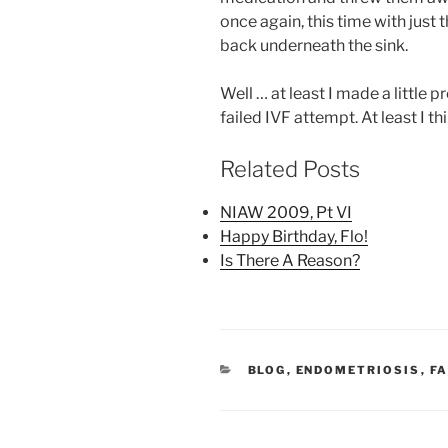
once again, this time with just 
back underneath the sink.
Well … at least I made a little
failed IVF attempt. At least I thi
Related Posts
NIAW 2009, Pt VI
Happy Birthday, Flo!
Is There A Reason?
CATEGORIES
BLOG
,
ENDOMETRIOSIS
,
FA