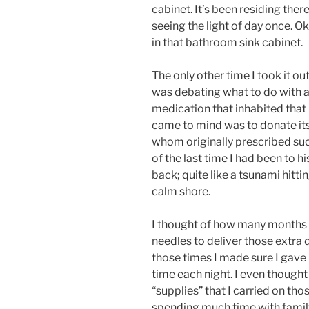
cabinet. It’s been residing ther
seeing the light of day once. O
in that bathroom sink cabinet.
The only other time I took it ou
was debating what to do with al
medication that inhabited that
came to mind was to donate its 
whom originally prescribed suc
of the last time I had been to 
back; quite like a tsunami hitti
calm shore.
I thought of how many months I
needles to deliver those extra
those times I made sure I gave
time each night. I even though
“supplies” that I carried on t
spending much time with family;