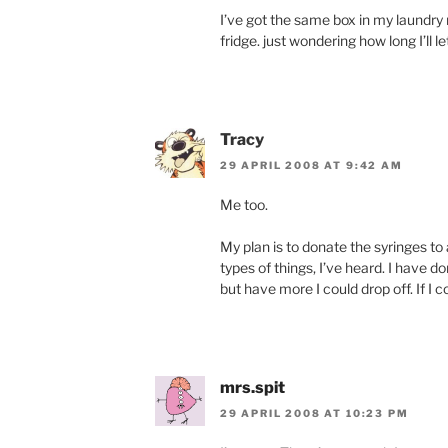
I’ve got the same box in my laundry
fridge. just wondering how long I’ll l
Tracy
29 APRIL 2008 AT 9:42 AM
Me too.
My plan is to donate the syringes t
types of things, I’ve heard. I have 
but have more I could drop off. If I c
mrs.spit
29 APRIL 2008 AT 10:23 PM