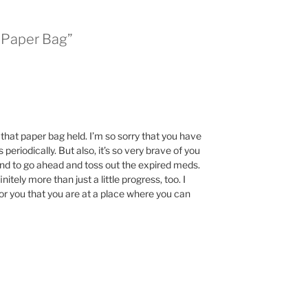
 Paper Bag”
hat paper bag held. I’m so sorry that you have
periodically. But also, it’s so very brave of you
 and to go ahead and toss out the expired meds.
initely more than just a little progress, too. I
 for you that you are at a place where you can