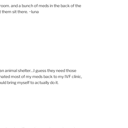
 room. and a bunch of meds in the back of the
et them sit there. ~luna
o an animal shelter…I guess they need those
donated most of my meds back to my IVF clinic,
ould bring myself to actually do it.