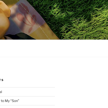
TS
al
 to My “Son”