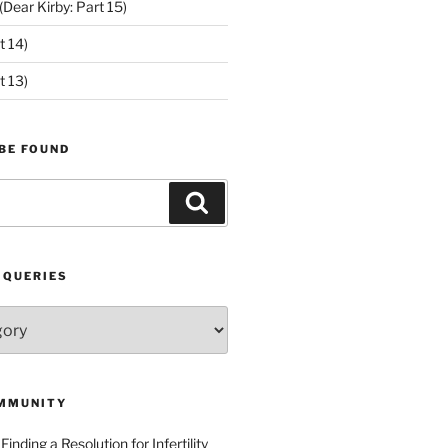
ear Kirby: Part 15)
t 14)
t 13)
BE FOUND
Search
 QUERIES
MMUNITY