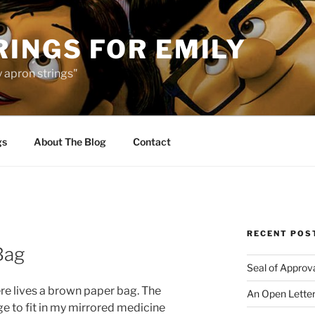
INGS FOR EMILY
 apron strings"
gs
About The Blog
Contact
RECENT POS
Bag
Seal of Approv
re lives a brown paper bag. The
An Open Letter
e to fit in my mirrored medicine