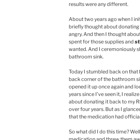
results were any different.
About two years ago when I ini
briefly thought about donating i
angry. And then I thought abo
spent for those supplies and
st
wanted. And I ceremoniously s
bathroom sink.
Today I stumbled back on that 
back corner of the bathroom sin
opened it up once again and loo
years since I’ve seen it, I reali
about donating it back to my R
over four years. But as I glanced
that the medication had official
So what did I do this time? Well,
medication and threw them awa