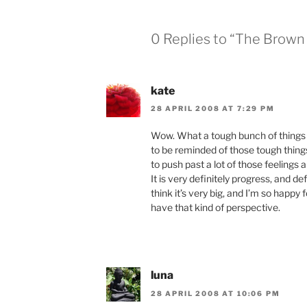
0 Replies to “The Brown
kate
28 APRIL 2008 AT 7:29 PM
Wow. What a tough bunch of things t
to be reminded of those tough things 
to push past a lot of those feelings
It is very definitely progress, and def
think it’s very big, and I’m so happy
have that kind of perspective.
luna
28 APRIL 2008 AT 10:06 PM