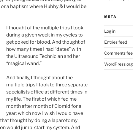
, or a baptism where Hubby & I would be
META
I thought of the multiple trips I took
Log in
during a given week in my cycles to
get poked for blood. And thought of
Entries feed
how many times I had “dates” with
Comments fee
the Ultrasound Technician and her
“magical wand.”
WordPress.org
And finally, I thought about the
multiple trips I took to three separate
specialists office at different times in
my life. The first of which fed me
month after month of Clomid for a
year; which now I wish I would have
 that thought by doing a laparotomy
ron
would jump-start my system. And