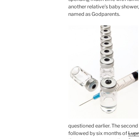
another relative’s baby shower
named as Godparents.
questioned earlier. The second
followed by six months of
Lup