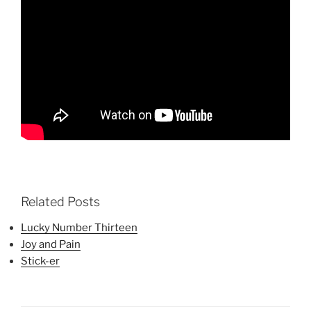
Related Posts
Lucky Number Thirteen
Joy and Pain
Stick-er