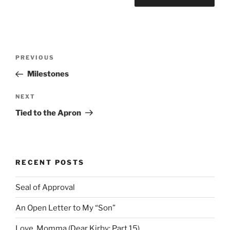
Post
Previous
PREVIOUS
navigation
Post
Milestones
Next
NEXT
Post
Tied to the Apron
RECENT POSTS
Seal of Approval
An Open Letter to My “Son”
Love, Momma (Dear Kirby: Part 15)