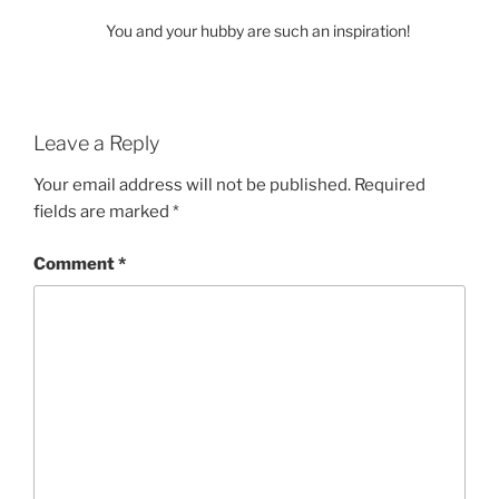
You and your hubby are such an inspiration!
Leave a Reply
Your email address will not be published.
Required
fields are marked
*
Comment
*