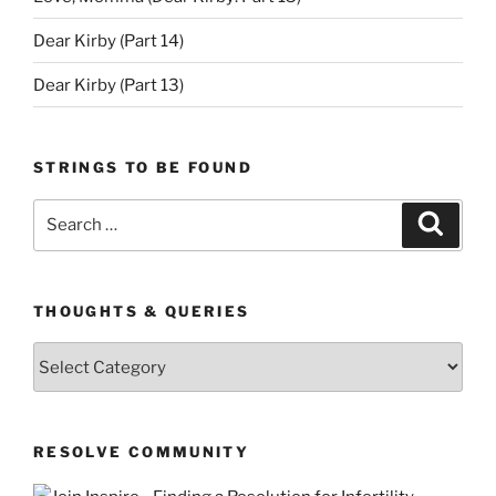
Dear Kirby (Part 14)
Dear Kirby (Part 13)
STRINGS TO BE FOUND
Search
Search
for:
THOUGHTS & QUERIES
Thoughts
&
Queries
RESOLVE COMMUNITY