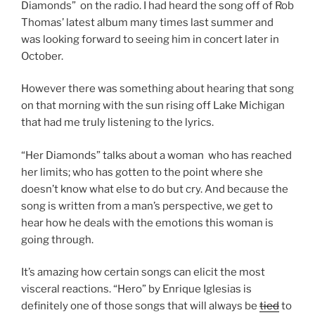
Diamonds” on the radio. I had heard the song off of Rob
Thomas’ latest album many times last summer and
was looking forward to seeing him in concert later in
October.
However there was something about hearing that song
on that morning with the sun rising off Lake Michigan
that had me truly listening to the lyrics.
“Her Diamonds” talks about a woman who has reached
her limits; who has gotten to the point where she
doesn’t know what else to do but cry. And because the
song is written from a man’s perspective, we get to
hear how he deals with the emotions this woman is
going through.
It’s amazing how certain songs can elicit the most
visceral reactions. “Hero” by Enrique Iglesias is
definitely one of those songs that will always be
tied
to