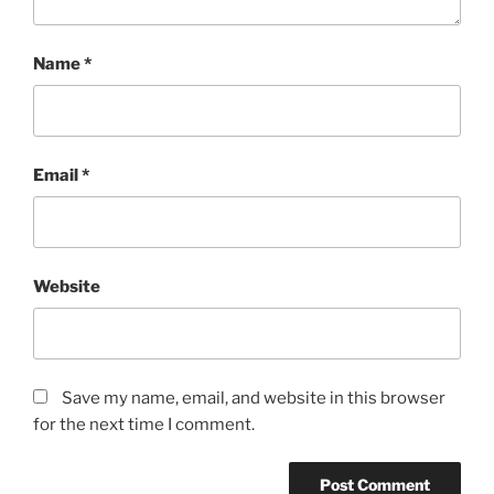
Name
*
Email
*
Website
Save my name, email, and website in this browser
for the next time I comment.