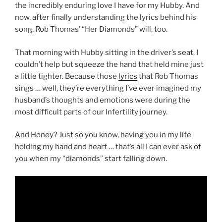
the incredibly enduring love I have for my Hubby. And
now, after finally understanding the lyrics behind his
song, Rob Thomas’ “Her Diamonds” will, too.
That morning with Hubby sitting in the driver’s seat, I
couldn’t help but squeeze the hand that held mine just
a little tighter. Because those
lyrics
that Rob Thomas
sings … well, they’re everything I’ve ever imagined my
husband’s thoughts and emotions were during the
most difficult parts of our Infertility journey.
And Honey? Just so you know, having you in my life
holding my hand and heart … that’s all I can ever ask of
you when my “diamonds” start falling down.