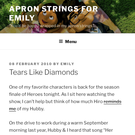
Skip
APRON STRINGS FOR
to
EMILY
content
"You'd be happy wrapped in my apron strings"
Menu
POSTED
08 FEBRUARY 2010
BY
EMILY
ON
Tears Like Diamonds
One of my favorite characters is back for the season
finale of Heroes tonight. As I sit here watching the
show, I can’t help but think of how much Hiro
reminds
me
of my Hubby.
On the drive to work during a warm September
morning last year, Hubby & I heard that song “Her