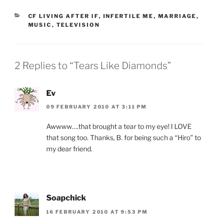
CATEGORIES
CF LIVING AFTER IF
,
INFERTILE ME
,
MARRIAGE
,
MUSIC
,
TELEVISION
2 Replies to “Tears Like Diamonds”
Ev
09 FEBRUARY 2010 AT 3:11 PM
Awwww….that brought a tear to my eye! I LOVE
that song too. Thanks, B. for being such a “Hiro” to
my dear friend.
Soapchick
16 FEBRUARY 2010 AT 9:53 PM