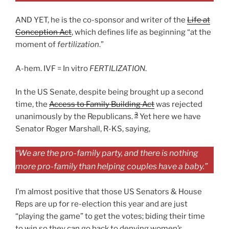
AND YET, he is the co-sponsor and writer of the
Life at
Conception Act
, which defines life as beginning “at the
moment of
fertilization
.”
A-hem. IVF = In vitro
FERTILIZATION
.
In the US Senate, despite being brought up a second
time, the
Access to Family Building Act
was rejected
3
unanimously by the Republicans.
Yet here we have
Senator Roger Marshall, R-KS, saying,
“We are the pro-family party, and there is nothing
more pro-family than helping couples have a baby.”
I’m almost positive that those US Senators & House
Reps are up for re-election this year and are just
“playing the game” to get the votes; biding their time
to win so they can go back to denying women’s