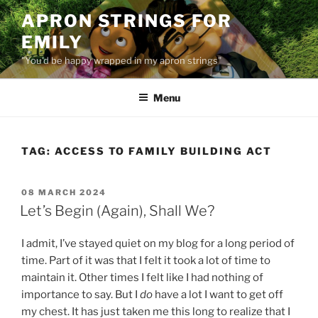
Skip
APRON STRINGS FOR
to
EMILY
content
"You'd be happy wrapped in my apron strings"
Menu
TAG:
ACCESS TO FAMILY BUILDING ACT
POSTED
08 MARCH 2024
ON
Let’s Begin (Again), Shall We?
I admit, I’ve stayed quiet on my blog for a long period of
time. Part of it was that I felt it took a lot of time to
maintain it. Other times I felt like I had nothing of
importance to say. But I
do
have a lot I want to get off
my chest. It has just taken me this long to realize that I