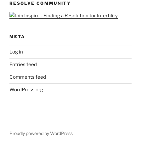
RESOLVE COMMUNITY
META
Log in
Entries feed
Comments feed
WordPress.org
Proudly powered by WordPress