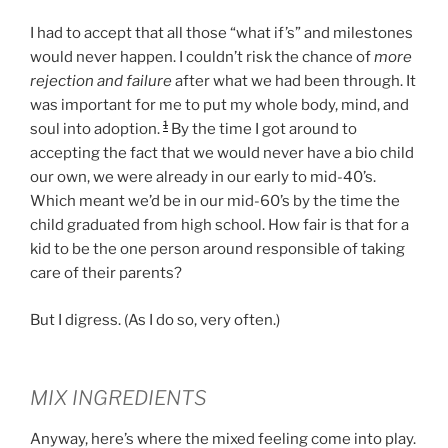
I had to accept that all those “what if’s” and milestones
would never happen. I couldn’t risk the chance of
more
rejection and failure
after what we had been through. It
was important for me to put my whole body, mind, and
1
soul into adoption.
By the time I got around to
accepting the fact that we would never have a bio child
our own, we were already in our early to mid-40’s.
Which meant we’d be in our mid-60’s by the time the
child graduated from high school. How fair is that for a
kid to be the one person around responsible of taking
care of their parents?
But I digress. (As I do so, very often.)
MIX INGREDIENTS
Anyway, here’s where the mixed feeling come into play.