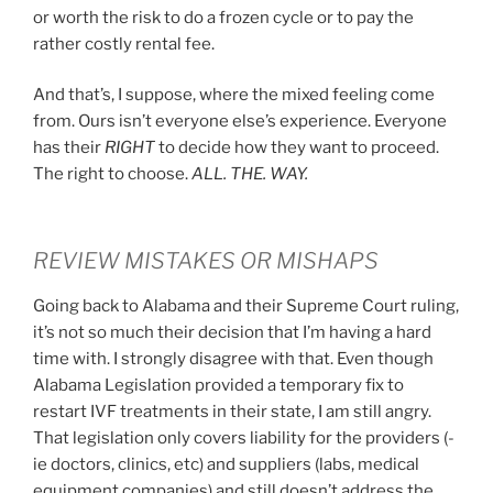
or worth the risk to do a frozen cycle or to pay the
rather costly rental fee.
And that’s, I suppose, where the mixed feeling come
from. Ours isn’t everyone else’s experience. Everyone
has their
RIGHT
to decide how they want to proceed.
The right to choose.
ALL. THE. WAY.
REVIEW MISTAKES OR MISHAPS
Going back to Alabama and their Supreme Court ruling,
it’s not so much their decision that I’m having a hard
time with. I strongly disagree with that. Even though
Alabama Legislation provided a temporary fix to
restart IVF treatments in their state, I am still angry.
That legislation only covers liability for the providers (-
ie doctors, clinics, etc) and suppliers (labs, medical
equipment companies) and still doesn’t address the