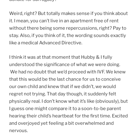
Weird, right? But totally makes sense if you think about
it. I mean, you can’t live in an apartment free of rent
without there being some repercussions, right? Pay to
stay. Also, if you think of it, the wording sounds exactly
like a medical Advanced Directive.
I think it was at that moment that Hubby & I fully
understood the significance of what we were doing.
We had no doubt that we’d proceed with IVF. We knew
that this would be the last chance for us to conceive
our own child and knew that if we didn’t, we would
regret not trying. That day though, it suddenly felt
physically real. I don’t know what it’s like (obviously), but
I guess one might compare it to a soon-to-be parent
hearing their child’s heartbeat for the first time. Excited
and overjoyed yet feeling a bit overwhelmed and
nervous.