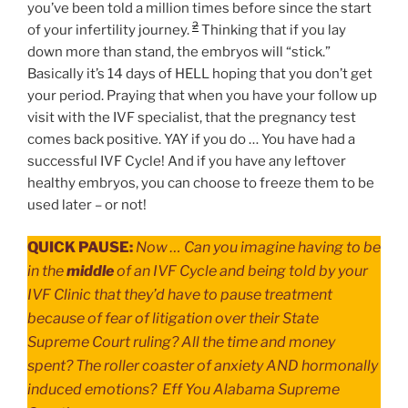
you’ve been told a million times before since the start
2
of your infertility journey.
Thinking that if you lay
down more than stand, the embryos will “stick.”
Basically it’s 14 days of HELL hoping that you don’t get
your period. Praying that when you have your follow up
visit with the IVF specialist, that the pregnancy test
comes back positive. YAY if you do … You have had a
successful IVF Cycle! And if you have any leftover
healthy embryos, you can choose to freeze them to be
used later – or not!
QUICK PAUSE:
Now … Can you imagine having to be
in the
middle
of an IVF Cycle and being told by your
IVF Clinic that they’d have to pause treatment
because of fear of litigation over their State
Supreme Court ruling? All the time and money
spent? The roller coaster of anxiety AND hormonally
induced emotions? Eff You Alabama Supreme