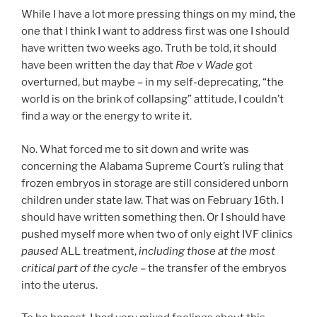
While I have a lot more pressing things on my mind, the
one that I think I want to address first was one I should
have written two weeks ago. Truth be told, it should
have been written the day that
Roe v Wade
got
overturned, but maybe – in my self-deprecating, “the
world is on the brink of collapsing” attitude, I couldn’t
find a way or the energy to write it.
No. What forced me to sit down and write was
concerning the Alabama Supreme Court’s ruling that
frozen embryos in storage are still considered unborn
children under state law. That was on February 16th. I
should have written something then. Or I should have
pushed myself more when two of only eight IVF clinics
paused
ALL treatment,
including those at the most
critical part of the cycle
– the transfer of the embryos
into the uterus.