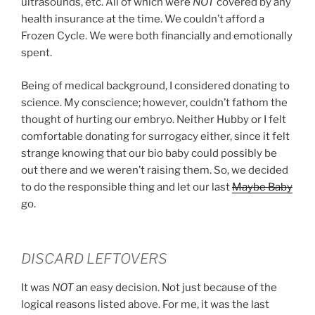
ultrasounds, etc. All of which were
NOT
covered by any
health insurance at the time. We couldn’t afford a
Frozen Cycle. We were both financially and emotionally
spent.
Being of medical background, I considered donating to
science. My conscience; however, couldn’t fathom the
thought of hurting our embryo. Neither Hubby or I felt
comfortable donating for surrogacy either, since it felt
strange knowing that our bio baby could possibly be
out there and we weren’t raising them. So, we decided
to do the responsible thing and let our last
Maybe Baby
go.
DISCARD LEFTOVERS
It was
NOT
an easy decision. Not just because of the
logical reasons listed above. For me, it was the last