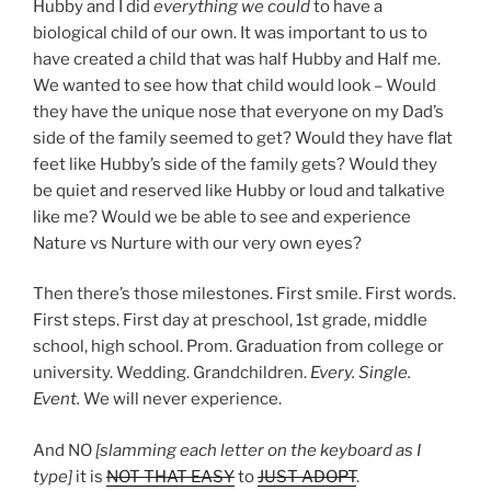
Hubby and I did
everything we could
to have a
biological child of our own. It was important to us to
have created a child that was half Hubby and Half me.
We wanted to see how that child would look – Would
they have the unique nose that everyone on my Dad’s
side of the family seemed to get? Would they have flat
feet like Hubby’s side of the family gets? Would they
be quiet and reserved like Hubby or loud and talkative
like me? Would we be able to see and experience
Nature vs Nurture with our very own eyes?
Then there’s those milestones. First smile. First words.
First steps. First day at preschool, 1st grade, middle
school, high school. Prom. Graduation from college or
university. Wedding. Grandchildren.
Every. Single.
Event.
We will never experience.
And NO
[slamming each letter on the keyboard as I
type]
it is
NOT THAT EASY
to
JUST ADOPT
.