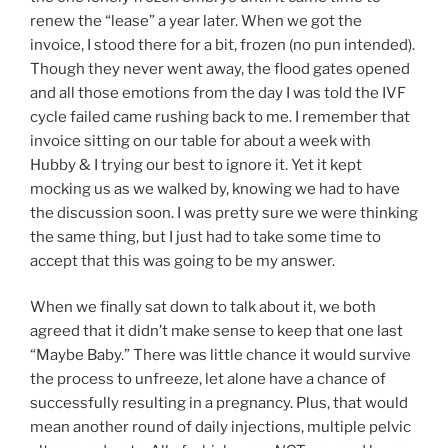
renew the “lease” a year later. When we got the
invoice, I stood there for a bit, frozen (no pun intended).
Though they never went away, the flood gates opened
and all those emotions from the day I was told the IVF
cycle failed came rushing back to me. I remember that
invoice sitting on our table for about a week with
Hubby & I trying our best to ignore it. Yet it kept
mocking us as we walked by, knowing we had to have
the discussion soon. I was pretty sure we were thinking
the same thing, but I just had to take some time to
accept that this was going to be my answer.
When we finally sat down to talk about it, we both
agreed that it didn’t make sense to keep that one last
“Maybe Baby.” There was little chance it would survive
the process to unfreeze, let alone have a chance of
successfully resulting in a pregnancy. Plus, that would
mean another round of daily injections, multiple pelvic