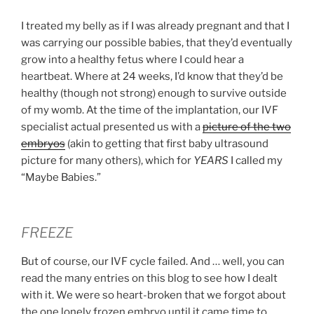
I treated my belly as if I was already pregnant and that I
was carrying our possible babies, that they’d eventually
grow into a healthy fetus where I could hear a
heartbeat. Where at 24 weeks, I’d know that they’d be
healthy (though not strong) enough to survive outside
of my womb. At the time of the implantation, our IVF
specialist actual presented us with a
picture of the two
embryos
(akin to getting that first baby ultrasound
picture for many others), which for
YEARS
I called my
“Maybe Babies.”
FREEZE
But of course, our IVF cycle failed. And … well, you can
read the many entries on this blog to see how I dealt
with it. We were so heart-broken that we forgot about
the one lonely frozen embryo until it came time to