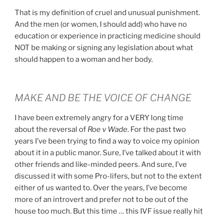
That is my definition of cruel and unusual punishment.
And the men (or women, I should add) who have no
education or experience in practicing medicine should
NOT be making or signing any legislation about what
should happen to a woman and her body.
MAKE AND BE THE VOICE OF CHANGE
I have been extremely angry for a VERY long time
about the reversal of
Roe v Wade
. For the past two
years I’ve been trying to find a way to voice my opinion
about it in a public manor. Sure, I’ve talked about it with
other friends and like-minded peers. And sure, I’ve
discussed it with some Pro-lifers, but not to the extent
either of us wanted to. Over the years, I’ve become
more of an introvert and prefer not to be out of the
house too much. But this time … this IVF issue really hit