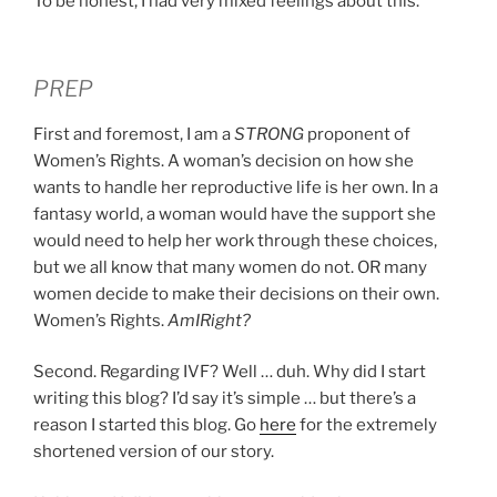
To be honest, I had very mixed feelings about this.
PREP
First and foremost, I am a
STRONG
proponent of
Women’s Rights. A woman’s decision on how she
wants to handle her reproductive life is her own. In a
fantasy world, a woman would have the support she
would need to help her work through these choices,
but we all know that many women do not. OR many
women decide to make their decisions on their own.
Women’s Rights.
AmIRight?
Second. Regarding IVF? Well … duh. Why did I start
writing this blog? I’d say it’s simple … but there’s a
reason I started this blog. Go
here
for the extremely
shortened version of our story.