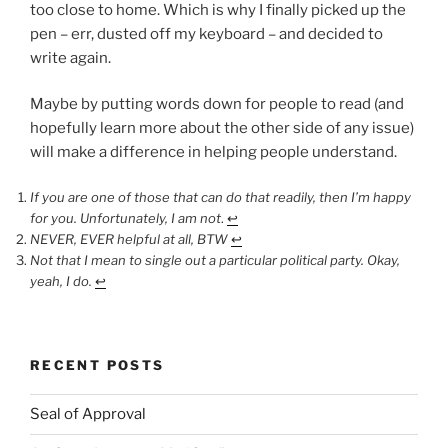
too close to home. Which is why I finally picked up the
pen – err, dusted off my keyboard – and decided to
write again.
Maybe by putting words down for people to read (and
hopefully learn more about the other side of any issue)
will make a difference in helping people understand.
If you are one of those that can do that readily, then I’m happy
for you. Unfortunately, I am not
.
↩︎
NEVER, EVER helpful at all, BTW
↩︎
Not that I mean to single out a particular political party. Okay,
yeah, I do.
↩︎
RECENT POSTS
Seal of Approval