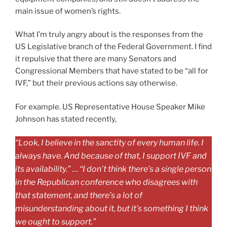
main issue of women’s rights.
What I’m truly angry about is the responses from the
US Legislative branch of the Federal Government. I find
it repulsive that there are many Senators and
Congressional Members that have stated to be “all for
IVF,” but their previous actions say otherwise.
For example. US Representative House Speaker Mike
Johnson has stated recently,
“Look, I believe in the sanctity of every human life. I
always have. And because of that, I support IVF and
its availability.”
…
“I don’t think there’s a single person
in the Republican conference who disagrees with
that statement, and there’s a lot of
misunderstanding about it, but it’s something I think
we ought to support.”