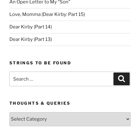
An Open Letter to My “Son”
Love, Momma (Dear Kirby: Part 15)
Dear Kirby (Part 14)
Dear Kirby (Part 13)
STRINGS TO BE FOUND
Search
Search
for:
THOUGHTS & QUERIES
Thoughts
&
Queries