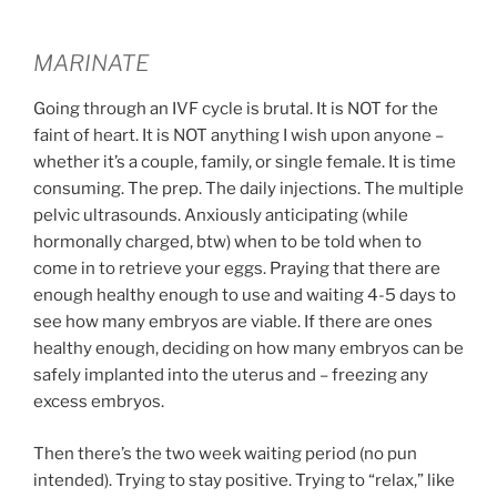
MARINATE
Going through an IVF cycle is brutal. It is NOT for the
faint of heart. It is NOT anything I wish upon anyone –
whether it’s a couple, family, or single female. It is time
consuming. The prep. The daily injections. The multiple
pelvic ultrasounds. Anxiously anticipating (while
hormonally charged, btw) when to be told when to
come in to retrieve your eggs. Praying that there are
enough healthy enough to use and waiting 4-5 days to
see how many embryos are viable. If there are ones
healthy enough, deciding on how many embryos can be
safely implanted into the uterus and – freezing any
excess embryos.
Then there’s the two week waiting period (no pun
intended). Trying to stay positive. Trying to “relax,” like