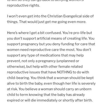
reproductive rights.
I won’t even get into the Christian Evangelical side of
things. That would just get me going even more.
Here’s where I get a bit confused. You’re pro-life but
you don’t support artificial means of creating life. You
support pregnancy but you deny funding for care that
women need reproductive care the most. You don’t
support any type of medications that may help
prevent, not only a pregnancy (unplanned or
otherwise), but help with other female related
reproductive issues that have NOTHNG to do with
child-bearing. You think that a woman should be kept
alive to birth the baby, even though her life is severely
at risk. You believe a woman should carry an unborn
child to term knowing that the baby has already
expired or will die immediately or shortly after birth.