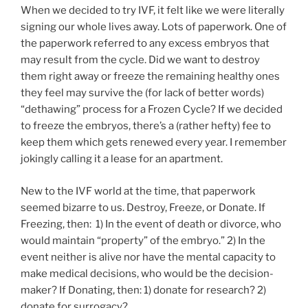
When we decided to try IVF, it felt like we were literally
signing our whole lives away. Lots of paperwork. One of
the paperwork referred to any excess embryos that
may result from the cycle. Did we want to destroy
them right away or freeze the remaining healthy ones
they feel may survive the (for lack of better words)
“dethawing” process for a Frozen Cycle? If we decided
to freeze the embryos, there’s a (rather hefty) fee to
keep them which gets renewed every year. I remember
jokingly calling it a lease for an apartment.
New to the IVF world at the time, that paperwork
seemed bizarre to us. Destroy, Freeze, or Donate. If
Freezing, then: 1) In the event of death or divorce, who
would maintain “property” of the embryo.” 2) In the
event neither is alive nor have the mental capacity to
make medical decisions, who would be the decision-
maker? If Donating, then: 1) donate for research? 2)
donate for surrogacy?