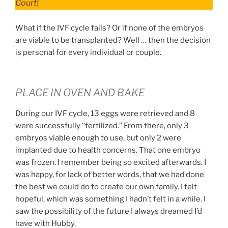
Court!
What if the IVF cycle fails? Or if none of the embryos
are viable to be transplanted? Well … then the decision
is personal for every individual or couple.
PLACE IN OVEN AND BAKE
During our IVF cycle, 13 eggs were retrieved and 8
were successfully “fertilized.” From there, only 3
embryos viable enough to use, but only 2 were
implanted due to health concerns. That one embryo
was frozen. I remember being so excited afterwards. I
was happy, for lack of better words, that we had done
the best we could do to create our own family. I felt
hopeful, which was something I hadn’t felt in a while. I
saw the possibility of the future I always dreamed I’d
have with Hubby.