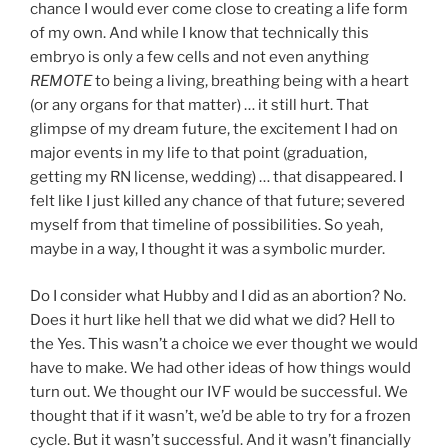
chance I would ever come close to creating a life form
of my own. And while I know that technically this
embryo is only a few cells and not even anything
REMOTE
to being a living, breathing being with a heart
(or any organs for that matter) … it still hurt. That
glimpse of my dream future, the excitement I had on
major events in my life to that point (graduation,
getting my RN license, wedding) … that disappeared. I
felt like I just killed any chance of that future; severed
myself from that timeline of possibilities. So yeah,
maybe in a way, I thought it was a symbolic murder.
Do I consider what Hubby and I did as an abortion? No.
Does it hurt like hell that we did what we did? Hell to
the Yes. This wasn’t a choice we ever thought we would
have to make. We had other ideas of how things would
turn out. We thought our IVF would be successful. We
thought that if it wasn’t, we’d be able to try for a frozen
cycle. But it wasn’t successful. And it wasn’t financially