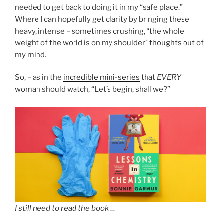
needed to get back to doing it in my “safe place.”
Where I can hopefully get clarity by bringing these
heavy, intense – sometimes crushing, “the whole
weight of the world is on my shoulder” thoughts out of
my mind.
So, – as in the
incredible mini-series
that
EVERY
woman should watch, “Let’s begin, shall we?”
I still need to read the book …