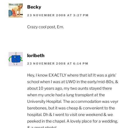
Becky
23 NOVEMBER 2008 AT 3:27 PM
Crazy cool post, Em.
loribeth
23 NOVEMBER 2008 AT 6:14 PM
Hey, I know EXACTLY where that is!! It was a girls’
school when I was at UWO in the early/mid-80s, &
about 10 years ago, my two aunts stayed there
when my uncle had a lung transplant at the
University Hospital. The accommodation was veyr
barebones, but it was cheap & convenient to the
hospital. Dh & I went to visit one weekend & we
peeked in the chapel. A lovely place for a wedding,
& a great photo!