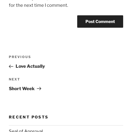
for the next time I comment.
Post
Previous
PREVIOUS
navigation
Post
Love Actually
Next
NEXT
Post
Short Week
RECENT POSTS
Seal of Approval