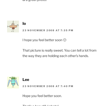
Io
23 NOVEMBER 2008 AT 7:35 PM
I hope you feel better soon 🙁
That picture is really sweet. You can tell a lot from
the way they are holding each other’s hands.
Lee
23 NOVEMBER 2008 AT 7:40 PM
Hope you feel better soon.