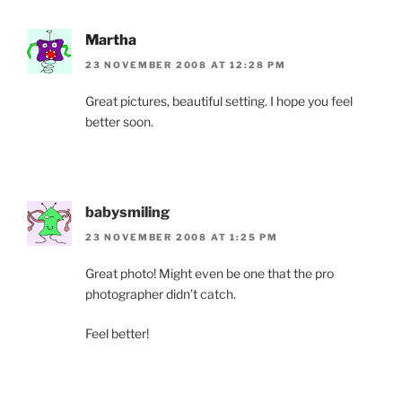
Martha
23 NOVEMBER 2008 AT 12:28 PM
Great pictures, beautiful setting. I hope you feel
better soon.
babysmiling
23 NOVEMBER 2008 AT 1:25 PM
Great photo! Might even be one that the pro
photographer didn’t catch.
Feel better!