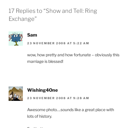
17 Replies to “Show and Tell: Ring
Exchange”
Sam
23 NOVEMBER 2008 AT 5:22 AM
wow, how pretty and how fortunate – obviously this
marriage is blessed!
Wishing4One
23 NOVEMBER 2008 AT 9:28 AM
Awesome photo….sounds like a great place with
lots of history.