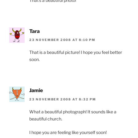
That’s a beautiful photo!
Tara
23 NOVEMBER 2008 AT 8:10 PM
That is a beautiful picture! I hope you feel better
soon.
Jamie
23 NOVEMBER 2008 AT 8:32 PM
What a beautiful photograph! It sounds like a
beautiful church.
I hope you are feeling like yourself soon!