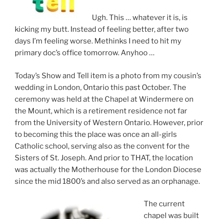
Ugh. This … whatever it is, is
kicking my butt. Instead of feeling better, after two
days I’m feeling worse. Methinks I need to hit my
primary doc’s office tomorrow. Anyhoo …
Today’s Show and Tell item is a photo from my cousin’s
wedding in London, Ontario this past October. The
ceremony was held at the Chapel at Windermere on
the Mount, which is a retirement residence not far
from the University of Western Ontario. However, prior
to becoming this the place was once an all-girls
Catholic school, serving also as the convent for the
Sisters of St. Joseph. And prior to THAT, the location
was actually the Motherhouse for the London Diocese
since the mid 1800’s and also served as an orphanage.
The current
chapel was built