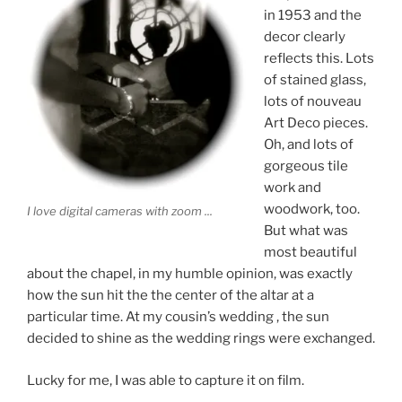
in 1953 and the
decor clearly
reflects this. Lots
of stained glass,
lots of nouveau
Art Deco pieces.
Oh, and lots of
gorgeous tile
work and
woodwork, too.
I love digital cameras with zoom ...
But what was
most beautiful
about the chapel, in my humble opinion, was exactly
how the sun hit the the center of the altar at a
particular time. At my cousin’s wedding , the sun
decided to shine as the wedding rings were exchanged.
Lucky for me, I was able to capture it on film.