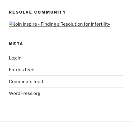
Queries
RESOLVE COMMUNITY
META
Log in
Entries feed
Comments feed
WordPress.org