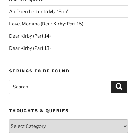
An Open Letter to My “Son”
Love, Momma (Dear Kirby: Part 15)
Dear Kirby (Part 14)
Dear Kirby (Part 13)
STRINGS TO BE FOUND
Search
Search
for:
THOUGHTS & QUERIES
Thoughts
&