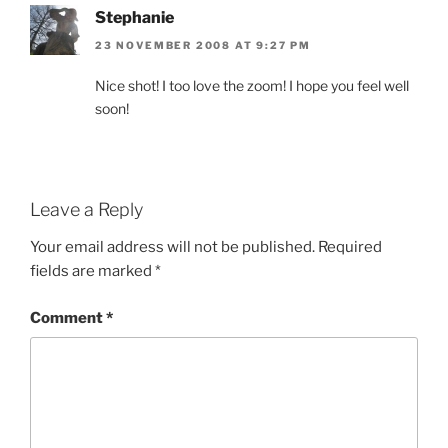
Stephanie
23 NOVEMBER 2008 AT 9:27 PM
Nice shot! I too love the zoom! I hope you feel well
soon!
Leave a Reply
Your email address will not be published.
Required
fields are marked
*
Comment
*