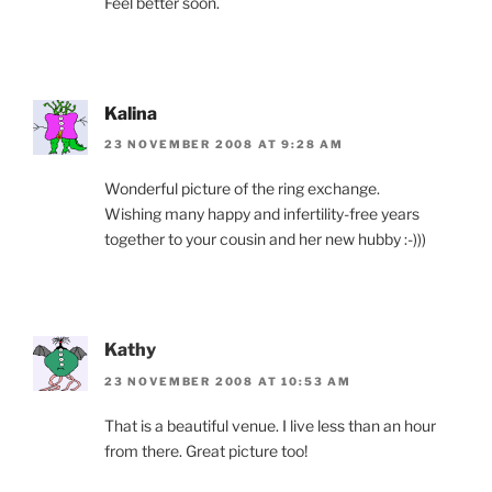
Feel better soon.
Kalina
23 NOVEMBER 2008 AT 9:28 AM
Wonderful picture of the ring exchange.
Wishing many happy and infertility-free years
together to your cousin and her new hubby :-)))
Kathy
23 NOVEMBER 2008 AT 10:53 AM
That is a beautiful venue. I live less than an hour
from there. Great picture too!