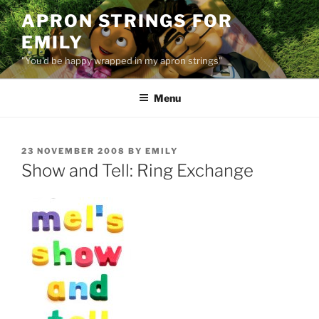
Skip
APRON STRINGS FOR
to
EMILY
content
"You'd be happy wrapped in my apron strings"
Menu
POSTED
23 NOVEMBER 2008
BY
EMILY
ON
Show and Tell: Ring Exchange