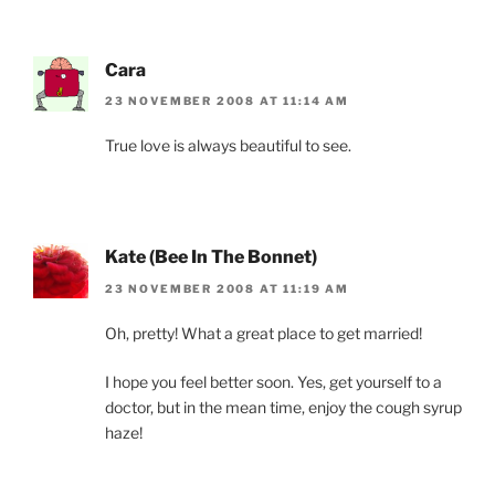
Cara
23 NOVEMBER 2008 AT 11:14 AM
True love is always beautiful to see.
Kate (Bee In The Bonnet)
23 NOVEMBER 2008 AT 11:19 AM
Oh, pretty! What a great place to get married!
I hope you feel better soon. Yes, get yourself to a
doctor, but in the mean time, enjoy the cough syrup
haze!