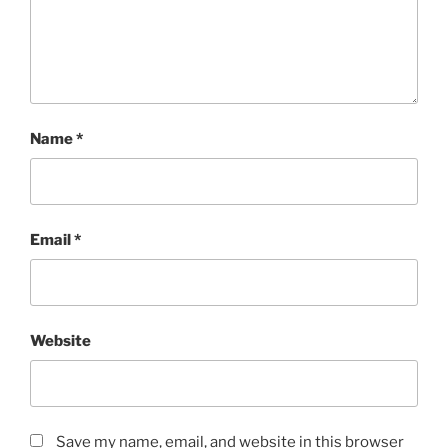
Name
*
Email
*
Website
Save my name, email, and website in this browser