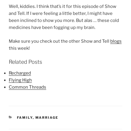
Well, kiddies. I think that’s it for this episode of Show
and Tell. If I were feeling a little better, I might have
been inclined to show you more. But alas … these cold
medicines have been fogging up my brain.
Make sure you check out the other Show and Tell
blogs
this week!
Related Posts
Recharged
Flying High
Common Threads
CATEGORIES
FAMILY
,
MARRIAGE