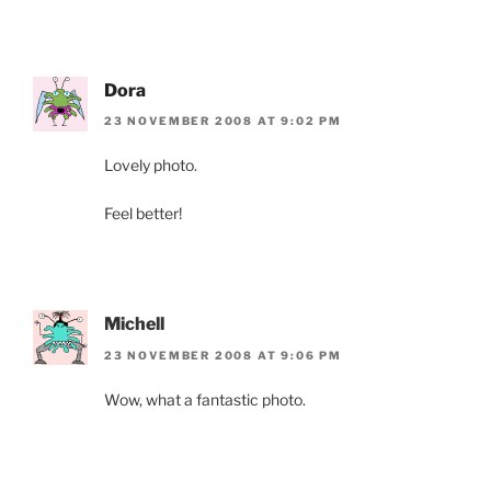
Dora
23 NOVEMBER 2008 AT 9:02 PM
Lovely photo.
Feel better!
Michell
23 NOVEMBER 2008 AT 9:06 PM
Wow, what a fantastic photo.