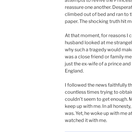
attempts to revive the Princess. 
reassure one another. Desperate 
climbed out of bed and ran to t
paper. The shocking truth hit me
At that moment, for reasons I 
husband looked at me strangely.
why such a tragedy would make m
was a close friend or family 
just the ex-wife of a prince and
England.
I followed the news faithfully t
countless times trying to obtain
couldn’t seem to get enough. M
keep up with me. In all honesty, 
was. Yet, he woke up with me at
watched it with me.