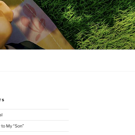
TS
al
 to My “Son”