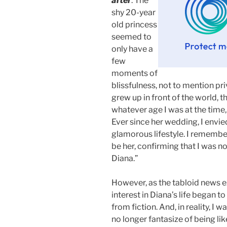
after
. The
shy 20-year
old princess
seemed to
only have a
few
moments of
blissfulness, not to mention pri
grew up in front of the world, t
whatever age I was at the time,
Ever since her wedding, I envie
glamorous lifestyle. I remembe
be her, confirming that I was not
Diana.”
However, as the tabloid news e
interest in Diana’s life began t
from fiction. And, in reality, I 
no longer fantasize of being lik