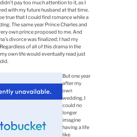
didn’t pay too much attention to it, as I
ved with my future husband at that time.
 be true that I could find romance while a
ing. The same year Prince Charles and
very own prince proposed to me. And
ana’s divorce was finalized; I had my
 Regardless of all of this drama in the
at my own life would eventually read just
 did.
But one year
after my
own
wedding, I
could no
longer
imagine
having a life
like