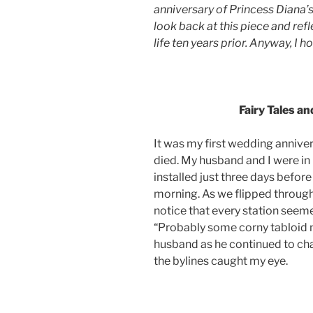
anniversary of Princess Diana’s d
look back at this piece and re
life ten years prior. Anyway, I h
.
Fairy Tales a
It was my first wedding annive
died. My husband and I were in
installed just three days before
morning. As we flipped through 
notice that every station seeme
“Probably some corny tabloid 
husband as he continued to cha
the bylines caught my eye.
.