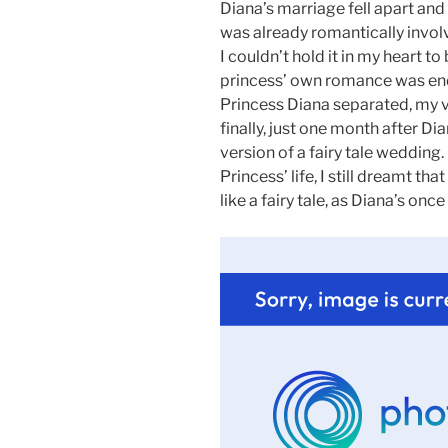
Diana’s marriage fell apart and 
was already romantically invol
I couldn’t hold it in my heart to
princess’ own romance was end
Princess Diana separated, my 
finally, just one month after Di
version of a fairy tale wedding.
Princess’ life, I still dreamt th
like a fairy tale, as Diana’s once