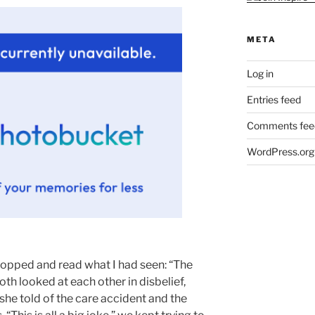
META
Log in
Entries feed
Comments fee
WordPress.org
stopped and read what I had seen: “The
th looked at each other in disbelief,
 she told of the care accident and the