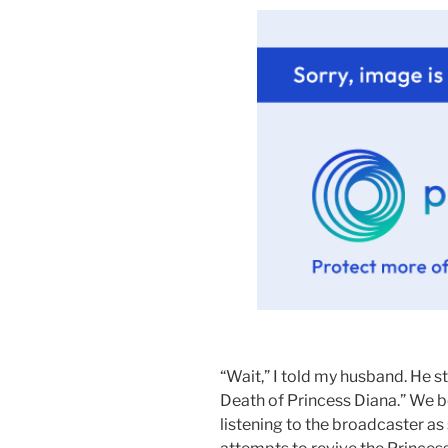
.
“Wait,” I told my husband. He 
Death of Princess Diana.” We bo
listening to the broadcaster as