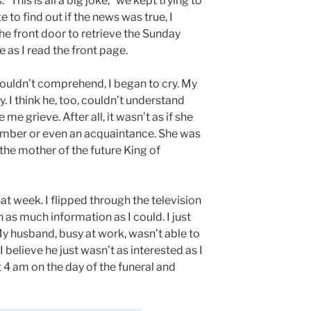
“This is all a big joke,” we kept trying to
to find out if the news was true, I
he front door to retrieve the Sunday
 as I read the front page.
couldn’t comprehend, I began to cry. My
 I think he, too, couldn’t understand
e grieve. After all, it wasn’t as if she
member or even an acquaintance. She was
 the mother of the future King of
hat week. I flipped through the television
 as much information as I could. I just
y husband, busy at work, wasn’t able to
I believe he just wasn’t as interested as I
 4 am on the day of the funeral and