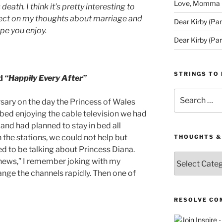
Love, Momma (D
eath. I think it’s pretty interesting to
flect on my thoughts about marriage and
Dear Kirby (Par
ope you enjoy.
Dear Kirby (Par
STRINGS TO 
nd
“Happily Every After”
Search
rsary on the day the Princess of Wales
for:
 bed enjoying the cable television we had
 and had planned to stay in bed all
the stations, we could not help but
THOUGHTS &
d to be talking about Princess Diana.
Thoughts
news,” I remember joking with my
&
nge the channels rapidly. Then one of
Queries
RESOLVE CO