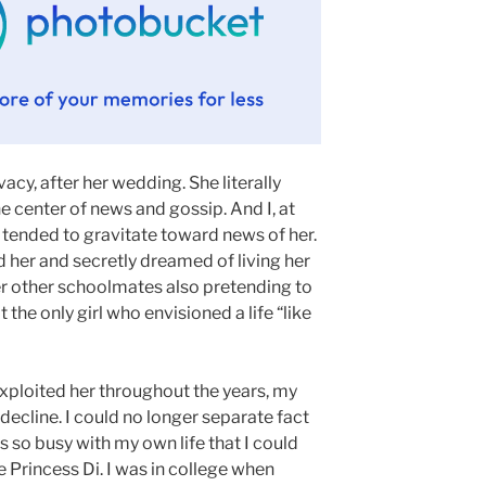
vacy, after her wedding. She literally
he center of news and gossip. And I, at
 tended to gravitate toward news of her.
d her and secretly dreamed of living her
r other schoolmates also pretending to
 the only girl who envisioned a life “like
xploited her throughout the years, my
o decline. I could no longer separate fact
was so busy with my own life that I could
e Princess Di. I was in college when