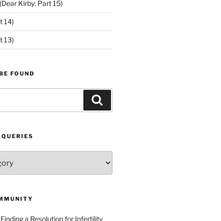
ear Kirby: Part 15)
t 14)
t 13)
BE FOUND
Search
 QUERIES
MMUNITY