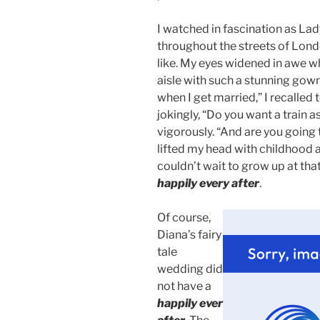
I watched in fascination as La
throughout the streets of Lond
like. My eyes widened in awe wh
aisle with such a stunning gow
when I get married,” I recalle
jokingly, “Do you want a train 
vigorously. “And are you going t
lifted my head with childhood a
couldn’t wait to grow up at tha
happily every after
.
Of course,
Diana’s fairy
tale
wedding did
not have a
happily ever