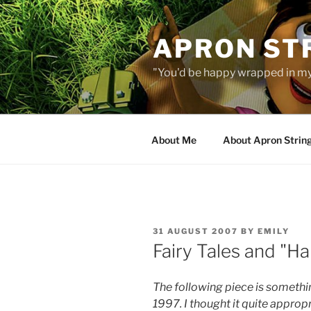
Skip
to
APRON STR
content
"You'd be happy wrapped in my
About Me
About Apron Strin
POSTED
31 AUGUST 2007
BY
EMILY
ON
Fairy Tales and "Ha
The following piece is somethi
1997. I thought it quite appropr