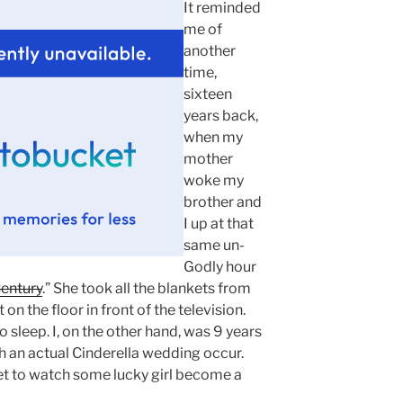
It reminded
me of
another
time,
sixteen
years back,
when my
mother
woke my
brother and
I up at that
same un-
Godly hour
entury
.” She took all the blankets from
n the floor in front of the television.
 sleep. I, on the other hand, was 9 years
h an actual Cinderella wedding occur.
get to watch some lucky girl become a