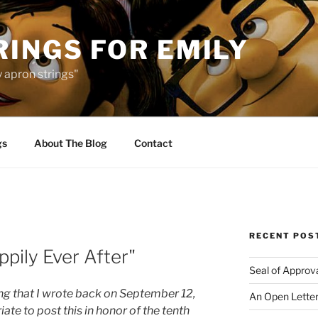
INGS FOR EMILY
 apron strings"
gs
About The Blog
Contact
RECENT POS
ppily Ever After"
Seal of Approv
ng that I wrote back on September 12,
An Open Letter
iate to post this in honor of the tenth