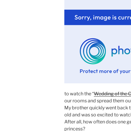
to watch the “
Wedding of the C
our rooms and spread them out o
My brother quickly went back to
old and was so excited to watc
After all, how often does one 
princess?