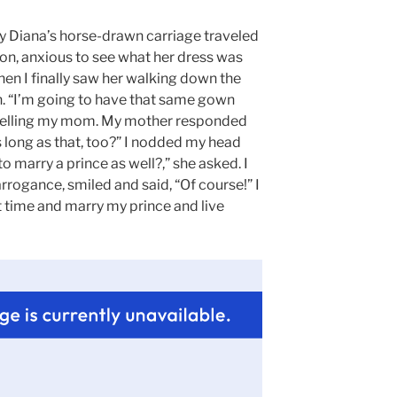
dy Diana’s horse-drawn carriage traveled
on, anxious to see what her dress was
en I finally saw her walking down the
n. “I’m going to have that same gown
d telling my mom. My mother responded
as long as that, too?” I nodded my head
o marry a prince as well?,” she asked. I
rrogance, smiled and said, “Of course!” I
t time and marry my prince and live