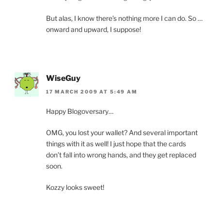
But alas, I know there’s nothing more I can do. So …
onward and upward, I suppose!
WiseGuy
17 MARCH 2009 AT 5:49 AM
Happy Blogoversary…
OMG, you lost your wallet? And several important
things with it as well! I just hope that the cards
don’t fall into wrong hands, and they get replaced
soon.
Kozzy looks sweet!