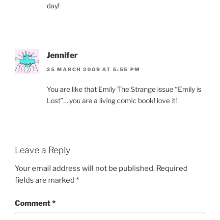
day!
Jennifer
25 MARCH 2009 AT 5:55 PM
You are like that Emily The Strange issue “Emily is
Lost”….you are a living comic book! love it!
Leave a Reply
Your email address will not be published.
Required
fields are marked
*
Comment
*