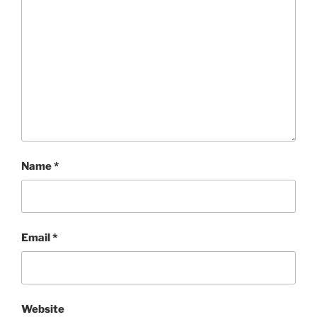
Name
*
Email
*
Website