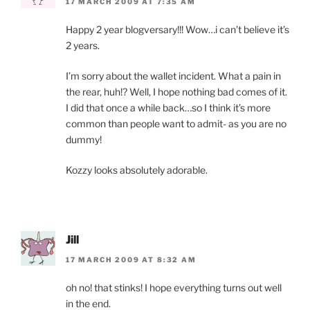
17 MARCH 2009 AT 7:35 AM
Happy 2 year blogversary!!! Wow…i can’t believe it’s
2 years.
I’m sorry about the wallet incident. What a pain in
the rear, huh!? Well, I hope nothing bad comes of it.
I did that once a while back…so I think it’s more
common than people want to admit- as you are no
dummy!
Kozzy looks absolutely adorable.
Jill
17 MARCH 2009 AT 8:32 AM
oh no! that stinks! I hope everything turns out well
in the end.