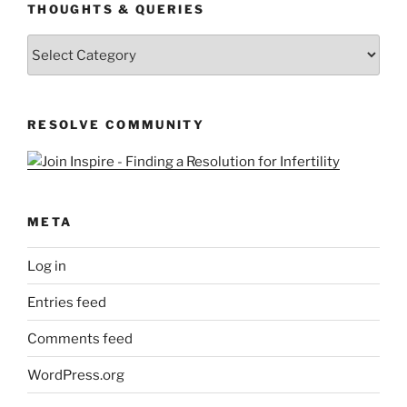
THOUGHTS & QUERIES
Thoughts
&
Queries
RESOLVE COMMUNITY
META
Log in
Entries feed
Comments feed
WordPress.org