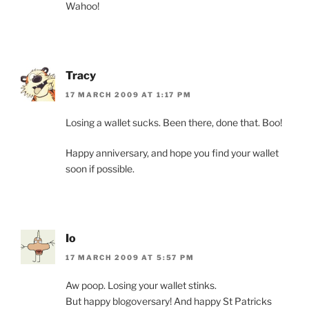
Wahoo!
Tracy
17 MARCH 2009 AT 1:17 PM
Losing a wallet sucks. Been there, done that. Boo!
Happy anniversary, and hope you find your wallet
soon if possible.
Io
17 MARCH 2009 AT 5:57 PM
Aw poop. Losing your wallet stinks.
But happy blogoversary! And happy St Patricks