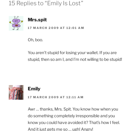
15 Replies to “Emily Is Lost”
Mrs.spit
17 MARCH 2009 AT 12:01 AM
Oh, boo.
You aren’t stupid for losing your wallet. If you are
stupid, then so am I, and I’m not willing to be stupid!
Emily
17 MARCH 2009 AT 12:11 AM
Awr … thanks, Mrs. Spit. You know how when you
do something completely irresponsible and you
know you could have avoided it? That’s how I feel.
And it just gets me so … ugh! Angry!