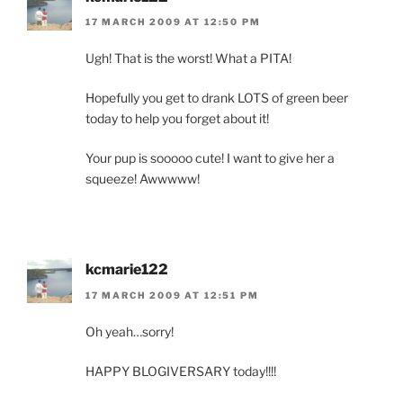
17 MARCH 2009 AT 12:50 PM
Ugh! That is the worst! What a PITA!
Hopefully you get to drank LOTS of green beer
today to help you forget about it!
Your pup is sooooo cute! I want to give her a
squeeze! Awwwww!
kcmarie122
17 MARCH 2009 AT 12:51 PM
Oh yeah…sorry!
HAPPY BLOGIVERSARY today!!!!