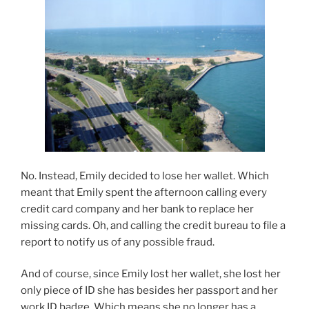
No. Instead, Emily decided to lose her wallet. Which
meant that Emily spent the afternoon calling every
credit card company and her bank to replace her
missing cards. Oh, and calling the credit bureau to file a
report to notify us of any possible fraud.
And of course, since Emily lost her wallet, she lost her
only piece of ID she has besides her passport and her
work ID badge. Which means she no longer has a