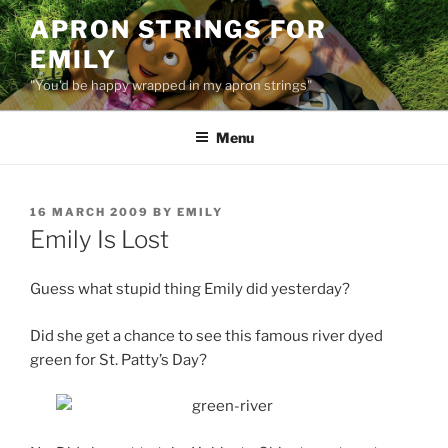
Skip
APRON STRINGS FOR
to
EMILY
content
"You'd be happy wrapped in my apron strings"
Menu
POSTED
16 MARCH 2009
BY
EMILY
ON
Emily Is Lost
Guess what stupid thing Emily did yesterday?
Did she get a chance to see this famous river dyed
green for St. Patty’s Day?