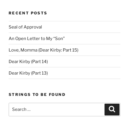
RECENT POSTS
Seal of Approval
An Open Letter to My “Son”
Love, Momma (Dear Kirby: Part 15)
Dear Kirby (Part 14)
Dear Kirby (Part 13)
STRINGS TO BE FOUND
Search
Search
for: