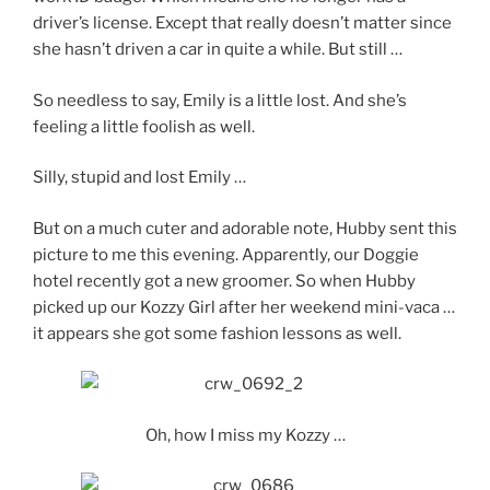
driver’s license. Except that really doesn’t matter since
she hasn’t driven a car in quite a while. But still …
So needless to say, Emily is a little lost. And she’s
feeling a little foolish as well.
Silly, stupid and lost Emily …
But on a much cuter and adorable note, Hubby sent this
picture to me this evening. Apparently, our Doggie
hotel recently got a new groomer. So when Hubby
picked up our Kozzy Girl after her weekend mini-vaca …
it appears she got some fashion lessons as well.
Oh, how I miss my Kozzy …