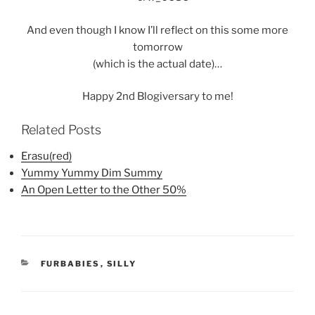
And even though I know I’ll reflect on this some more
tomorrow
(which is the actual date)…
Happy 2nd Blogiversary to me!
Related Posts
Erasu(red)
Yummy Yummy Dim Summy
An Open Letter to the Other 50%
CATEGORIES
FURBABIES
,
SILLY