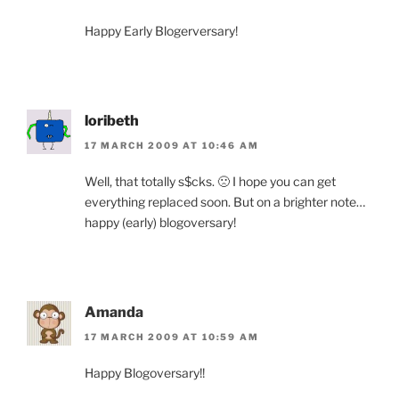
Happy Early Blogerversary!
loribeth
17 MARCH 2009 AT 10:46 AM
Well, that totally s$cks. 🙁 I hope you can get
everything replaced soon. But on a brighter note…
happy (early) blogoversary!
Amanda
17 MARCH 2009 AT 10:59 AM
Happy Blogoversary!!