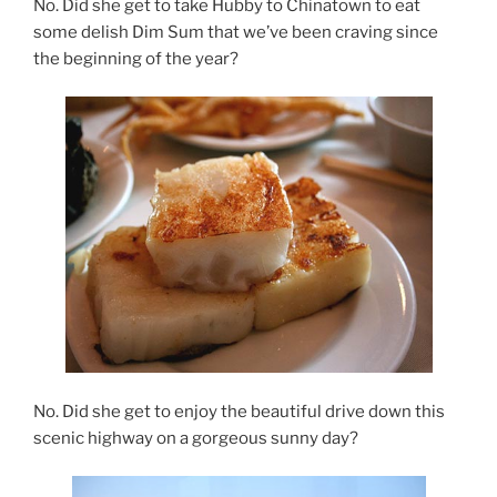
No. Did she get to take Hubby to Chinatown to eat
some delish Dim Sum that we’ve been craving since
the beginning of the year?
No. Did she get to enjoy the beautiful drive down this
scenic highway on a gorgeous sunny day?