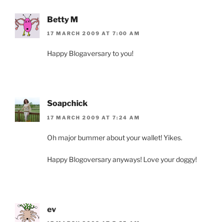
Betty M
17 MARCH 2009 AT 7:00 AM
Happy Blogaversary to you!
Soapchick
17 MARCH 2009 AT 7:24 AM
Oh major bummer about your wallet! Yikes.
Happy Blogoversary anyways! Love your doggy!
ev