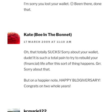
I’m sorry you lost your wallet. 🙁 Been there, done
that.
Kate (Bee In The Bonnet)
17 MARCH 2009 AT 11:10 AM
Oh, that totally SUCKS! Sorry about your wallet,
dude! It is such a total pain to try to rebuild your
(financial) life after this sort of thing happens. Grr.
Sorry about that.
But on a happier note, HAPPY BLOGIVERSARY!
Congrats on two whole years!
kcmarie122