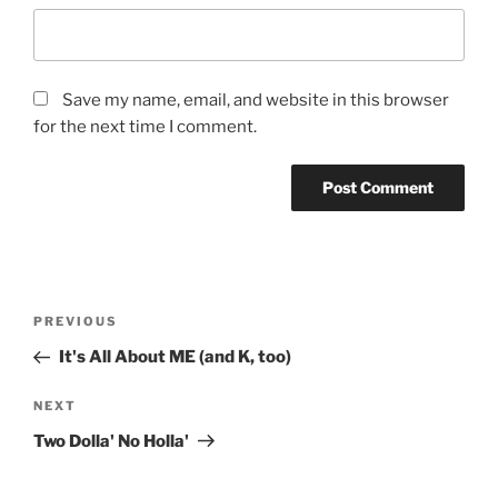
Save my name, email, and website in this browser
for the next time I comment.
Post
Previous
PREVIOUS
navigation
Post
It's All About ME (and K, too)
Next
NEXT
Post
Two Dolla' No Holla'