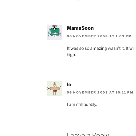
MamaSoon
06 NOVEMBER 2008 AT 1:03 PM
It was so so amazing wasn’t it. It wi
high.
Io
06 NOVEMBER 2008 AT 10:11 PM
I am still bubbly.
Leave a Reply