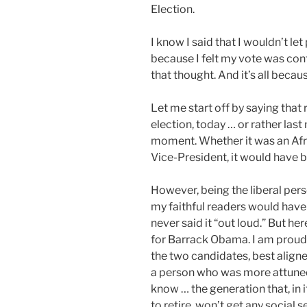
Election.
I know I said that I wouldn’t l
because I felt my vote was conf
that thought. And it’s all becau
Let me start off by saying tha
election, today … or rather last
moment. Whether it was an Af
Vice-President, it would have be
However, being the liberal perso
my faithful readers would have 
never said it “out loud.” But her
for Barrack Obama. I am proud 
the two candidates, best aligned
a person who was more attuned
know … the generation that, in i
to retire, won’t get any social 