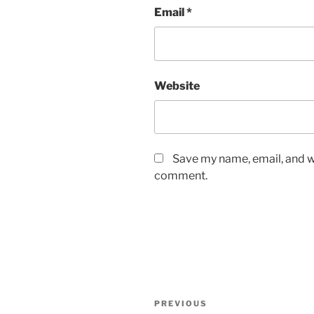
Email
*
Website
Save my name, email, and we
comment.
Post
Previous
PREVIOUS