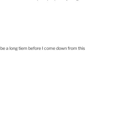
ll be a long tiem before I come down from this