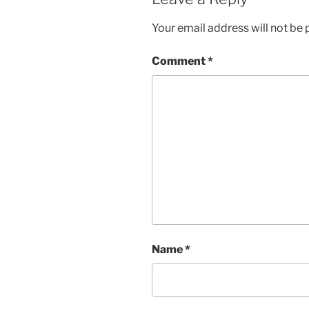
Your email address will not be 
Comment
*
Name
*