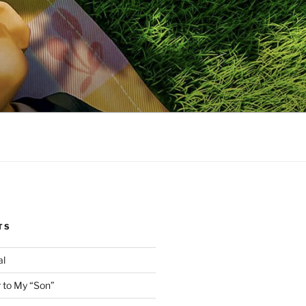
TS
al
 to My “Son”