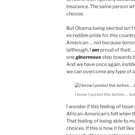
insurance. The same person who
choose.
But Obama being elected isn’t
incredible pride for this countr
American … not because terrori
(although, I
am
proud of that) 
one
ginormous
step towards b
And we have once again, instill
we can overcome any type of a
I know I posted this before ... but 
I wonder if this feeling of h
African-American’s felt when th
That feeling of being able to m
choices. If this is how it felt l