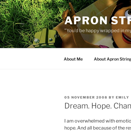
Skip
to
APRON STR
content
"You'd be happy wrapped in my
About Me
About Apron Strin
POSTED
05 NOVEMBER 2008
BY
EMILY
ON
Dream. Hope. Chan
I am overwhelmed with emotio
hope. And all because of the re