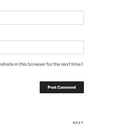
bsite in this browser for the next time I
NEXT
Next