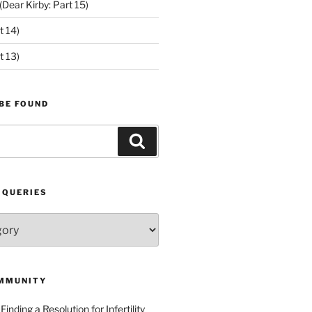
ear Kirby: Part 15)
t 14)
t 13)
BE FOUND
Search
 QUERIES
MMUNITY