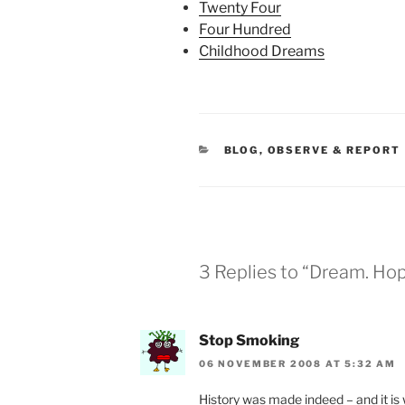
Twenty Four
Four Hundred
Childhood Dreams
CATEGORIES
BLOG
,
OBSERVE & REPORT
3 Replies to “Dream. Ho
Stop Smoking
06 NOVEMBER 2008 AT 5:32 AM
History was made indeed – and it is