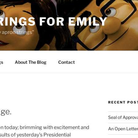
INGS FOR EMILY
 apron strings"
gs
About The Blog
Contact
RECENT POS
ge.
Seal of Approv
n today; brimming with excitement and
An Open Letter
sults of yesterday’s Presidential