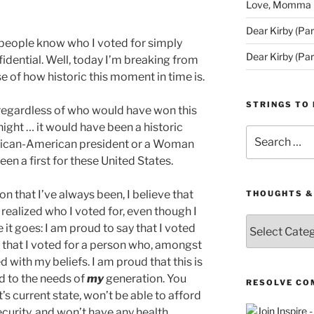
Love, Momma (D
Dear Kirby (Par
et people know who I voted for simply
Dear Kirby (Par
idential. Well, today I’m breaking from
se of how historic this moment in time is.
STRINGS TO 
t regardless of who would have won this
 night … it would have been a historic
Search
rican-American president or a Woman
for:
en a first for these United States.
n that I’ve always been, I believe that
THOUGHTS &
realized who I voted for, even though I
Thoughts
e it goes: I am proud to say that I voted
&
that I voted for a person who, amongst
Queries
 with my beliefs. I am proud that this is
 to the needs of
my
generation. You
RESOLVE CO
t’s current state, won’t be able to afford
security, and won’t have any health