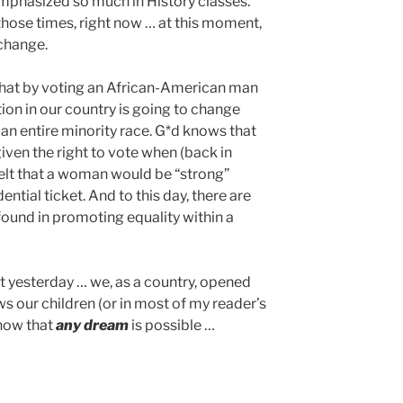
phasized so much in History classes.
 those times, right now … at this moment,
change.
 that by voting an African-American man
tion in our country is going to change
an entire minority race. G*d knows that
en the right to vote when (back in
 felt that a woman would be “strong”
ntial ticket. And to this day, there are
ound in promoting equality within a
hat yesterday … we, as a country, opened
s our children (or in most of my reader’s
know that
any dream
is possible …