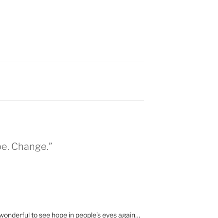
pe. Change.”
 wonderful to see hope in people’s eyes again…