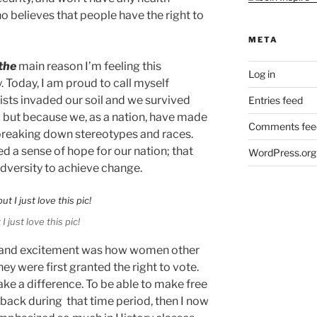
 believes that people have the right to
META
the
main reason I’m feeling this
Log in
y. Today, I am proud to call myself
sts invaded our soil and we survived
Entries feed
… but because we, as a nation, have made
Comments fee
reaking down stereotypes and races.
ed a sense of hope for our nation; that
WordPress.org
dversity to achieve change.
I just love this pic!
ope and excitement was how women other
ey were first granted the right to vote.
ake a difference. To be able to make free
ike back during that time period, then I now