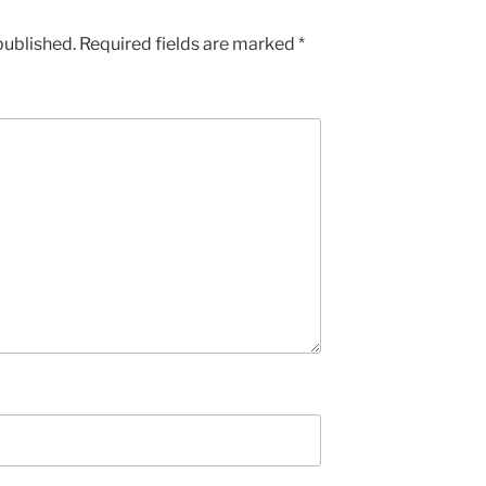
published.
Required fields are marked
*