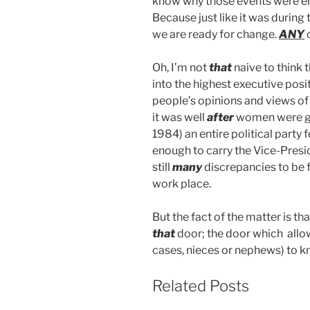
know why those events were em
Because just like it was during
we are ready for change.
ANY
Oh, I’m not
that
naive to think
into the highest executive posi
people’s opinions and views of 
it was well
after
women were giv
1984) an entire political party
enough to carry the Vice-Preside
still
many
discrepancies to be f
work place.
But the fact of the matter is t
that
door; the door which allow
cases, nieces or nephews) to 
Related Posts