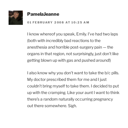
PamelaJeanne
01 FEBRUARY 2008 AT 10:25 AM
I know whereof you speak, Emily. I’ve had two laps
(both with incredibly bad reactions to the
anesthesia and horrible post-surgery pain — the
organs in that region, not surprisingly, just don’t like
getting blown up with gas and pushed around!)
I also know why you don’t want to take the b/c pills.
My doctor prescribed them for me and I just
couldn’t bring myself to take them. I decided to put
up with the cramping. Like your aunt I want to think
there’s a random naturally occurring pregnancy
out there somewhere. Sigh.