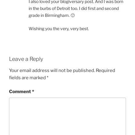
I also loved your blogiversary post. And I was born
in the burbs of Detroit too. I did first and second
grade in Birmingham. 🙂
Wishing you the very, very best.
Leave a Reply
Your email address will not be published.
Required
fields are marked
*
Comment
*