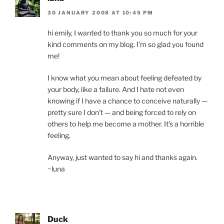
30 JANUARY 2008 AT 10:45 PM
hi emily, I wanted to thank you so much for your
kind comments on my blog. I’m so glad you found
me!
I know what you mean about feeling defeated by
your body, like a failure. And I hate not even
knowing if I have a chance to conceive naturally —
pretty sure I don’t — and being forced to rely on
others to help me become a mother. It’s a horrible
feeling.
Anyway, just wanted to say hi and thanks again.
~luna
Duck