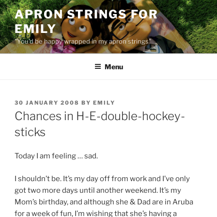
Skip
APRON STRINGS FOR
to
EMILY
content
"You'd be happy wrapped in my apron strings"
Menu
POSTED
30 JANUARY 2008
BY
EMILY
ON
Chances in H-E-double-hockey-
sticks
Today I am feeling … sad.
I shouldn’t be. It’s my day off from work and I’ve only
got two more days until another weekend. It’s my
Mom’s birthday, and although she & Dad are in Aruba
for a week of fun, I’m wishing that she’s having a