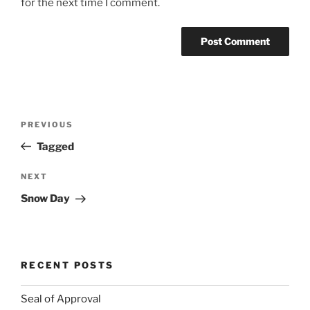
for the next time I comment.
Post
Previous
PREVIOUS
navigation
Post
Tagged
Next
NEXT
Post
Snow Day
RECENT POSTS
Seal of Approval