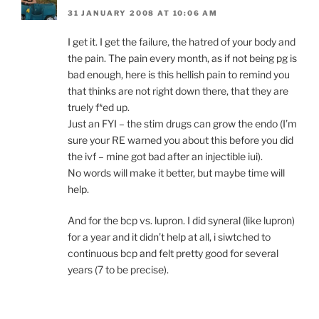
31 JANUARY 2008 AT 10:06 AM
I get it. I get the failure, the hatred of your body and
the pain. The pain every month, as if not being pg is
bad enough, here is this hellish pain to remind you
that thinks are not right down there, that they are
truely f*ed up.
Just an FYI – the stim drugs can grow the endo (I’m
sure your RE warned you about this before you did
the ivf – mine got bad after an injectible iui).
No words will make it better, but maybe time will
help.
And for the bcp vs. lupron. I did syneral (like lupron)
for a year and it didn’t help at all, i siwtched to
continuous bcp and felt pretty good for several
years (7 to be precise).