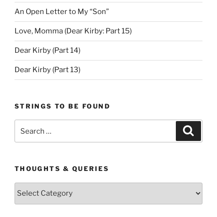
An Open Letter to My “Son”
Love, Momma (Dear Kirby: Part 15)
Dear Kirby (Part 14)
Dear Kirby (Part 13)
STRINGS TO BE FOUND
Search
Search
for:
THOUGHTS & QUERIES
Thoughts
&
Queries