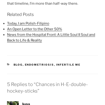
that timeline, I’m more than half-way there.
Related Posts
Today, I am Polish-Filipino
An Open Letter to the Other 50%
News from the Hospital Front: A Little Soul II Soul and
Back to Life & Reality
CATEGORIES
BLOG
,
ENDOMETRIOSIS
,
INFERTILE ME
5 Replies to “Chances in H-E-double-
hockey-sticks”
luna