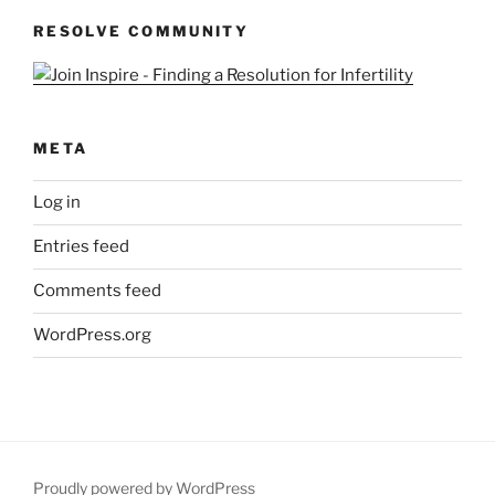
RESOLVE COMMUNITY
META
Log in
Entries feed
Comments feed
WordPress.org
Proudly powered by WordPress