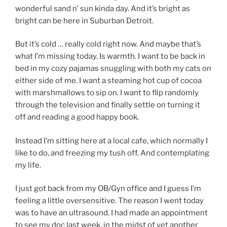
wonderful sand n’ sun kinda day. And it’s bright as
bright can be here in Suburban Detroit.
But it’s cold … really cold right now. And maybe that’s
what I’m missing today. Is warmth. I want to be back in
bed in my cozy pajamas snuggling with both my cats on
either side of me. I want a steaming hot cup of cocoa
with marshmallows to sip on. I want to flip randomly
through the television and finally settle on turning it
off and reading a good happy book.
Instead I’m sitting here at a local cafe, which normally I
like to do, and freezing my tush off. And contemplating
my life.
I just got back from my OB/Gyn office and I guess I’m
feeling a little oversensitive. The reason I went today
was to have an ultrasound. I had made an appointment
to see my doc last week, in the midst of yet another