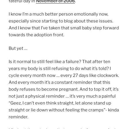
fateful day in
November of 2006
.
I know I’m a much better person emotionally now,
especially since starting to blog about these issues.
And I know that I’ve taken that small baby step forward
towards the adoption front.
But yet …
Is it normal to still feel like a failure? That after ten
years my body is still refusing to do what it’s told? I
cycle every month now … every 27 days like clockwork.
And every month it’s a constant reminder that this
body refuses to become pregnant. And to top it off, it’s
not just a physical reminder … it’s very much a painful
“Geez, I can’t even think straight, let alone stand up
straight or lie down without feeling the cramps”- kinda
reminder.