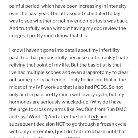
painful period, which have been increasing in intensity
over the past year. The ultrasound scheduled today
was to see whether or not my endometriosis was back.
And truthfully, even without having my doc review the
images, I pretty much know that it is.
I know I haven’t gone into detail about my infertility
past. I do that purposefully, because quite frankly I hate
reliving that point of my life. But the basic jist is that
I’ve had multiple scopes and even a laparotomy to clear
out some pretty bad endo … only to find out that in the
midst of my IVF work-up that I also had PCOS. So not
only am I in pain pretty much with every cycle, but my
hormones are seriously whacked-up. (Why do I have
the urge to cross my arms like Rev. Run from Run DMC
and say “Word!”?) And after the failed
IVF
and
subsequent decision NOT to go through a frozen cycle
with only one embie, I just drifted into a haze until that