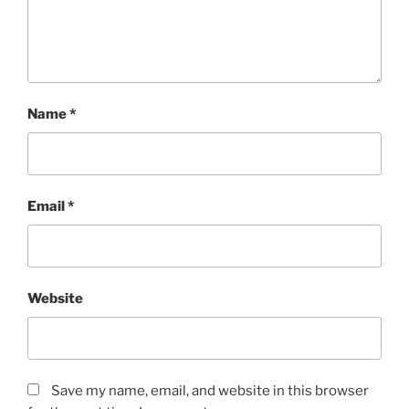
Name
*
Email
*
Website
Save my name, email, and website in this browser