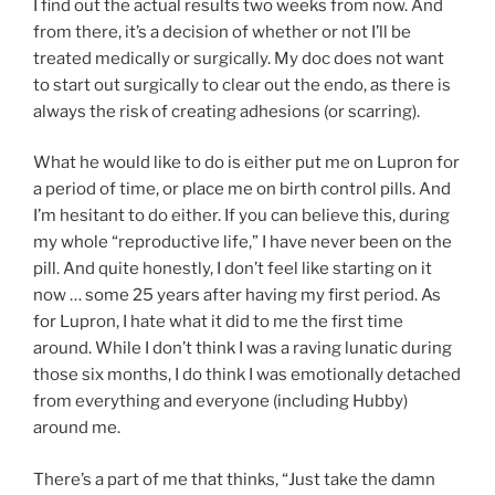
I find out the actual results two weeks from now. And
from there, it’s a decision of whether or not I’ll be
treated medically or surgically. My doc does not want
to start out surgically to clear out the endo, as there is
always the risk of creating adhesions (or scarring).
What he would like to do is either put me on Lupron for
a period of time, or place me on birth control pills. And
I’m hesitant to do either. If you can believe this, during
my whole “reproductive life,” I have never been on the
pill. And quite honestly, I don’t feel like starting on it
now … some 25 years after having my first period. As
for Lupron, I hate what it did to me the first time
around. While I don’t think I was a raving lunatic during
those six months, I do think I was emotionally detached
from everything and everyone (including Hubby)
around me.
There’s a part of me that thinks, “Just take the damn