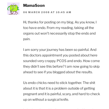
MamaSoon
06 MARCH 2008 AT 10:45 AM
Hi, thanks for posting on my blog. As you know, I
too have endo. From my reading, taking all the
organs out won’t necessarily stop the endo and
pain.
I am sorry your journey has been so painful. And
this doctors appointment you posted about here
sounded very crappy. PCOS and endo. How come
they didn’t see this before? I am now going to skip
ahead to see if you blogged about the results.
Us endo chicks need to stick together. The shit
about it is that it is a problem outside of getting
pregnant and it is painful, scary, and hard to check
up on without a surgical knife.