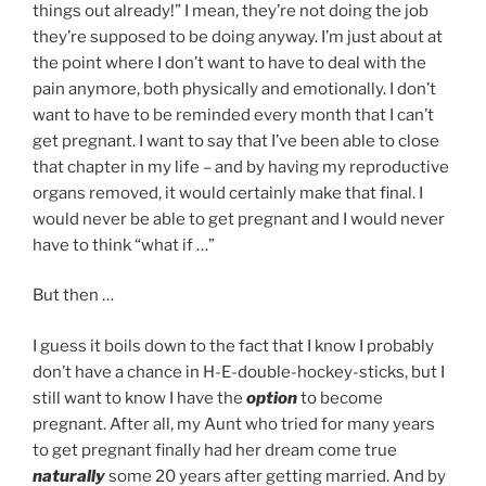
things out already!” I mean, they’re not doing the job
they’re supposed to be doing anyway. I’m just about at
the point where I don’t want to have to deal with the
pain anymore, both physically and emotionally. I don’t
want to have to be reminded every month that I can’t
get pregnant. I want to say that I’ve been able to close
that chapter in my life – and by having my reproductive
organs removed, it would certainly make that final. I
would never be able to get pregnant and I would never
have to think “what if …”
But then …
I guess it boils down to the fact that I know I probably
don’t have a chance in H-E-double-hockey-sticks, but I
still want to know I have the
option
to become
pregnant. After all, my Aunt who tried for many years
to get pregnant finally had her dream come true
naturally
some 20 years after getting married. And by