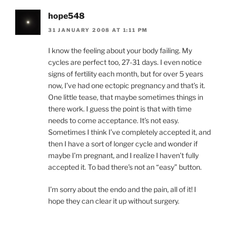
hope548
31 JANUARY 2008 AT 1:11 PM
I know the feeling about your body failing. My
cycles are perfect too, 27-31 days. I even notice
signs of fertility each month, but for over 5 years
now, I’ve had one ectopic pregnancy and that’s it.
One little tease, that maybe sometimes things in
there work. I guess the point is that with time
needs to come acceptance. It’s not easy.
Sometimes I think I’ve completely accepted it, and
then I have a sort of longer cycle and wonder if
maybe I’m pregnant, and I realize I haven’t fully
accepted it. To bad there’s not an “easy” button.
I’m sorry about the endo and the pain, all of it! I
hope they can clear it up without surgery.