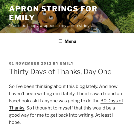
Skip
APRON STRINGS FOR
to
EMILY
content
"You'd be happy wrapped in my apron strings"
Menu
POSTED
01 NOVEMBER 2012
BY
EMILY
ON
Thirty Days of Thanks, Day One
So I’ve been thinking about this blog lately. And how I
haven’t been writing on it lately. Then I saw a friend on
Facebook ask if anyone was going to do the
30 Days of
Thanks
. So I thought to myself that this would be a
good way for me to get back into writing. At least I
hope.