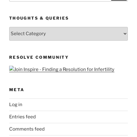
THOUGHTS & QUERIES
Thoughts
&
Queries
RESOLVE COMMUNITY
META
Log in
Entries feed
Comments feed