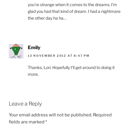
you’re strange when it comes to the dreams. I’m
glad you had that kind of dream. I had a nightmare
the other day ha ha…
Emily
13 NOVEMBER 2012 AT 8:47 PM
Thanks, Lori. Hopefully I’ll get around to doing it
more.
Leave a Reply
Your email address will not be published.
Required
fields are marked
*