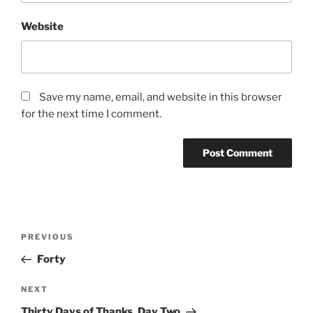
Website
Save my name, email, and website in this browser
for the next time I comment.
Post
Previous
PREVIOUS
navigation
Post
Forty
Next
NEXT
Post
Thirty Days of Thanks, Day Two