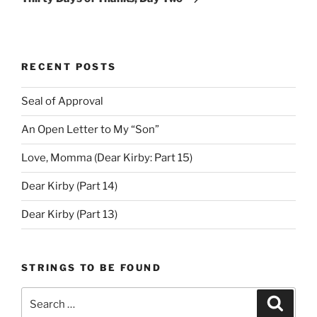
RECENT POSTS
Seal of Approval
An Open Letter to My “Son”
Love, Momma (Dear Kirby: Part 15)
Dear Kirby (Part 14)
Dear Kirby (Part 13)
STRINGS TO BE FOUND
Search
Search
for: