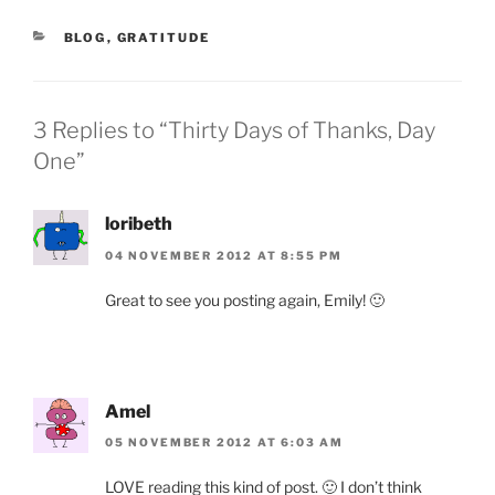
CATEGORIES
BLOG
,
GRATITUDE
3 Replies to “Thirty Days of Thanks, Day
One”
loribeth
04 NOVEMBER 2012 AT 8:55 PM
Great to see you posting again, Emily! 🙂
Amel
05 NOVEMBER 2012 AT 6:03 AM
LOVE reading this kind of post. 🙂 I don’t think