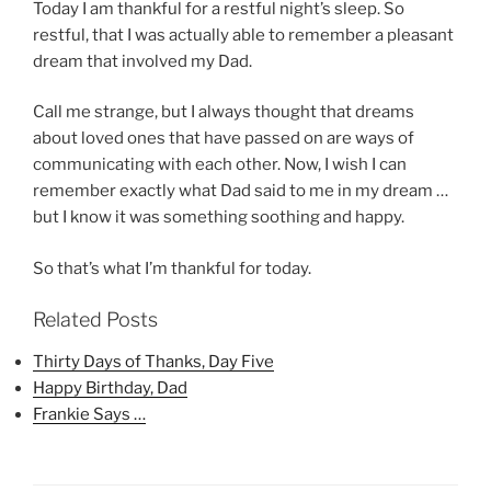
Today I am thankful for a restful night’s sleep. So
restful, that I was actually able to remember a pleasant
dream that involved my Dad.
Call me strange, but I always thought that dreams
about loved ones that have passed on are ways of
communicating with each other. Now, I wish I can
remember exactly what Dad said to me in my dream …
but I know it was something soothing and happy.
So that’s what I’m thankful for today.
Related Posts
Thirty Days of Thanks, Day Five
Happy Birthday, Dad
Frankie Says …