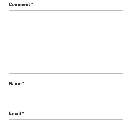
Comment
*
Name
*
Email
*