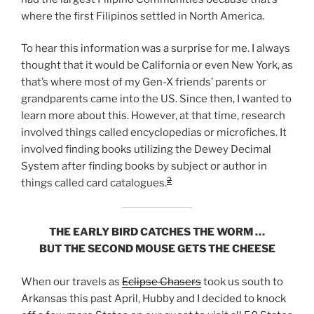
where the first Filipinos settled in North America.
To hear this information was a surprise for me. I always
thought that it would be California or even New York, as
that’s where most of my Gen-X friends’ parents or
grandparents came into the US. Since then, I wanted to
learn more about this. However, at that time, research
involved things called encyclopedias or microfiches. It
involved finding books utilizing the Dewey Decimal
System after finding books by subject or author in
2
things called card catalogues.
THE EARLY BIRD CATCHES THE WORM …
BUT THE SECOND MOUSE GETS THE CHEESE
When our travels as
Eclipse Chasers
took us south to
Arkansas this past April, Hubby and I decided to knock