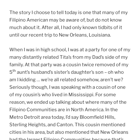
The story I choose to tell today is one that many of my
Filipino American may be aware of, but do not know
much about it. After all, I had only known tidbits of it
until our recent trip to New Orleans, Louisiana.
When I was in high school, I was at a party for one of my
many distantly related Tita’s from my Dad’s side of my
family. At that party was a cousin twice removed of my
th
5
aunt’s husband’s sister’s daughter’s son – oh who
am I kidding … we’re all related somehow, aren’t we?
Seriously though, I was speaking with a cousin of one
of my cousin’s who lived in Mississippi. For some
reason, we ended up talking about where many of the
Filipino Communities are in North America. In the
Metro Detroit area today, I’d say Bloomfield Hills,
Sterling Heights, and Canton. This cousin mentioned
cities in his area, but also mentioned that New Orleans
had the largest Filipino Communities because that’s