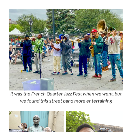
It was the French Quarter Jazz Fest when we went, but
we found this street band more entertaining