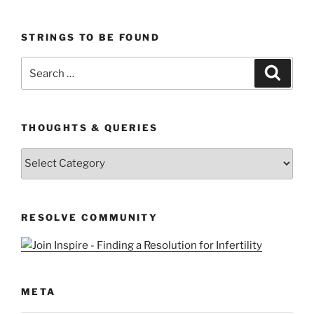
STRINGS TO BE FOUND
Search
Search
for:
THOUGHTS & QUERIES
Thoughts
&
Queries
RESOLVE COMMUNITY
META