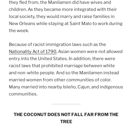
they fled from, the Manilamen did have wives and
children. As they became more integrated with their
local society, they would marry and raise families in
New Orleans while staying at Saint Malo to work during
the week.
Because of racist immigration laws such as the
Nationality Act of 1790
, Asian women were not allowed
entry into the United States. In addition, there were
racist laws that prohibited marriage between white
and non-white people. And so the Manilamen instead
married women from other communities of color.
Many married into nearby Isleño, Cajun, and indigenous
communities.
THE COCONUT DOES NOT FALL FAR FROM THE
TREE