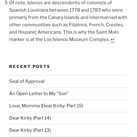
Of note, Islenos are descendents of colonists of
Spanish Louisiana between 1778 and 1783 who were
primarly from the Canary Islands and intermarried with
other communities such as Filipinos, French, Creoles,
and Hispanic Americans. This is why the Saint Malo
marker is at the Los Islenos Museum Complex.
↩︎
RECENT POSTS
Seal of Approval
An Open Letter to My “Son”
Love, Momma (Dear Kirby: Part 15)
Dear Kirby (Part 14)
Dear Kirby (Part 13)