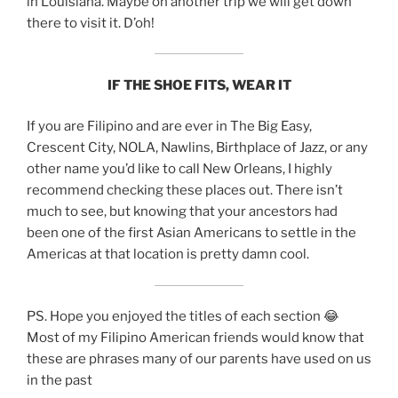
in Louisiana. Maybe on another trip we will get down
there to visit it. D’oh!
IF THE SHOE FITS, WEAR IT
If you are Filipino and are ever in The Big Easy,
Crescent City, NOLA, Nawlins, Birthplace of Jazz, or any
other name you’d like to call New Orleans, I highly
recommend checking these places out. There isn’t
much to see, but knowing that your ancestors had
been one of the first Asian Americans to settle in the
Americas at that location is pretty damn cool.
PS. Hope you enjoyed the titles of each section 😂
Most of my Filipino American friends would know that
these are phrases many of our parents have used on us
in the past