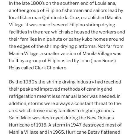
In the late 1800’s on the southern end of Louisiana,
another group of Filipino fishermen and sailors lead by
local fisherman Quintin de la Cruz, established Manila
Village. It was one of several Filipino shrimp drying
facilities in the area which also housed the workers and
their families in nipa huts or bahay kubo homes around
the edges of the shrimp drying platforms. Not far from
Manila Village, a smaller version of Manila Village was
built by a group of Filipinos led by John (Juan Roxas)
Rojas called Clark Cheniere.
By the 1930’s the shrimp drying industry had reached
their peak and improved methods of canning and
refrigeration meant less manual labor was needed. In
addition, storms were always a constant threat to the
area which drove many families to higher grounds.
Saint Malo was destroyed during the New Orleans
Hurricane of 1915. A storm in 1947 destroyed most of
Manila Village and in 1965, Hurricane Betsy flattened