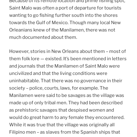
Because of its remote location and prime fishing spot,
Saint Malo was often a port of departure for tourists
wanting to go fishing further south into the shores
towards the Gulf of Mexico. Though many local New
Orleanians knew of the Manilamen, there was not
much documented about them.
However, stories in New Orleans about them – most of
them folk lore — existed. It’s been mentioned in letters
and journals that the Manilamen of Saint Malo were
uncivilized and that the living conditions were
uninhabitable. That there was no governance in their
society – police, courts, laws, for example. The
Manilamen were said to be savages as the village was
made up of only tribal men. They had been described
as prehistoric savages that despised women and
would do great harm to any female they encountered.
While it was true that the village was originally all
Filipino men – as slaves from the Spanish ships that