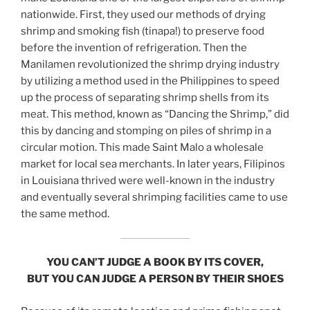
nationwide. First, they used our methods of drying
shrimp and smoking fish (tinapa!) to preserve food
before the invention of refrigeration. Then the
Manilamen revolutionized the shrimp drying industry
by utilizing a method used in the Philippines to speed
up the process of separating shrimp shells from its
meat. This method, known as “Dancing the Shrimp,” did
this by dancing and stomping on piles of shrimp in a
circular motion. This made Saint Malo a wholesale
market for local sea merchants. In later years, Filipinos
in Louisiana thrived were well-known in the industry
and eventually several shrimping facilities came to use
the same method.
YOU CAN’T JUDGE A BOOK BY ITS COVER,
BUT YOU CAN JUDGE A PERSON BY THEIR SHOES