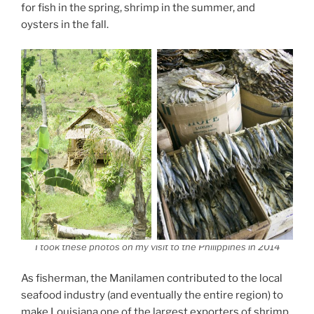
for fish in the spring, shrimp in the summer, and
oysters in the fall.
I took these photos on my visit to the Philippines in 2014
As fisherman, the Manilamen contributed to the local
seafood industry (and eventually the entire region) to
make Louisiana one of the largest exporters of shrimp