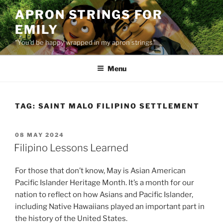
Skip
APRON STRINGS FOR
to
EMILY
content
"You'd be happy wrapped in my apron strings"
Menu
TAG:
SAINT MALO FILIPINO SETTLEMENT
POSTED
08 MAY 2024
ON
Filipino Lessons Learned
For those that don’t know, May is Asian American
Pacific Islander Heritage Month. It’s a month for our
nation to reflect on how Asians and Pacific Islander,
including Native Hawaiians played an important part in
the history of the United States.