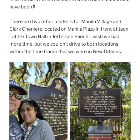
3
have been.
There are two other markers for Manila Village and
Clark Cheniere located on Manila Plaza in front of Jean
Lafitte Town Hall in Jefferson Parish. I wish we had
more time, but we couldn’t drive to both locations
within the time frame that we were in New Orleans.