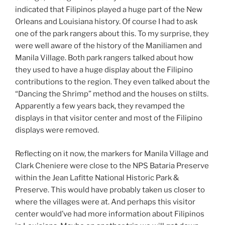
indicated that Filipinos played a huge part of the New
Orleans and Louisiana history. Of course I had to ask
one of the park rangers about this. To my surprise, they
were well aware of the history of the Maniliamen and
Manila Village. Both park rangers talked about how
they used to have a huge display about the Filipino
contributions to the region. They even talked about the
“Dancing the Shrimp” method and the houses on stilts.
Apparently a few years back, they revamped the
displays in that visitor center and most of the Filipino
displays were removed.
Reflecting on it now, the markers for Manila Village and
Clark Cheniere were close to the NPS Bataria Preserve
within the Jean Lafitte National Historic Park &
Preserve. This would have probably taken us closer to
where the villages were at. And perhaps this visitor
center would’ve had more information about Filipinos