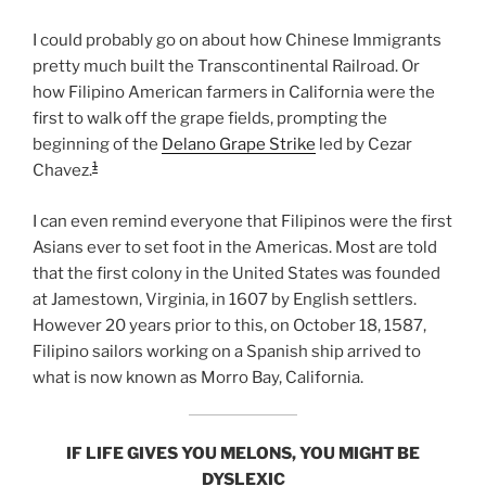
I could probably go on about how Chinese Immigrants
pretty much built the Transcontinental Railroad. Or
how Filipino American farmers in California were the
first to walk off the grape fields, prompting the
beginning of the
Delano Grape Strike
led by Cezar
1
Chavez.
I can even remind everyone that Filipinos were the first
Asians ever to set foot in the Americas. Most are told
that the first colony in the United States was founded
at Jamestown, Virginia, in 1607 by English settlers.
However 20 years prior to this, on October 18, 1587,
Filipino sailors working on a Spanish ship arrived to
what is now known as Morro Bay, California.
IF LIFE GIVES YOU MELONS, YOU MIGHT BE
DYSLEXIC