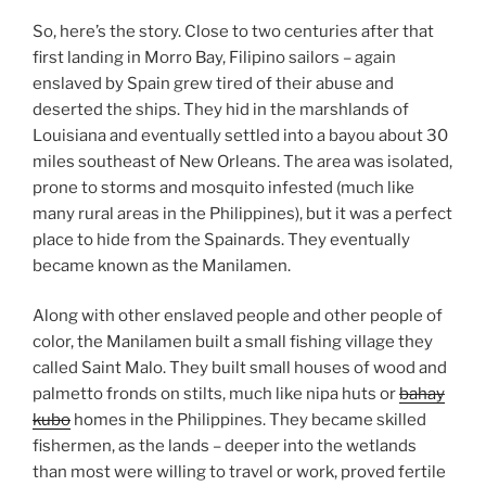
So, here’s the story. Close to two centuries after that
first landing in Morro Bay, Filipino sailors – again
enslaved by Spain grew tired of their abuse and
deserted the ships. They hid in the marshlands of
Louisiana and eventually settled into a bayou about 30
miles southeast of New Orleans. The area was isolated,
prone to storms and mosquito infested (much like
many rural areas in the Philippines), but it was a perfect
place to hide from the Spainards. They eventually
became known as the Manilamen.
Along with other enslaved people and other people of
color, the Manilamen built a small fishing village they
called Saint Malo. They built small houses of wood and
palmetto fronds on stilts, much like nipa huts or
bahay
kubo
homes in the Philippines. They became skilled
fishermen, as the lands – deeper into the wetlands
than most were willing to travel or work, proved fertile