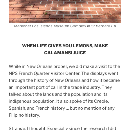
Marker at Los Isleños Museum Complex in St Bernard LA
WHEN LIFE GIVES YOU LEMONS, MAKE
CALAMANSI JUICE
While in New Orleans proper, we did make a visit to the
NPS French Quarter Visitor Center. The displays went
through the history of New Orleans and how it became
an important port of call in the trade industry. They
talked about the lands and the population and its
indigenous population. It also spoke of its Creole,
Spanish, and French history … but no mention of any
Filipino history.
Strange, I thought. Especially since the research I did