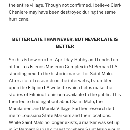
the entire village. Though not confirmed, I believe Clark
Cheniere may have been destroyed during the same
hurricane.
BETTER LATE THAN NEVER, BUT NEVER LATE IS
BETTER
So this is how on a hot April day, Hubby and I ended up
at the
Los Isleños Museum Complex
in St Bernard LA,
standing next to the historic marker for Saint Malo.
After a lot of research on the interwebs, I stumbled
upon the
Filipino LA
website which helps make the
stories of Filipino Louisiana available to the public. This
then led to finding about about Saint Malo, the
Manilamen, and Manila Village. Further research led
me to Louisiana State Markers and their locations.
While Saint Malo no longer exists, a marker was set up
in St Bernard Parish closest to where Saint Malo would