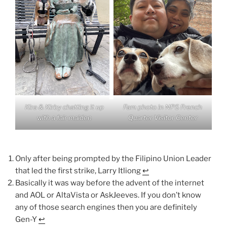
Kira & Kirby chatting it up
Fam photo in NPS French
with a fair maiden
Quarter Visitor Center
Only after being prompted by the Filipino Union Leader
that led the first strike, Larry Itliong
↩︎
Basically it was way before the advent of the internet
and AOL or AltaVista or AskJeeves. If you don’t know
any of those search engines then you are definitely
Gen-Y
↩︎