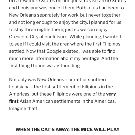
off a few more States on our quest to visit all 50 States
and Louisiana was one of them. Both of us had been to
New Orleans separately for work, but never together
and not long enough to enjoy the city. I planned for us
to stay three nights there, just so we can enjoy
Crescent City at our leisure. While planning, I wanted
to see if I could visit the area where the first Filipinos
settled. Now that Google existed, I was able to find
much more information about my heritage. And the
first thing I found was astounding.
Not only was New Orleans – or rather southern
Louisiana – the first settlement of Filipinos in the
Americas, but these Filipinos were one of the
very
first
Asian American settlements in the Americas.
Imagine that!
WHEN THE CAT’S AWAY, THE MICE WILL PLAY