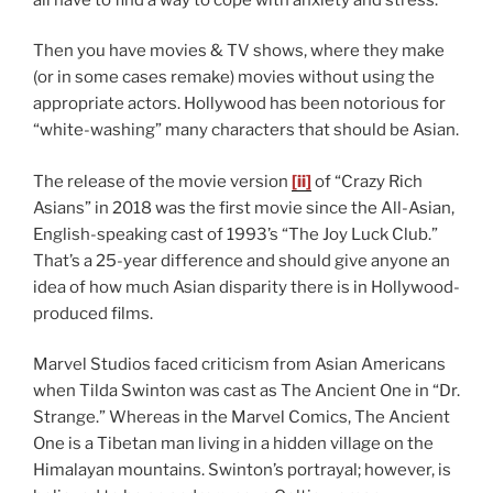
Then you have movies & TV shows, where they make
(or in some cases remake) movies without using the
appropriate actors. Hollywood has been notorious for
“white-washing” many characters that should be Asian.
The release of the movie version
[ii]
of “Crazy Rich
Asians” in 2018 was the first movie since the All-Asian,
English-speaking cast of 1993’s “The Joy Luck Club.”
That’s a 25-year difference and should give anyone an
idea of how much Asian disparity there is in Hollywood-
produced films.
Marvel Studios faced criticism from Asian Americans
when Tilda Swinton was cast as The Ancient One in “Dr.
Strange.” Whereas in the Marvel Comics, The Ancient
One is a Tibetan man living in a hidden village on the
Himalayan mountains. Swinton’s portrayal; however, is