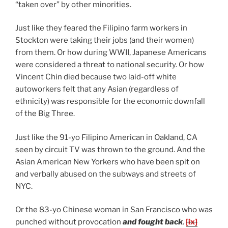
“taken over” by other minorities.
Just like they feared the Filipino farm workers in
Stockton were taking their jobs (and their women)
from them. Or how during WWII, Japanese Americans
were considered a threat to national security. Or how
Vincent Chin died because two laid-off white
autoworkers felt that any Asian (regardless of
ethnicity) was responsible for the economic downfall
of the Big Three.
Just like the 91-yo Filipino American in Oakland, CA
seen by circuit TV was thrown to the ground. And the
Asian American New Yorkers who have been spit on
and verbally abused on the subways and streets of
NYC.
Or the 83-yo Chinese woman in San Francisco who was
punched without provocation
and fought back
.
[ix]