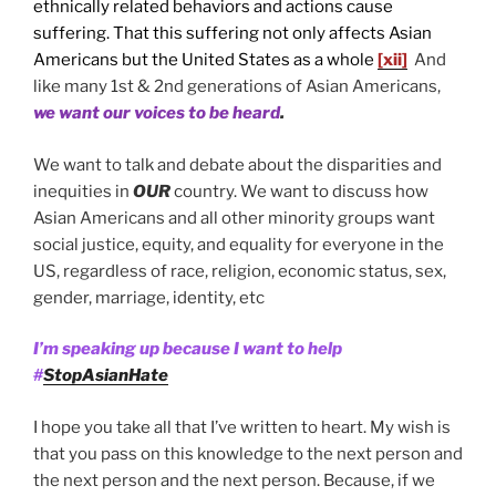
ethnically related behaviors and actions cause
suffering. That this suffering not only affects Asian
Americans but the United States as a whole
[xii]
And
like many 1st & 2nd generations of Asian Americans,
we want our voices to be heard
.
We want to talk and debate about the disparities and
inequities in
OUR
country. We want to discuss how
Asian Americans and all other minority groups want
social justice, equity, and equality for everyone in the
US, regardless of race, religion, economic status, sex,
gender, marriage, identity, etc
I’m speaking up because I want to help
#
StopAsianHate
I hope you take all that I’ve written to heart. My wish is
that you pass on this knowledge to the next person and
the next person and the next person. Because, if we