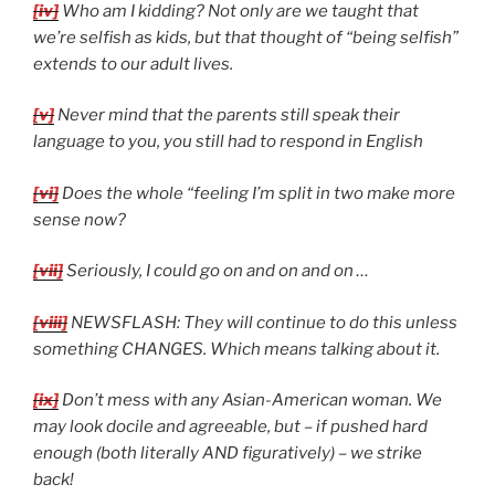
[iv]
Who am I kidding? Not only are we taught that
we’re selfish as kids, but that thought of “being selfish”
extends to our adult lives.
[v]
Never mind that the parents still speak their
language to you, you still had to respond in English
[vi]
Does the whole “feeling I’m split in two make more
sense now?
[vii]
Seriously, I could go on and on and on …
[viii]
NEWSFLASH: They will continue to do this unless
something CHANGES. Which means talking about it.
[ix]
Don’t mess with any Asian-American woman. We
may look docile and agreeable, but – if pushed hard
enough (both literally AND figuratively) – we strike
back!