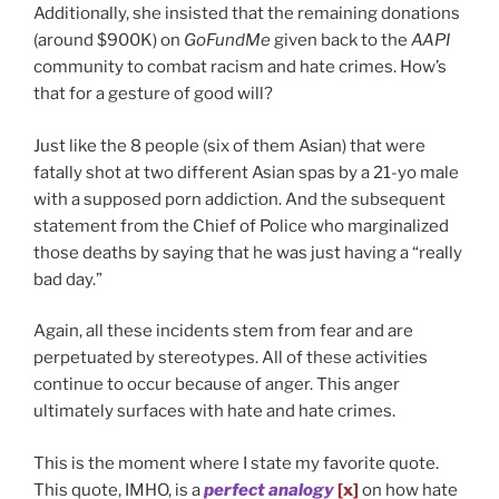
Additionally, she insisted that the remaining donations
(around $900K) on
GoFundMe
given back to the
AAPI
community to combat racism and hate crimes. How’s
that for a gesture of good will?
Just like the 8 people (six of them Asian) that were
fatally shot at two different Asian spas by a 21-yo male
with a supposed porn addiction. And the subsequent
statement from the Chief of Police who marginalized
those deaths by saying that he was just having a “really
bad day.”
Again, all these incidents stem from fear and are
perpetuated by stereotypes. All of these activities
continue to occur because of anger. This anger
ultimately surfaces with hate and hate crimes.
This is the moment where I state my favorite quote.
This quote, IMHO, is a
perfect analogy
[x]
on how hate