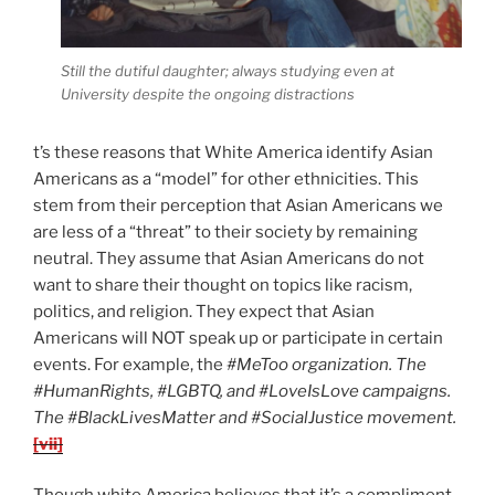
Still the dutiful daughter; always studying even at
University despite the ongoing distractions
t’s these reasons that White America identify Asian
Americans as a “model” for other ethnicities. This
stem from their perception that Asian Americans we
are less of a “threat” to their society by remaining
neutral. They assume that Asian Americans do not
want to share their thought on topics like racism,
politics, and religion. They expect that Asian
Americans will NOT speak up or participate in certain
events. For example, the
#MeToo organization. The
#HumanRights, #LGBTQ, and #LoveIsLove campaigns.
The #BlackLivesMatter and #SocialJustice movement.
[vii]