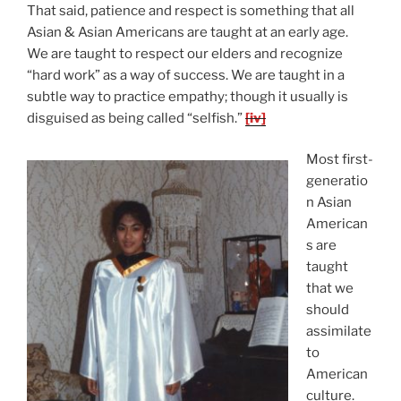
That said, patience and respect is something that all
Asian & Asian Americans are taught at an early age.
We are taught to respect our elders and recognize
“hard work” as a way of success. We are taught in a
subtle way to practice empathy; though it usually is
disguised as being called “selfish.”
[iv]
Most first-
generatio
n Asian
American
s are
taught
that we
should
assimilate
to
American
culture.