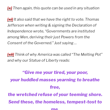
[x]
Then again, this quote can be used in any situation
[xi]
It also said that we have the right to vote. Thomas
Jefferson when writing & signing the Declaration of
Independence wrote, “Governments are instituted
among Men, deriving their just Powers from the
Consent of the Governed.” Just saying …
[xii]
Think of why America was called “The Melting Pot”
and why our Statue of Liberty reads:
“Give me your tired, your poor,
your huddled masses yearning to breathe
free,
the wretched refuse of your teeming shore.
Send these, the homeless, tempest-tost to
me,