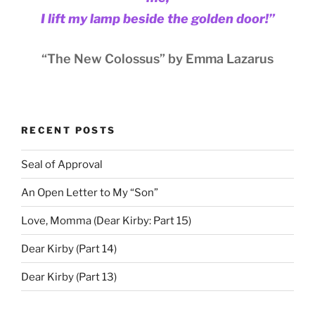
I lift my lamp beside the golden door!”
“The New Colossus” by Emma Lazarus
RECENT POSTS
Seal of Approval
An Open Letter to My “Son”
Love, Momma (Dear Kirby: Part 15)
Dear Kirby (Part 14)
Dear Kirby (Part 13)