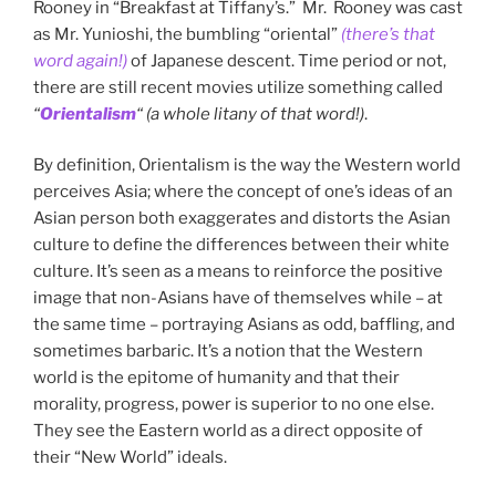
Rooney in “Breakfast at Tiffany’s.” Mr. Rooney was cast
as Mr. Yunioshi, the bumbling “oriental”
(there’s that
word again!)
of Japanese descent. Time period or not,
there are still recent movies utilize something called
“
Orientalism
“
(a whole litany of that word!)
.
By definition, Orientalism is the way the Western world
perceives Asia; where the concept of one’s ideas of an
Asian person both exaggerates and distorts the Asian
culture to define the differences between their white
culture. It’s seen as a means to reinforce the positive
image that non-Asians have of themselves while – at
the same time – portraying Asians as odd, baffling, and
sometimes barbaric. It’s a notion that the Western
world is the epitome of humanity and that their
morality, progress, power is superior to no one else.
They see the Eastern world as a direct opposite of
their “New World” ideals.