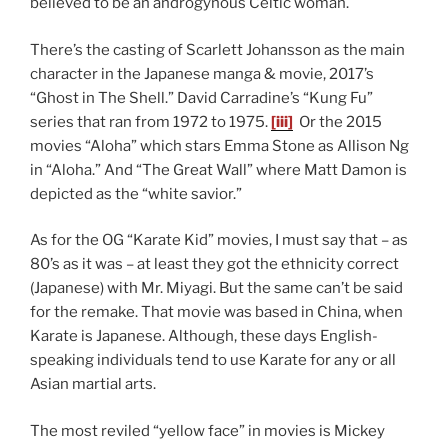
believed to be an androgynous Celtic woman.
There’s the casting of Scarlett Johansson as the main
character in the Japanese manga & movie, 2017’s
“Ghost in The Shell.” David Carradine’s “Kung Fu”
series that ran from 1972 to 1975.
[iii]
Or the 2015
movies “Aloha” which stars Emma Stone as Allison Ng
in “Aloha.” And “The Great Wall” where Matt Damon is
depicted as the “white savior.”
As for the OG “Karate Kid” movies, I must say that – as
80’s as it was – at least they got the ethnicity correct
(Japanese) with Mr. Miyagi. But the same can’t be said
for the remake. That movie was based in China, when
Karate is Japanese. Although, these days English-
speaking individuals tend to use Karate for any or all
Asian martial arts.
The most reviled “yellow face” in movies is Mickey