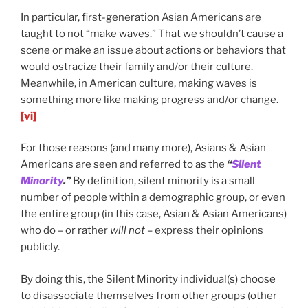
In particular, first-generation Asian Americans are
taught to not “make waves.” That we shouldn’t cause a
scene or make an issue about actions or behaviors that
would ostracize their family and/or their culture.
Meanwhile, in American culture, making waves is
something more like making progress and/or change.
[vi]
For those reasons (and many more), Asians & Asian
Americans are seen and referred to as the
“
Silent
Minority
.”
By definition, silent minority is a small
number of people within a demographic group, or even
the entire group (in this case, Asian & Asian Americans)
who do – or rather
will not
– express their opinions
publicly.
By doing this, the Silent Minority individual(s) choose
to disassociate themselves from other groups (other