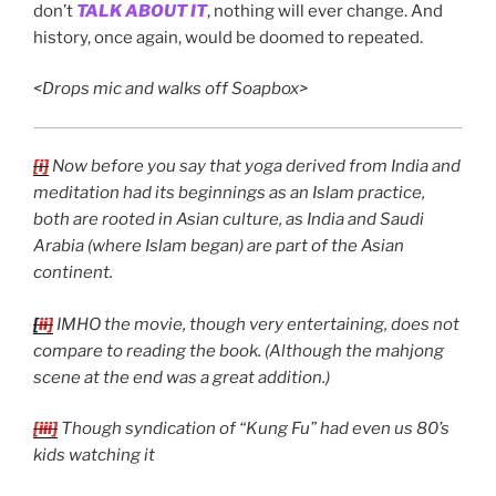
don’t
TALK ABOUT IT
, nothing will ever change. And
history, once again, would be doomed to repeated.
<Drops mic and walks off Soapbox>
[i]
Now before you say that yoga derived from India and
meditation had its beginnings as an Islam practice,
both are rooted in Asian culture, as India and Saudi
Arabia (where Islam began) are part of the Asian
continent.
[
ii]
IMHO the movie, though very entertaining, does not
compare to reading the book. (Although the mahjong
scene at the end was a great addition.)
[iii]
Though syndication of “Kung Fu” had even us 80’s
kids watching it