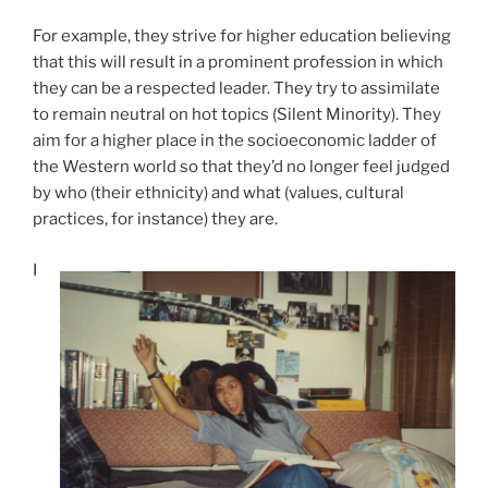
For example, they strive for higher education believing
that this will result in a prominent profession in which
they can be a respected leader. They try to assimilate
to remain neutral on hot topics (Silent Minority). They
aim for a higher place in the socioeconomic ladder of
the Western world so that they’d no longer feel judged
by who (their ethnicity) and what (values, cultural
practices, for instance) they are.
I