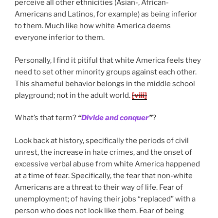
perceive all other ethnicities (Asian-, African-
Americans and Latinos, for example) as being inferior
to them. Much like how white America deems
everyone inferior to them.
Personally, I find it pitiful that white America feels they
need to set other minority groups against each other.
This shameful behavior belongs in the middle school
playground; not in the adult world.
[viii]
What’s that term?
“
Divide and conquer
”
?
Look back at history, specifically the periods of civil
unrest, the increase in hate crimes, and the onset of
excessive verbal abuse from white America happened
at a time of fear. Specifically, the fear that non-white
Americans are a threat to their way of life. Fear of
unemployment; of having their jobs “replaced” with a
person who does not look like them. Fear of being