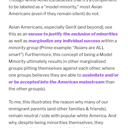
Though white America believes that it’s a compliment
to be labeled as a “model minority,” most Asian
Americans (even if they remain silent) do not.
Asian Americans, especially GenX (and beyond), see
this as an
excuse to justify the exclusion of minorities
as well as
marginalize any individual success
within a
minority group
(Prime example: “Asians are ALL
smart”). Furthermore, this concept of being a Model
Minority ultimately results in other marginalized
groups pitting themselves against each other; where
one groups believes they are able to
assimilate and/or
or be accepted into the American mainstream
than
the other group(s).
To me, this illustrates the reason why many of our
immigrant parents (and other families & friends),
remain neutral / side with popular white America. And
why, despite being minorities themselves, they