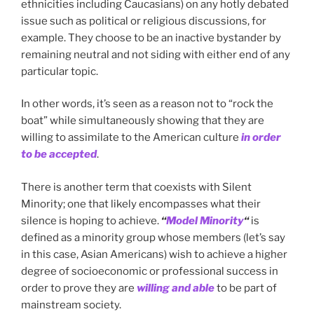
ethnicities including Caucasians) on any hotly debated
issue such as political or religious discussions, for
example. They choose to be an inactive bystander by
remaining neutral and not siding with either end of any
particular topic.
In other words, it’s seen as a reason not to “rock the
boat” while simultaneously showing that they are
willing to assimilate to the American culture
in order
to be accepted
.
There is another term that coexists with Silent
Minority; one that likely encompasses what their
silence is hoping to achieve.
“
Model Minority
“
is
defined as a minority group whose members (let’s say
in this case, Asian Americans) wish to achieve a higher
degree of socioeconomic or professional success in
order to prove they are
willing and able
to be part of
mainstream society.