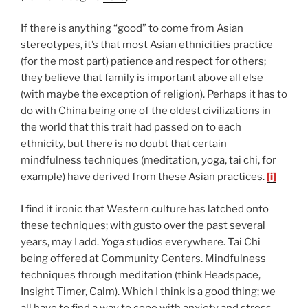
If there is anything “good” to come from Asian
stereotypes, it’s that most Asian ethnicities practice
(for the most part) patience and respect for others;
they believe that family is important above all else
(with maybe the exception of religion). Perhaps it has to
do with China being one of the oldest civilizations in
the world that this trait had passed on to each
ethnicity, but there is no doubt that certain
mindfulness techniques (meditation, yoga, tai chi, for
example) have derived from these Asian practices.
[i]
I find it ironic that Western culture has latched onto
these techniques; with gusto over the past several
years, may I add. Yoga studios everywhere. Tai Chi
being offered at Community Centers. Mindfulness
techniques through meditation (think Headspace,
Insight Timer, Calm). Which I think is a good thing; we
all have to find a way to cope with anxiety and stress.