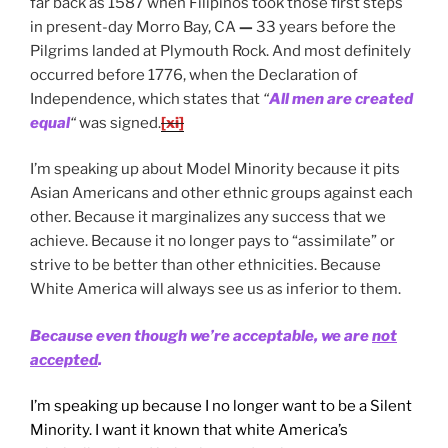
far back as 1587 when Filipinos took those first steps
in present-day Morro Bay, CA
—
33 years before the
Pilgrims landed at Plymouth Rock. And most definitely
occurred before 1776, when the Declaration of
Independence, which states that
“
All men are created
equal
“
was signed.
[xi]
I’m speaking up about Model Minority because it pits
Asian Americans and other ethnic groups against each
other. Because it marginalizes any success that we
achieve. Because it no longer pays to “assimilate” or
strive to be better than other ethnicities. Because
White America will always see us as inferior to them.
Because even though we’re acceptable, we are
not
accepted
.
I’m speaking up because I no longer want to be a Silent
Minority. I want it known that white America’s