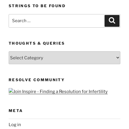
STRINGS TO BE FOUND
Search
Search
for:
THOUGHTS & QUERIES
Thoughts
&
Queries
RESOLVE COMMUNITY
META
Log in