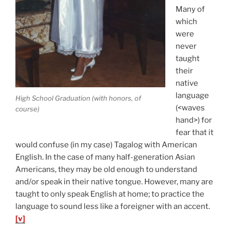
Many of
which
were
never
taught
their
native
language
High School Graduation (with honors, of
(<waves
course)
hand>) for
fear that it
would confuse (in my case) Tagalog with American
English. In the case of many half-generation Asian
Americans, they may be old enough to understand
and/or speak in their native tongue. However, many are
taught to only speak English at home; to practice the
language to sound less like a foreigner with an accent.
[v]