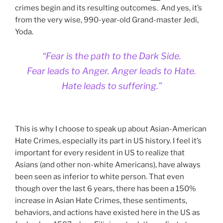
crimes begin and its resulting outcomes. And yes, it’s
from the very wise, 990-year-old Grand-master Jedi,
Yoda.
“Fear is the path to the Dark Side.
Fear leads to Anger. Anger leads to Hate.
Hate leads to suffering.”
This is why I choose to speak up about Asian-American
Hate Crimes, especially its part in US history. I feel it’s
important for every resident in US to realize that
Asians (and other non-white Americans), have always
been seen as inferior to white person. That even
though over the last 6 years, there has been a 150%
increase in Asian Hate Crimes, these sentiments,
behaviors, and actions have existed here in the US as