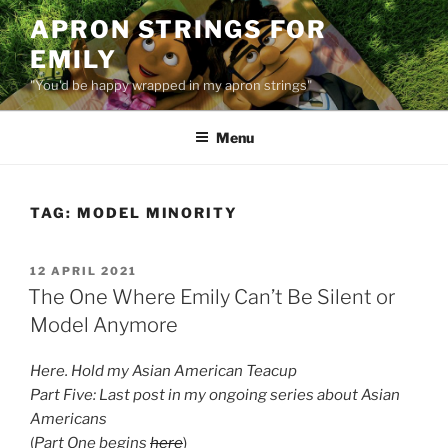
Skip
APRON STRINGS FOR
to
EMILY
content
"You'd be happy wrapped in my apron strings"
Menu
TAG:
MODEL MINORITY
POSTED
12 APRIL 2021
ON
The One Where Emily Can’t Be Silent or
Model Anymore
Here. Hold my Asian American Teacup
Part Five: Last post in my ongoing series about Asian
Americans
(
Part One begins
here
)