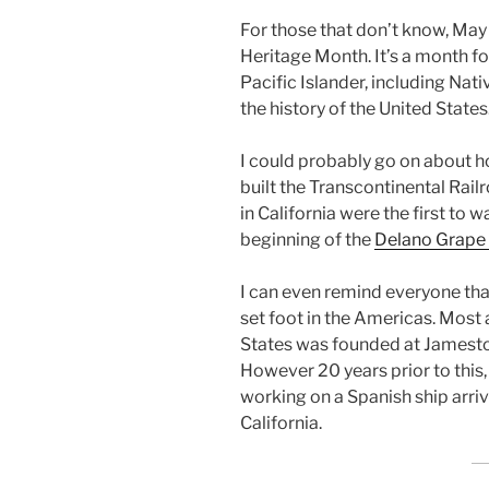
For those that don’t know, May
Heritage Month. It’s a month fo
Pacific Islander, including Nat
the history of the United States
I could probably go on about 
built the Transcontinental Rai
in California were the first to 
beginning of the
Delano Grape 
I can even remind everyone that
set foot in the Americas. Most a
States was founded at Jamestown
However 20 years prior to this, 
working on a Spanish ship arri
California.