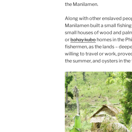
the Manilamen.
Along with other enslaved peop
Manilamen built a small fishing 
small houses of wood and palme
or
bahay kubo
homes in the Phi
fishermen, as the lands – deep
willing to travel or work, proved 
the summer, and oysters in the f