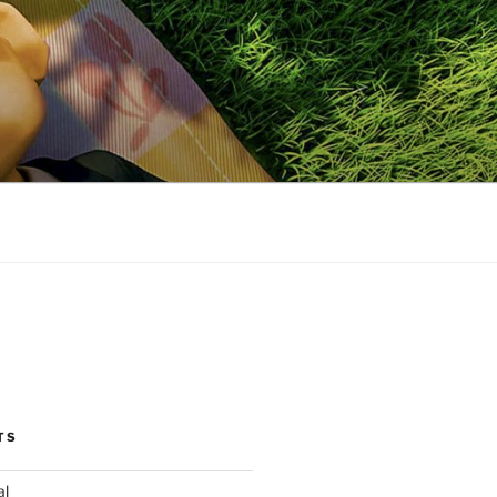
TS
al