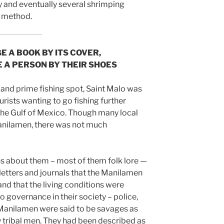
y and eventually several shrimping
e method.
E A BOOK BY ITS COVER,
E A PERSON BY THEIR SHOES
 and prime fishing spot, Saint Malo was
urists wanting to go fishing further
the Gulf of Mexico. Though many local
anilamen, there was not much
s about them – most of them folk lore —
 letters and journals that the Manilamen
and that the living conditions were
o governance in their society – police,
 Manilamen were said to be savages as
y tribal men. They had been described as