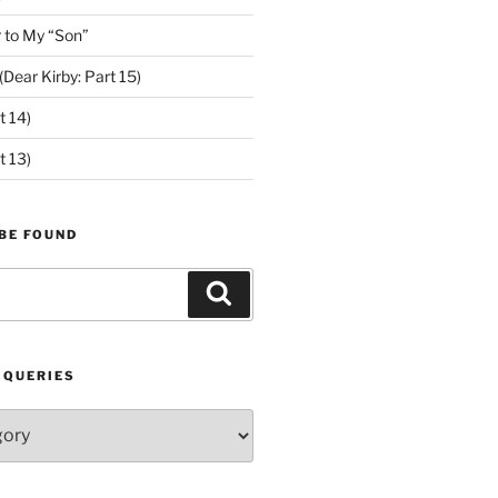
 to My “Son”
ear Kirby: Part 15)
t 14)
t 13)
BE FOUND
Search
 QUERIES