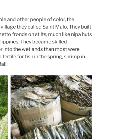
le and other people of color, the
village they called Saint Malo. They built
tto fronds on stilts, much like nipa huts
lippines. They became skilled
er into the wetlands than most were
fertile for fish in the spring, shrimp in
all.