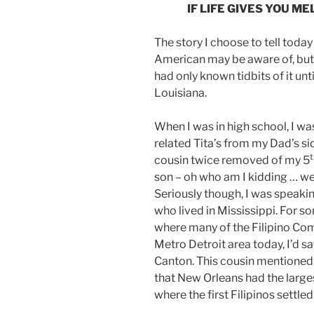
IF LIFE GIVES YOU M
The story I choose to tell today
American may be aware of, but d
had only known tidbits of it unt
Louisiana.
When I was in high school, I wa
related Tita’s from my Dad’s sid
t
cousin twice removed of my 5
son – oh who am I kidding … we
Seriously though, I was speakin
who lived in Mississippi. For 
where many of the Filipino Com
Metro Detroit area today, I’d sa
Canton. This cousin mentioned c
that New Orleans had the large
where the first Filipinos settle