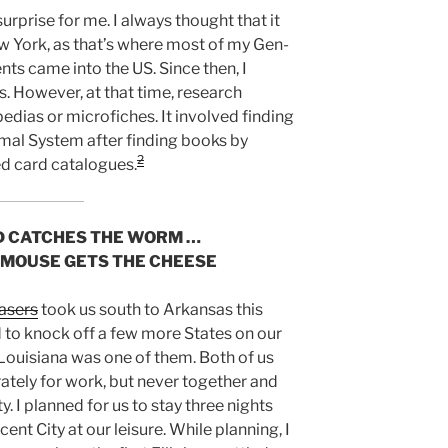
urprise for me. I always thought that it
w York, as that’s where most of my Gen-
nts came into the US. Since then, I
. However, at that time, research
edias or microfiches. It involved finding
mal System after finding books by
2
led card catalogues.
D CATCHES THE WORM …
 MOUSE GETS THE CHEESE
asers
took us south to Arkansas this
d to knock off a few more States on our
d Louisiana was one of them. Both of us
tely for work, but never together and
y. I planned for us to stay three nights
ent City at our leisure. While planning, I