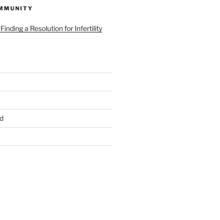
MMUNITY
d