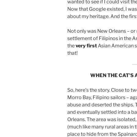
wanted to see if I could visit th
Now that Google existed, I was
about my heritage. And the firs
Not only was New Orleans – or r
settlement of Filipinos in the 
the
very
first
Asian American s
that!
WHEN THE CAT’S 
So, here’s the story. Close to tw
Morro Bay, Filipino sailors – ag
abuse and deserted the ships. 
and eventually settled into a 
Orleans. The area was isolated
(much like many rural areas in t
place to hide from the Spaina