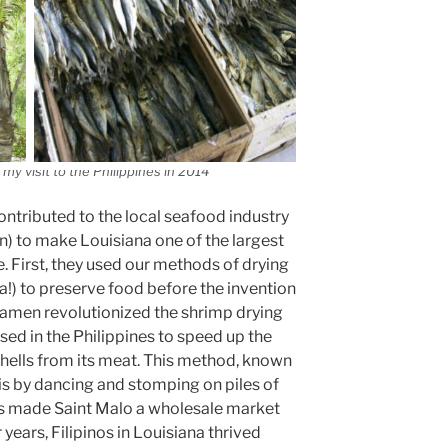
my visit to the Philippines in 2014
ntributed to the local seafood industry
on) to make Louisiana one of the largest
. First, they used our methods of drying
a!) to preserve food before the invention
ilamen revolutionized the shrimp drying
used in the Philippines to speed up the
hells from its meat. This method, known
is by dancing and stomping on piles of
his made Saint Malo a wholesale market
 years, Filipinos in Louisiana thrived