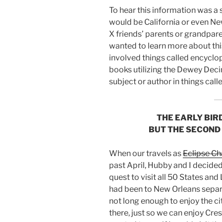
To hear this information was a s
would be California or even Ne
X friends’ parents or grandpare
wanted to learn more about this
involved things called encyclop
books utilizing the Dewey Deci
subject or author in things cal
THE EARLY BIR
BUT THE SECOND
When our travels as
Eclipse Ch
past April, Hubby and I decide
quest to visit all 50 States an
had been to New Orleans separa
not long enough to enjoy the cit
there, just so we can enjoy Cresc