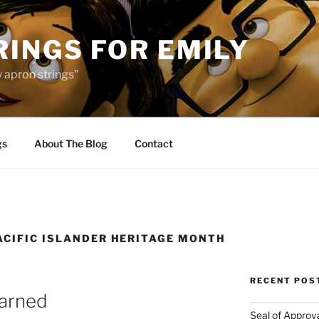
INGS FOR EMILY
 apron strings"
gs
About The Blog
Contact
ACIFIC ISLANDER HERITAGE MONTH
RECENT POS
earned
Seal of Approv