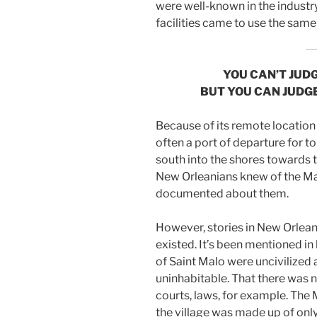
were well-known in the industr
facilities came to use the sam
YOU CAN’T JUDG
BUT YOU CAN JUDG
Because of its remote location
often a port of departure for to
south into the shores towards 
New Orleanians knew of the M
documented about them.
However, stories in New Orlean
existed. It’s been mentioned in
of Saint Malo were uncivilized 
uninhabitable. That there was n
courts, laws, for example. The
the village was made up of onl