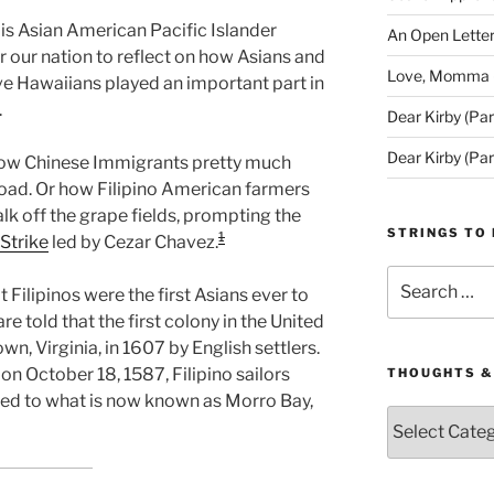
 is Asian American Pacific Islander
An Open Letter
r our nation to reflect on how Asians and
Love, Momma (D
ive Hawaiians played an important part in
.
Dear Kirby (Par
Dear Kirby (Par
how Chinese Immigrants pretty much
lroad. Or how Filipino American farmers
walk off the grape fields, prompting the
STRINGS TO 
1
Strike
led by Cezar Chavez.
Search
 Filipinos were the first Asians ever to
for:
re told that the first colony in the United
, Virginia, in 1607 by English settlers.
on October 18, 1587, Filipino sailors
THOUGHTS &
ved to what is now known as Morro Bay,
Thoughts
&
Queries