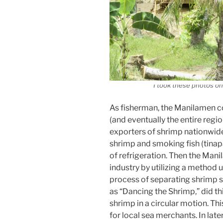
I took these photos on 
As fisherman, the Manilamen co
(and eventually the entire regi
exporters of shrimp nationwide
shrimp and smoking fish (tinap
of refrigeration. Then the Man
industry by utilizing a method 
process of separating shrimp s
as “Dancing the Shrimp,” did th
shrimp in a circular motion. T
for local sea merchants. In later