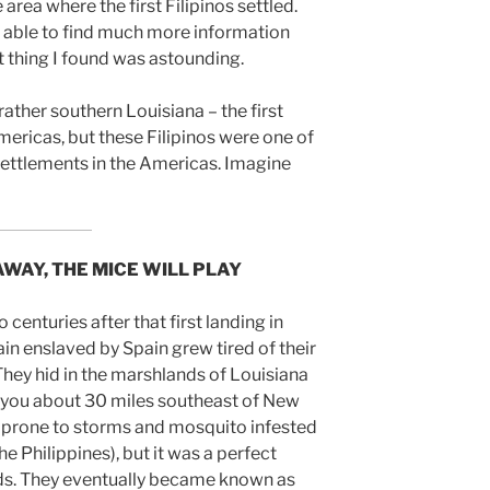
e area where the first Filipinos settled.
 able to find much more information
t thing I found was astounding.
ather southern Louisiana – the first
Americas, but these Filipinos were one of
ettlements in the Americas. Imagine
AWAY, THE MICE WILL PLAY
o centuries after that first landing in
ain enslaved by Spain grew tired of their
They hid in the marshlands of Louisiana
bayou about 30 miles southeast of New
, prone to storms and mosquito infested
he Philippines), but it was a perfect
rds. They eventually became known as