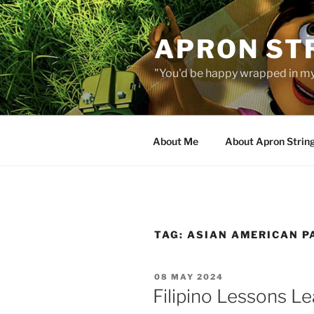
Skip
to
APRON STR
content
"You'd be happy wrapped in my
About Me
About Apron Strin
TAG:
ASIAN AMERICAN P
POSTED
08 MAY 2024
ON
Filipino Lessons L