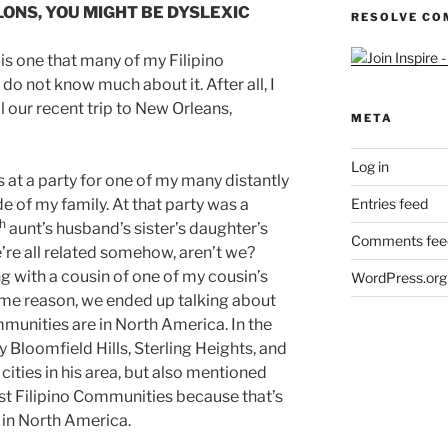
ELONS, YOU MIGHT BE DYSLEXIC
RESOLVE CO
 is one that many of my Filipino
o not know much about it. After all, I
il our recent trip to New Orleans,
META
Log in
s at a party for one of my many distantly
e of my family. At that party was a
Entries feed
h
aunt’s husband’s sister’s daughter’s
Comments fee
’re all related somehow, aren’t we?
g with a cousin of one of my cousin’s
WordPress.org
some reason, we ended up talking about
munities are in North America. In the
y Bloomfield Hills, Sterling Heights, and
ities in his area, but also mentioned
st Filipino Communities because that’s
d in North America.