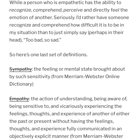
While a person who is empathetic has the ability to
recognize
,
comprehend
,
perceive
and directly
feel
the
emotion of another. Seriously. I’d rather have someone
recognize and comprehend how difficult it is to be in
my situation than to just simply say (perhaps in their
head), “Too bad, so sad.”
So here’s one last set of definitions.
Sympathy
: the feeling or mental state brought about
by such sensitivity (from Merriam-Webster Online
Dictionary)
Empathy
: the action of understanding, being aware of,
being sensitive to, and vicariously experiencing the
feelings, thoughts, and experience of another of either
the past or present without having the feelings,
thoughts, and experience fully communicated in an
objectively explicit manner (from Merriam-Webster