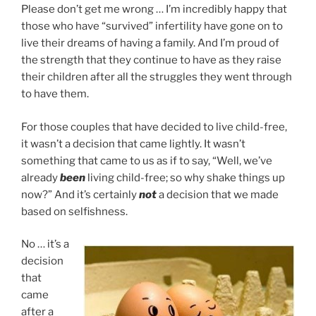
Please don’t get me wrong … I’m incredibly happy that
those who have “survived” infertility have gone on to
live their dreams of having a family. And I’m proud of
the strength that they continue to have as they raise
their children after all the struggles they went through
to have them.
For those couples that have decided to live child-free,
it wasn’t a decision that came lightly. It wasn’t
something that came to us as if to say, “Well, we’ve
already
been
living child-free; so why shake things up
now?” And it’s certainly
not
a decision that we made
based on selfishness.
No … it’s a
decision
that
came
after a