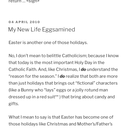
return … <sigh>
POSTED
04 APRIL 2010
ON
My New Life Eggsamined
Easter is another one of those holidays.
No, I don’t mean to belittle Catholicism; because I know
that today is the most important Holy Day in the
Catholic Faith. And, like Christmas, I
do
understand the
“reason for the season.” I
do
realize that both are more
than just holidays that brings out “fictional” characters
(like a Bunny who “lays” eggs or a jolly rotund man
dressed up in a red suit** ) that bring about candy and
gifts.
What I mean to say is that Easter has become one of
those holidays like Christmas and Mother’s/Father’s