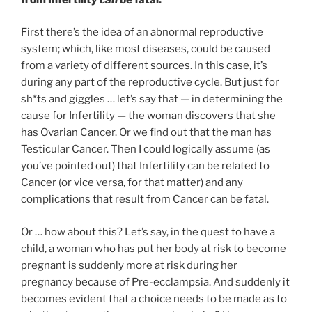
First there’s the idea of an abnormal reproductive
system; which, like most diseases, could be caused
from a variety of different sources. In this case, it’s
during any part of the reproductive cycle. But just for
sh*ts and giggles … let’s say that — in determining the
cause for Infertility — the woman discovers that she
has Ovarian Cancer. Or we find out that the man has
Testicular Cancer. Then I could logically assume (as
you’ve pointed out) that Infertility can be related to
Cancer (or vice versa, for that matter) and any
complications that result from Cancer can be fatal.
Or … how about this? Let’s say, in the quest to have a
child, a woman who has put her body at risk to become
pregnant is suddenly more at risk during her
pregnancy because of Pre-ecclampsia. And suddenly it
becomes evident that a choice needs to be made as to