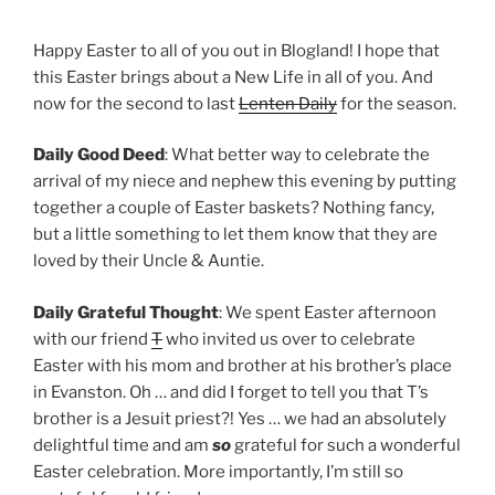
Happy Easter to all of you out in Blogland! I hope that
this Easter brings about a New Life in all of you. And
now for the second to last
Lenten Daily
for the season.
Daily Good Deed
: What better way to celebrate the
arrival of my niece and nephew this evening by putting
together a couple of Easter baskets? Nothing fancy,
but a little something to let them know that they are
loved by their Uncle & Auntie.
Daily Grateful Thought
: We spent Easter afternoon
with our friend
T
who invited us over to celebrate
Easter with his mom and brother at his brother’s place
in Evanston. Oh … and did I forget to tell you that T’s
brother is a Jesuit priest?! Yes … we had an absolutely
delightful time and am
so
grateful for such a wonderful
Easter celebration. More importantly, I’m still so