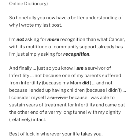
Online Dictionary)
So hopefully you now have a better understanding of
why I wrote my last post.
I’m
not
asking for
more
recognition than what Cancer,
with its multitude of community support, already has.
I’m just simply asking for
recognition
.
And finally … just so you know. I
am
a survivor of
Infertility … not because one of my parents suffered
from Infertility (because my Mom
did
) … and not
because I ended up having children (because I didn’t) …
I consider myself a
survivor
because I was able to
sustain years of treatment for Infertility and came out
the other end of a verrry long tunnel with my dignity
(relatively) intact.
Best of luck in wherever your life takes you,