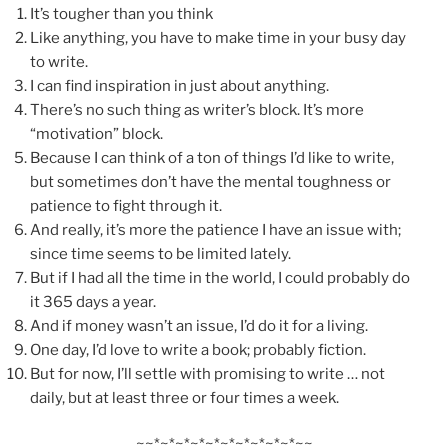
It’s tougher than you think
Like anything, you have to make time in your busy day
to write.
I can find inspiration in just about anything.
There’s no such thing as writer’s block. It’s more
“motivation” block.
Because I can think of a ton of things I’d like to write,
but sometimes don’t have the mental toughness or
patience to fight through it.
And really, it’s more the patience I have an issue with;
since time seems to be limited lately.
But if I had all the time in the world, I could probably do
it 365 days a year.
And if money wasn’t an issue, I’d do it for a living.
One day, I’d love to write a book; probably fiction.
But for now, I’ll settle with promising to write … not
daily, but at least three or four times a week.
~~*~*~*~*~*~*~*~*~*~*~~