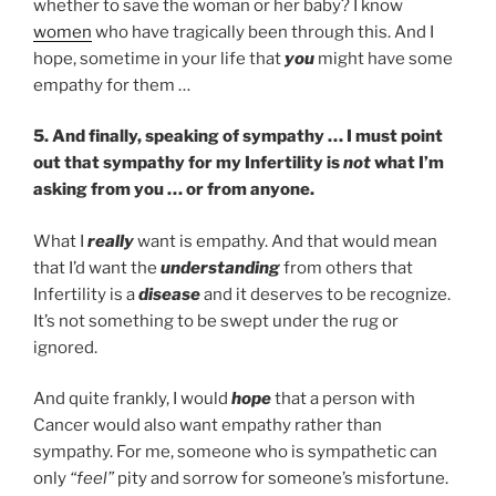
whether to save the woman or her baby? I know
women
who have tragically been through this. And I
hope, sometime in your life that
you
might have some
empathy for them …
5. And finally, speaking of sympathy … I must point
out that sympathy for my Infertility is
not
what I’m
asking from you … or from anyone.
What I
really
want is empathy. And that would mean
that I’d want the
understanding
from others that
Infertility is a
disease
and it deserves to be recognize.
It’s not something to be swept under the rug or
ignored.
And quite frankly, I would
hope
that a person with
Cancer would also want empathy rather than
sympathy. For me, someone who is sympathetic can
only
“feel”
pity and sorrow for someone’s misfortune.