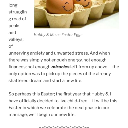
long
strugglin
g road of
peaks
and
Hubby & Me as Easter Eggs
valleys;
of
unnerving anxiety and unwanted stress. And when
there was simply not enough energy, not enough
finances; not enough
miracles
left from up above … the
only option was to pick up the pieces of the already
shattered dream and start a new life.
So perhaps this Easter; the first year that Hubby & I
have officially decided to live child-free … it will be this
Easter in which we celebrate the next phase in our
marriage; we’ll begin our new life.
~~*~*~*~*~*~*~*~*~*~*~~