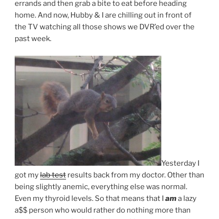
errands and then grab a bite to eat before heading
home. And now, Hubby & I are chilling out in front of
the TV watching all those shows we DVR’ed over the
past week.
Yesterday I
got my
lab test
results back from my doctor. Other than
being slightly anemic, everything else was normal.
Even my thyroid levels. So that means that I
am
a lazy
a$$ person who would rather do nothing more than