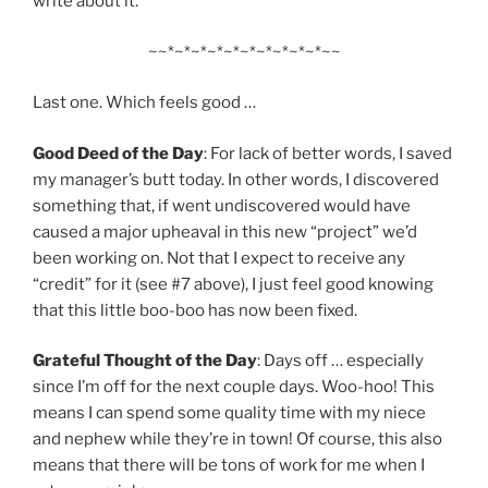
write about it.
~~*~*~*~*~*~*~*~*~*~*~~
Last one. Which feels good …
Good Deed of the Day
: For lack of better words, I saved
my manager’s butt today. In other words, I discovered
something that, if went undiscovered would have
caused a major upheaval in this new “project” we’d
been working on. Not that I expect to receive any
“credit” for it (see #7 above), I just feel good knowing
that this little boo-boo has now been fixed.
Grateful Thought of the Day
: Days off … especially
since I’m off for the next couple days. Woo-hoo! This
means I can spend some quality time with my niece
and nephew while they’re in town! Of course, this also
means that there will be tons of work for me when I