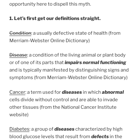
opportunity here to dispell this myth.
1. Let’s first get our definitions straight.
Condition
: a usually defective state of health (from
Merriam-Webster Online Dictionary)
Disease
: a condition of the living animal or plant body
or of one of its parts that
impairs normal functioning
and is typically manifested by distinguishing signs and
symptoms (from Merriam-Webster Online Dictionary)
Cancer
: a term used for
diseases
in which
abnormal
cells divide without control and are able to invade
other tissues (from the National Cancer Institute
website)
Diabetes
: a group of
diseases
characterized by high
blood glucose levels that result from
defects
in the