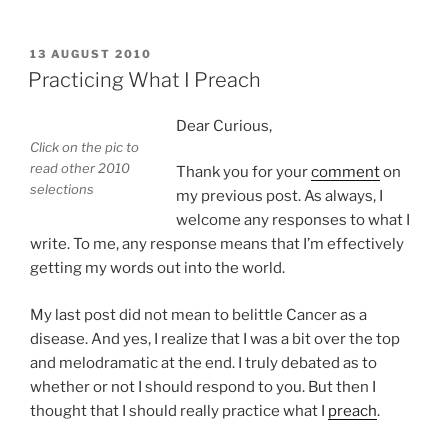
POSTED
13 AUGUST 2010
ON
Practicing What I Preach
Dear Curious,
Click on the pic to
read other 2010
Thank you for your
comment
on
selections
my previous post. As always, I
welcome any responses to what I
write. To me, any response means that I’m effectively
getting my words out into the world.
My last post did not mean to belittle Cancer as a
disease. And yes, I realize that I was a bit over the top
and melodramatic at the end. I truly debated as to
whether or not I should respond to you. But then I
thought that I should really practice what I
preach
.