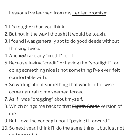
Lessons I’ve learned from my
Lenten promise
:
It’s tougher than you think.
But not in the way I thought it would be tough.
I found I was generally apt to do good deeds without
thinking twice.
And
not
take any “credit” for it.
Because taking “credit” or having the “spotlight” for
doing something nice is not something I’ve ever felt
comfortable with.
So writing about something that would otherwise
come natural to me seemed forced.
As if I was “bragging” about myself.
Which brings me back to that
Eighth Grade
version of
me.
But I love the concept about “paying it forward.”
So next year, I think I’ll do the same thing … but just not