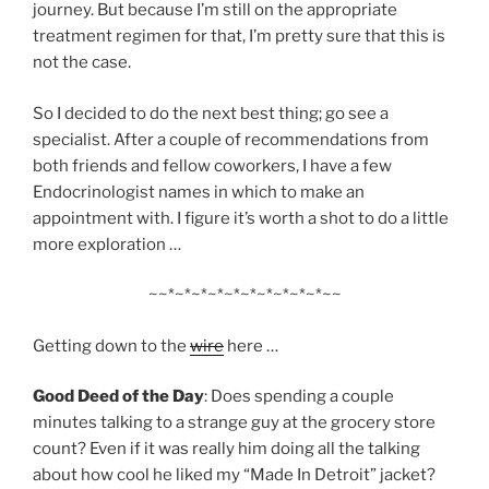
journey. But because I’m still on the appropriate
treatment regimen for that, I’m pretty sure that this is
not the case.
So I decided to do the next best thing; go see a
specialist. After a couple of recommendations from
both friends and fellow coworkers, I have a few
Endocrinologist names in which to make an
appointment with. I figure it’s worth a shot to do a little
more exploration …
~~*~*~*~*~*~*~*~*~*~*~~
Getting down to the
wire
here …
Good Deed of the Day
: Does spending a couple
minutes talking to a strange guy at the grocery store
count? Even if it was really him doing all the talking
about how cool he liked my “Made In Detroit” jacket?