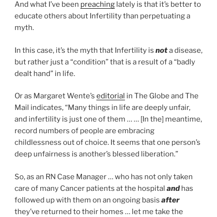
And what I’ve been
preaching
lately is that it’s better to
educate others about Infertility than perpetuating a
myth.
In this case, it’s the myth that Infertility is
not
a disease,
but rather just a “condition” that is a result of a “badly
dealt hand” in life.
Or as Margaret Wente’s
editorial
in The Globe and The
Mail indicates, “Many things in life are deeply unfair,
and infertility is just one of them … … [In the] meantime,
record numbers of people are embracing
childlessness out of choice. It seems that one person’s
deep unfairness is another’s blessed liberation.”
So, as an RN Case Manager … who has not only taken
care of many Cancer patients at the hospital
and
has
followed up with them on an ongoing basis
after
they’ve returned to their homes … let me take the