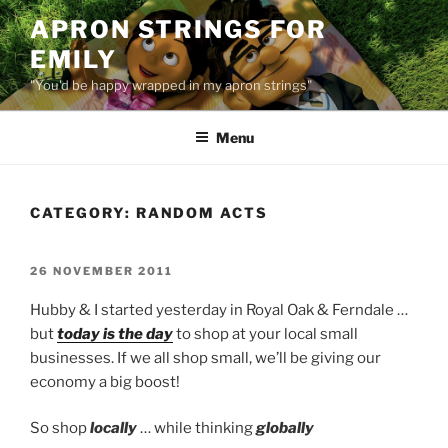
Skip
APRON STRINGS FOR
to
EMILY
content
"You'd be happy wrapped in my apron strings"
Menu
CATEGORY:
RANDOM ACTS
POSTED
26 NOVEMBER 2011
ON
Hubby & I started yesterday in Royal Oak & Ferndale …
but
today is the day
to shop at your local small
businesses. If we all shop small, we’ll be giving our
economy a big boost!
So shop
locally
… while thinking
globally