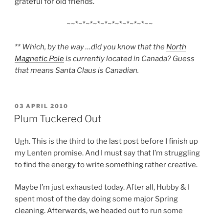
grateful for old friends.
~~*~*~*~*~*~*~*~*~*~*~~
** Which, by the way …did you know that the
North
Magnetic Pole
is currently located in Canada? Guess
that means Santa Claus is Canadian.
POSTED
03 APRIL 2010
ON
Plum Tuckered Out
Ugh. This is the third to the last post before I finish up
my Lenten promise. And I must say that I’m struggling
to find the energy to write something rather creative.
Maybe I’m just exhausted today. After all, Hubby & I
spent most of the day doing some major Spring
cleaning. Afterwards, we headed out to run some