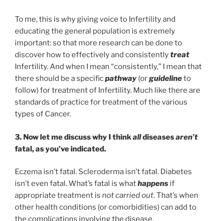
To me, this is why giving voice to Infertility and
educating the general population is extremely
important: so that more research can be done to
discover how to effectively and consistently
treat
Infertility. And when I mean “consistently,” I mean that
there should be a specific
pathway
(or
guideline
to
follow) for treatment of Infertility. Much like there are
standards of practice for treatment of the various
types of Cancer.
3. Now let me discuss why I think
all
diseases
aren’t
fatal, as you’ve indicated.
Eczema isn’t fatal. Scleroderma isn’t fatal. Diabetes
isn’t even fatal. What’s fatal is what
happens
if
appropriate treatment is
not carried out
. That’s when
other health conditions (or comorbidities) can add to
the complications involving the disease.