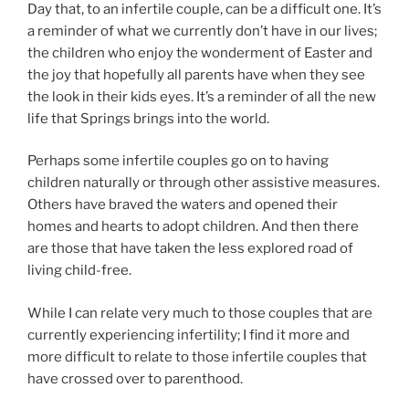
Day that, to an infertile couple, can be a difficult one. It’s
a reminder of what we currently don’t have in our lives;
the children who enjoy the wonderment of Easter and
the joy that hopefully all parents have when they see
the look in their kids eyes. It’s a reminder of all the new
life that Springs brings into the world.
Perhaps some infertile couples go on to having
children naturally or through other assistive measures.
Others have braved the waters and opened their
homes and hearts to adopt children. And then there
are those that have taken the less explored road of
living child-free.
While I can relate very much to those couples that are
currently experiencing infertility; I find it more and
more difficult to relate to those infertile couples that
have crossed over to parenthood.