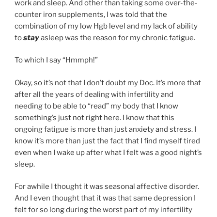
work and sleep. And other than taking some over-the-
counter iron supplements, I was told that the
combination of my low Hgb level and my lack of ability
to
stay
asleep was the reason for my chronic fatigue.
To which I say “Hmmph!”
Okay, so it’s not that I don’t doubt my Doc. It’s more that
after all the years of dealing with infertility and
needing to be able to “read” my body that I know
something’s just not right here. I know that this
ongoing fatigue is more than just anxiety and stress. I
know it’s more than just the fact that I find myself tired
even when I wake up after what I felt was a good night’s
sleep.
For awhile I thought it was seasonal affective disorder.
And I even thought that it was that same depression I
felt for so long during the worst part of my infertility