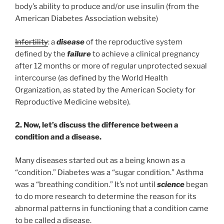
body’s ability to produce and/or use insulin (from the
American Diabetes Association website)
Infertility
: a
disease
of the reproductive system
defined by the
failure
to achieve a clinical pregnancy
after 12 months or more of regular unprotected sexual
intercourse (as defined by the World Health
Organization, as stated by the American Society for
Reproductive Medicine website).
2. Now, let’s discuss the difference between a
condition and a disease.
Many diseases started out as a being known as a
“condition.” Diabetes was a “sugar condition.” Asthma
was a “breathing condition.” It’s not until
science
began
to do more research to determine the reason for its
abnormal patterns in functioning that a condition came
to be called a disease.