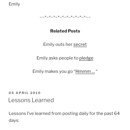
Emily
~~*~*~*~*~*~*~*~*~*~*~~
Related Posts
Emily outs her
secret
Emily asks peo­ple to
pledge
Emily makes you go “
Hmmm …
“
POSTED
05 APRIL 2010
ON
Lessons Learned
Lessons I’ve learned from posting daily for the past 64
days: