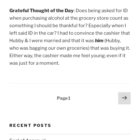
Grateful Thought of the Day
: Does being asked for ID
when purchasing alcohol at the grocery store count as
something I should be thankful for? Especially when I
left said ID in the car? I had to convince the cashier that
Hubby & I were married and that it was
him
(Hubby,
who was bagging our own groceries) that was buying it.
Either way, the cashier made me feel young; even if it
was just for a moment.
Posts
Next
Page
1
page
pagination
RECENT POSTS