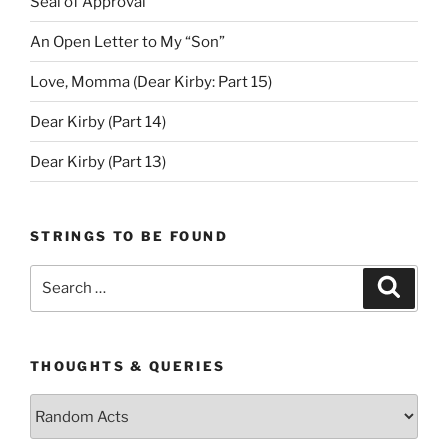
Seal of Approval
An Open Letter to My “Son”
Love, Momma (Dear Kirby: Part 15)
Dear Kirby (Part 14)
Dear Kirby (Part 13)
STRINGS TO BE FOUND
Search
Search
for:
THOUGHTS & QUERIES
Thoughts
&