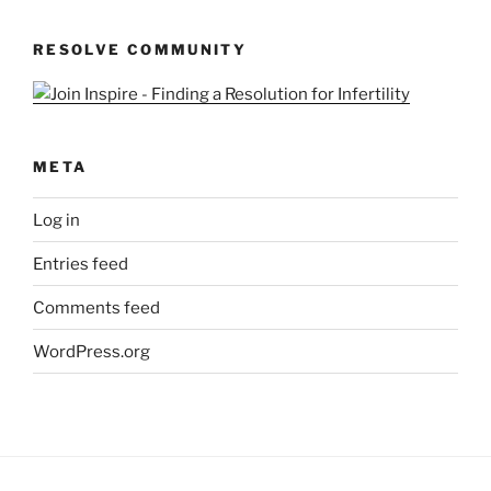
Queries
RESOLVE COMMUNITY
META
Log in
Entries feed
Comments feed
WordPress.org