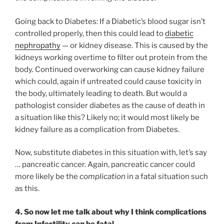
Going back to Diabetes: If a Diabetic’s blood sugar isn’t
controlled properly, then this could lead to
diabetic
nephropathy
— or kidney disease. This is caused by the
kidneys working overtime to filter out protein from the
body. Continued overworking can cause kidney failure
which could, again if untreated could cause toxicity in
the body, ultimately leading to death. But would a
pathologist consider diabetes as the cause of death in
a situation like this? Likely no; it would most likely be
kidney failure as a complication from Diabetes.
Now, substitute diabetes in this situation with, let’s say
… pancreatic cancer. Again, pancreatic cancer could
more likely be the
complication
in a fatal situation such
as this.
4. So
now
let me talk about why I think
complications
from Infertility
can
be fatal.