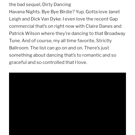
the bad sequel, Dirty Dancing
Havana Nights. Bye Bye Birdie? Yup. Gotta love Janet
Leigh and Dick Van Dyke. I even love the recent Gap
commercial that’s on right now with Claire Danes and
Patrick Wilson where they’re dancing to that Broadway
Tune. And of course, my all time favorite, Strictly
Ballroom. The list can go on and on. There’s just
something about dancing that’s to romantic and so
graceful and so controlled that I love.