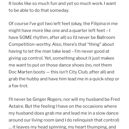
It looks like so much fun and yet so much work. I want
to be able to do that someday.
Of course I’ve got two left feet (okay, the Filipina in me
might have more like one and a quarter left feet – I
have SOME rhythm, after all) so I’d never be Ballroom
Competition-worthy. Also, there’s that “thing” about
having to let the man take lead – I’m never good at
giving up control. Yet, something about it just makes
me want to put on those dance shoes (no, not them
Doc Marten boots — this isn’t City Club, after all) and
grab the hubby and have him lead me in a quick-step or
a fox-trot.
I’ll never be Ginger Rogers, nor will my husband be Fred
Astaire. But the feeling I have on the occasions where
my husband does grab me and lead me in a slow dance
around our living room (and I do relinquish that control)
… it leaves my head spinning, my heart thumping, and