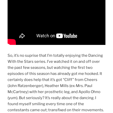
So, it’s no suprise that I’m totally enjoying the Dancing
With the Stars series. I’ve watched it on and off over
the past few seasons, but watching the first two
episodes of this season has already got me hooked. It
certainly does help that it’s got “Cliff” from Cheers
(John Ratzenberger), Heather Mills (ex-Mrs. Paul
McCartney) with her prosthetic leg, and Apollo Ohno
(yum). But seriously? It’s really about the dancing. I
found myself smiling every time one of the
contestants came out; transfixed on their movements.