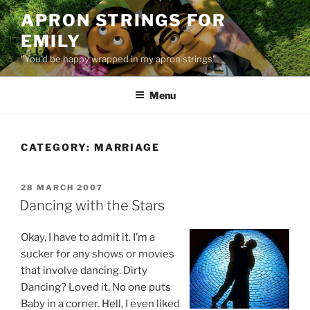
Skip
APRON STRINGS FOR
to
EMILY
content
"You'd be happy wrapped in my apron strings"
Menu
CATEGORY:
MARRIAGE
POSTED
28 MARCH 2007
ON
Dancing with the Stars
Okay, I have to admit it. I’m a
sucker for any shows or movies
that involve dancing. Dirty
Dancing? Loved it. No one puts
Baby in a corner. Hell, I even liked