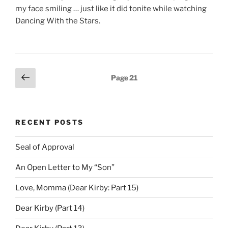
my face smiling … just like it did tonite while watching
Dancing With the Stars.
Posts
Previous
Page
21
page
pagination
RECENT POSTS
Seal of Approval
An Open Letter to My “Son”
Love, Momma (Dear Kirby: Part 15)
Dear Kirby (Part 14)