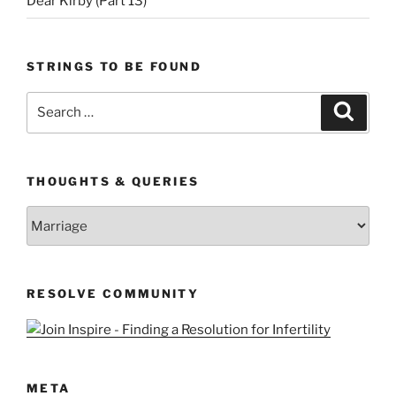
Dear Kirby (Part 13)
STRINGS TO BE FOUND
Search
Search
for:
THOUGHTS & QUERIES
Thoughts
&
Queries
RESOLVE COMMUNITY
META