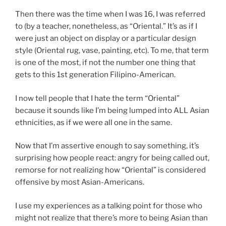
Then there was the time when I was 16, I was referred
to (by a teacher, nonetheless, as “Oriental.” It’s as if I
were just an object on display or a particular design
style (Oriental rug, vase, painting, etc). To me, that term
is one of the most, if not the number one thing that
gets to this 1st generation Filipino-American.
I now tell people that I hate the term “Oriental”
because it sounds like I’m being lumped into ALL Asian
ethnicities, as if we were all one in the same.
Now that I’m assertive enough to say something, it’s
surprising how people react: angry for being called out,
remorse for not realizing how “Oriental” is considered
offensive by most Asian-Americans.
I use my experiences as a talking point for those who
might not realize that there’s more to being Asian than