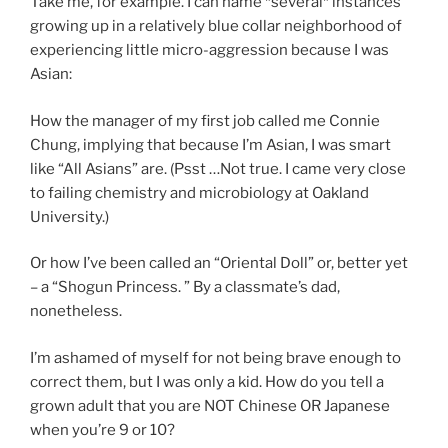
Take me, for example. I can name *several* instances
growing up in a relatively blue collar neighborhood of
experiencing little micro-aggression because I was
Asian:
How the manager of my first job called me Connie
Chung, implying that because I’m Asian, I was smart
like “All Asians” are. (Psst …Not true. I came very close
to failing chemistry and microbiology at Oakland
University.)
Or how I’ve been called an “Oriental Doll” or, better yet
– a “Shogun Princess. ” By a classmate’s dad,
nonetheless.
I’m ashamed of myself for not being brave enough to
correct them, but I was only a kid. How do you tell a
grown adult that you are NOT Chinese OR Japanese
when you’re 9 or 10?