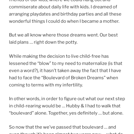
commiserate about daily life with kids. I dreamed of
arranging playdates and birthday parties and all these
wonderful things I could do when I became a mother.
But we all know where those dreams went. Our best
laid plans … right down the potty.
While making the decision to live child-free has
lessened the “blow” to my need to maternalize (is that
even a word?), it hasn’t taken away the fact that I have
had to face the “Boulevard of Broken Dreams” when
coming to terms with my infertility.
In other words, in order to figure out what our next step
in child-rearing would be … Hubby & I had to walk that
“boulevard” alone. Together, yes definitely … but alone.
So now that the we’ve passed that boulevard … and