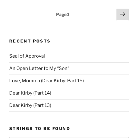
Posts
Next
Page
1
page
pagination
RECENT POSTS
Seal of Approval
An Open Letter to My “Son”
Love, Momma (Dear Kirby: Part 15)
Dear Kirby (Part 14)
Dear Kirby (Part 13)
STRINGS TO BE FOUND