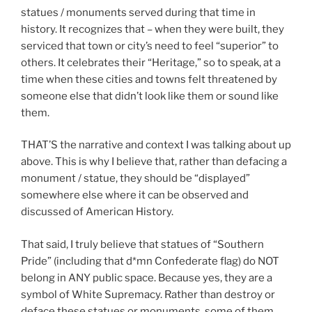
statues / monuments served during that time in
history. It recognizes that – when they were built, they
serviced that town or city’s need to feel “superior” to
others. It celebrates their “Heritage,” so to speak, at a
time when these cities and towns felt threatened by
someone else that didn’t look like them or sound like
them.
THAT’S the narrative and context I was talking about up
above. This is why I believe that, rather than defacing a
monument / statue, they should be “displayed”
somewhere else where it can be observed and
discussed of American History.
That said, I truly believe that statues of “Southern
Pride” (including that d*mn Confederate flag) do NOT
belong in ANY public space. Because yes, they are a
symbol of White Supremacy. Rather than destroy or
deface these statues or monuments, some of them