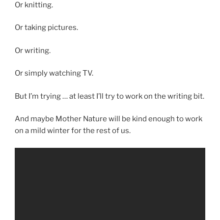
Or knitting.
Or taking pictures.
Or writing.
Or simply watching TV.
But I’m trying … at least I’ll try to work on the writing bit.
And maybe Mother Nature will be kind enough to work
on a mild winter for the rest of us.