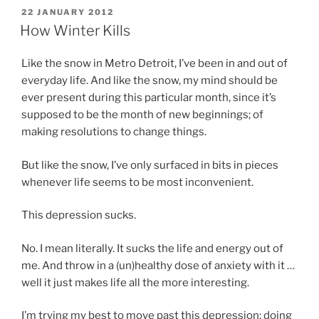
POSTED
22 JANUARY 2012
ON
How Winter Kills
Like the snow in Metro Detroit, I’ve been in and out of
everyday life. And like the snow, my mind should be
ever present during this particular month, since it’s
supposed to be the month of new beginnings; of
making resolutions to change things.
But like the snow, I’ve only surfaced in bits in pieces
whenever life seems to be most inconvenient.
This depression sucks.
No. I mean literally. It sucks the life and energy out of
me. And throw in a (un)healthy dose of anxiety with it …
well it just makes life all the more interesting.
I’m trying my best to move past this depression; doing