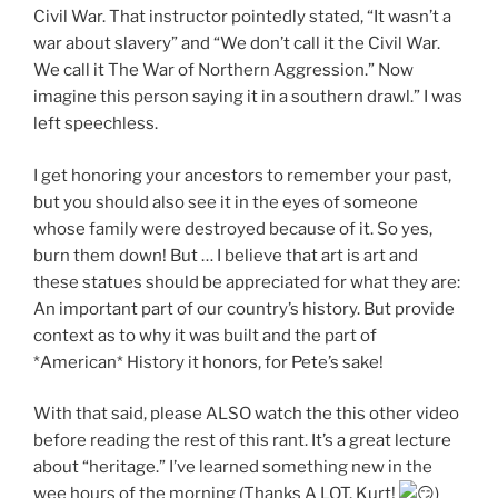
Civil War. That instructor pointedly stated, “It wasn’t a
war about slavery” and “We don’t call it the Civil War.
We call it The War of Northern Aggression.” Now
imagine this person saying it in a southern drawl.” I was
left speechless.
I get honoring your ancestors to remember your past,
but you should also see it in the eyes of someone
whose family were destroyed because of it. So yes,
burn them down! But … I believe that art is art and
these statues should be appreciated for what they are:
An important part of our country’s history. But provide
context as to why it was built and the part of
*American* History it honors, for Pete’s sake!
With that said, please ALSO watch the this other video
before reading the rest of this rant. It’s a great lecture
about “heritage.” I’ve learned something new in the
wee hours of the morning (Thanks A LOT, Kurt!
)