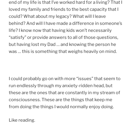
end of my life is that I’ve worked hard for a living? That I
loved my family and friends to the best capacity that I
could? What about my legacy? What will I leave
behind? And will I have made a difference in someone’s
life? I know now that having kids won’t necessarily
“satisfy” or provide answers to all of those questions,
but having lost my Dad … and knowing the person he
was … this is something that weighs heavily on mind.
I could probably go on with more “issues” that seem to
run endlessly through my anxiety-ridden head, but
these are the ones that are constantly in my stream of
consciousness. These are the things that keep me
from doing the things I would normally enjoy doing.
Like reading.