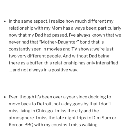
In the same aspect, I realize how much different my
relationship with my Mom has always been; particularly
now that my Dad had passed. I’ve always known that we
never had that “Mother-Daughter” bond that is
constantly seen in movies and TV shows; we’re just
two very different people. And without Dad being
there as a buffer, this relationship has only intensified
… and not always in a positive way.
Even though it’s been over a year since deciding to
move back to Detroit, not a day goes by that I don’t
miss living in Chicago. I miss the city and the
atmosphere. I miss the late night trips to Dim Sum or
Korean BBQ with my cousins. I miss walking.