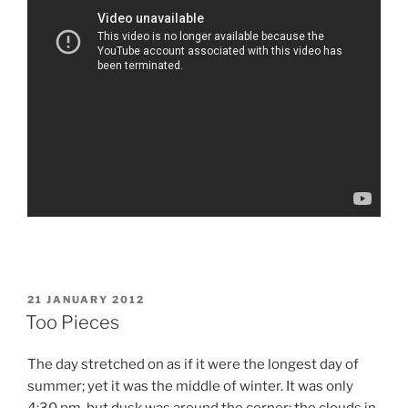
POSTED
21 JANUARY 2012
ON
Too Pieces
The day stretched on as if it were the longest day of
summer; yet it was the middle of winter. It was only