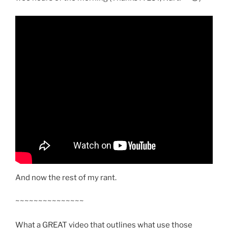
And now the rest of my rant.
~~~~~~~~~~~~~~~
What a GREAT video that outlines what use those