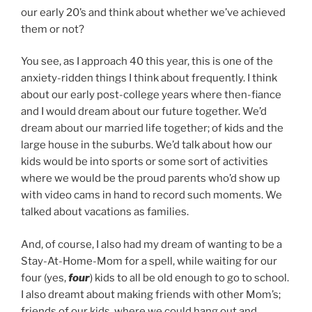
our early 20’s and think about whether we’ve achieved
them or not?
You see, as I approach 40 this year, this is one of the
anxiety-ridden things I think about frequently. I think
about our early post-college years where then-fiance
and I would dream about our future together. We’d
dream about our married life together; of kids and the
large house in the suburbs. We’d talk about how our
kids would be into sports or some sort of activities
where we would be the proud parents who’d show up
with video cams in hand to record such moments. We
talked about vacations as families.
And, of course, I also had my dream of wanting to be a
Stay-At-Home-Mom for a spell, while waiting for our
four (yes,
four
) kids to all be old enough to go to school.
I also dreamt about making friends with other Mom’s;
friends of our kids, where we could hang out and