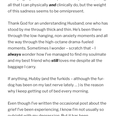
all that I can physically
and
clinically do, but the weight
of this sadness seems to be omnipresent.
Thank God for an understanding Husband; one who has
stood by me through thick and thin. He’s been there
through the low-hanging, non-anxiety moments and all
the way through the high-octane drama-fueled
moments. Sometimes I wonder – scratch that – I
always
wonder how I’ve managed to find my soulmate
and my best friend who
still
loves me despite all the
baggage I carry.
If anything, Hubby (and the furkids – although the fur-
dog has been on my last nerve lately … ) is the reason
why I keep getting out of bed every morning.
Even though I’ve written the occasional post about the
grief I’ve been experiencing, I know I’m not usually so
outright with my depression. But it has been