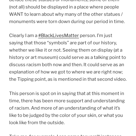
(not all) should be displayed in a place where people
WANT to learn about why many of the other statues /
monuments were torn down during our period in time.
Clearly I am a
#BlackLivesMatter
person. I’m just
saying that those “symbols” are part of our history,
whether we like it or not. Seeing them on display (at a
history or art museum) could serve as a talking point to
discuss racism both now and then. It could serve as an
explanation of how we got to where we are right now;
the Tipping point, as is mentioned in that second video.
This person is spot on in saying that at this moment in
time, there has been more support and understanding
of racism. And more of an understanding of what it’s
like to be judged by the color of your skin, or what you
look like from the outside.