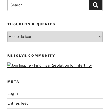
Search
Search
for:
THOUGHTS & QUERIES
Thoughts
&
Queries
RESOLVE COMMUNITY
META
Log in
Entries feed