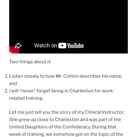
Two things about it:
Listen closely to how Mr. Cotton describes his name,
and
I will *never* forget being in Charleston for work-
related training.
Let me just tell you the story of my Clinical Instructor.
She grew up close to Charleston and was part of the
United Daughters of the Confederacy. During that
week of training, we somehow got on the topic of the