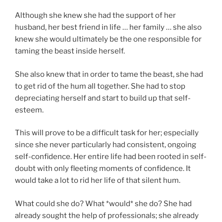
Although she knew she had the support of her
husband, her best friend in life … her family … she also
knew she would ultimately be the one responsible for
taming the beast inside herself.
She also knew that in order to tame the beast, she had
to get rid of the hum all together. She had to stop
depreciating herself and start to build up that self-
esteem.
This will prove to be a difficult task for her; especially
since she never particularly had consistent, ongoing
self-confidence. Her entire life had been rooted in self-
doubt with only fleeting moments of confidence. It
would take a lot to rid her life of that silent hum.
What could she do? What *would* she do? She had
already sought the help of professionals; she already