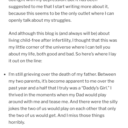
suggested to me that I start writing more about it,
because this seems to be the only outlet where I can
openly talk about my struggles.
And although this blog is (and always will be) about
living child-free after infertility, I thought that this was
my little corner of the universe where I can tell you
about my life, both good and bad. So here’s where I lay
it out on the line:
I’m still grieving over the death of my father. Between
my two parents, it’s become apparent to me over the
past year and a half that I truly was a “Daddy’s Girl.” I
thrived in the moments when my Dad would play
around with me and tease me. And there were the silly
jokes the two of us would play on each other that only
the two of us would get. And I miss those things
horribly.