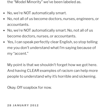
the “Model Minority” we’ve been labeled as.
No, we’re NOT automatically smart.
No, not all of us become doctors, nurses, engineers, or
accountants.
No, we’re NOT automatically smart. No, not all of us
become doctors, nurses, or accountants.
Yes, I can speak perfectly clear English, so stop telling
me you don’t understand what I’m saying because of
my “accent.”
My point is that we shouldn’t forget how we got here.
And having CLEAR examples of racism can help more
people to understand why it’s horrible and sickening.
Okay. Off soapbox for now.
POSTED
28 JANUARY 2012