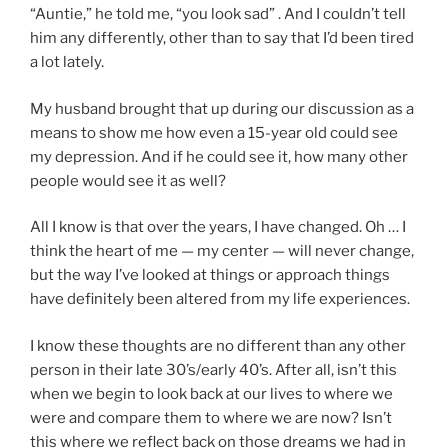
“Auntie,” he told me, “you look sad” . And I couldn’t tell
him any differently, other than to say that I’d been tired
a lot lately.
My husband brought that up during our discussion as a
means to show me how even a 15-year old could see
my depression. And if he could see it, how many other
people would see it as well?
All I know is that over the years, I have changed. Oh … I
think the heart of me — my center — will never change,
but the way I’ve looked at things or approach things
have definitely been altered from my life experiences.
I know these thoughts are no different than any other
person in their late 30’s/early 40’s. After all, isn’t this
when we begin to look back at our lives to where we
were and compare them to where we are now? Isn’t
this where we reflect back on those dreams we had in