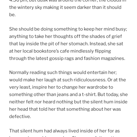
4:30 pm, but dusk was around the corner; the clouds in
the wintery sky making it seem darker than it should
be.
She should be doing something to keep her mind busy;
anything to take her thoughts off the shades of grief
that lay inside the pit of her stomach. Instead, she sat
at her local bookstore’s cafe mindlessly flipping
through the latest gossip rags and fashion magazines.
Normally reading such things would entertain her;
would make her laugh at such ridiculousness. Or at the
very least, inspire her to change her wardrobe to
something other than jeans and a t-shirt. But today, she
neither felt nor heard nothing but the silent hum inside
her head that told her that something about her was
defective.
That silent hum had always lived inside of her for as