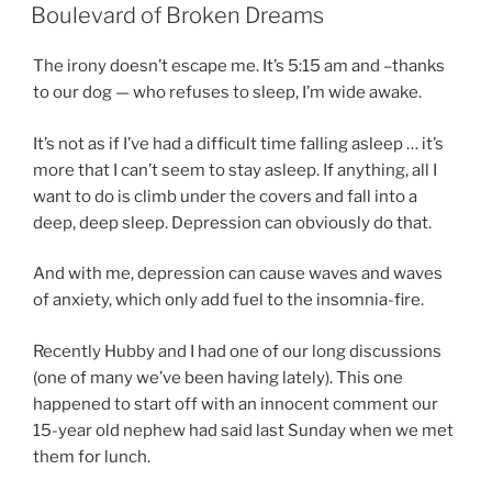
ON
Boulevard of Broken Dreams
The irony doesn’t escape me. It’s 5:15 am and –thanks
to our dog — who refuses to sleep, I’m wide awake.
It’s not as if I’ve had a difficult time falling asleep … it’s
more that I can’t seem to stay asleep. If anything, all I
want to do is climb under the covers and fall into a
deep, deep sleep. Depression can obviously do that.
And with me, depression can cause waves and waves
of anxiety, which only add fuel to the insomnia-fire.
Recently Hubby and I had one of our long discussions
(one of many we’ve been having lately). This one
happened to start off with an innocent comment our
15-year old nephew had said last Sunday when we met
them for lunch.