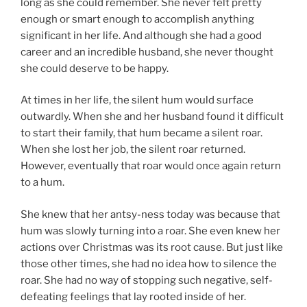
long as she could remember. She never felt pretty
enough or smart enough to accomplish anything
significant in her life. And although she had a good
career and an incredible husband, she never thought
she could deserve to be happy.
At times in her life, the silent hum would surface
outwardly. When she and her husband found it difficult
to start their family, that hum became a silent roar.
When she lost her job, the silent roar returned.
However, eventually that roar would once again return
to a hum.
She knew that her antsy-ness today was because that
hum was slowly turning into a roar. She even knew her
actions over Christmas was its root cause. But just like
those other times, she had no idea how to silence the
roar. She had no way of stopping such negative, self-
defeating feelings that lay rooted inside of her.