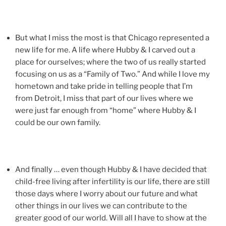
But what I miss the most is that Chicago represented a
new life for me. A life where Hubby & I carved out a
place for ourselves; where the two of us really started
focusing on us as a “Family of Two.” And while I love my
hometown and take pride in telling people that I’m
from Detroit, I miss that part of our lives where we
were just far enough from “home” where Hubby & I
could be our own family.
And finally … even though Hubby & I have decided that
child-free living after infertility is our life, there are still
those days where I worry about our future and what
other things in our lives we can contribute to the
greater good of our world. Will all I have to show at the