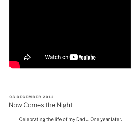
POSTED
03 DECEMBER 2011
ON
Now Comes the Night
Celebrating the life of my Dad … One year later.