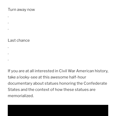
Turn away now
.
.
.
Last chance
.
.
.
If you are at all interested in Civil War American history,
take a looky-see at this awesome half-hour
documentary about statues honoring the Confederate
States and the context of how these statues are
memorialized.