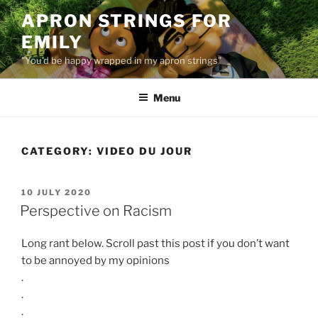
Skip
APRON STRINGS FOR
to
EMILY
content
"You'd be happy wrapped in my apron strings"
Menu
CATEGORY:
VIDEO DU JOUR
POSTED
10 JULY 2020
ON
Perspective on Racism
Long rant below. Scroll past this post if you don’t want
to be annoyed by my opinions
.
.
.