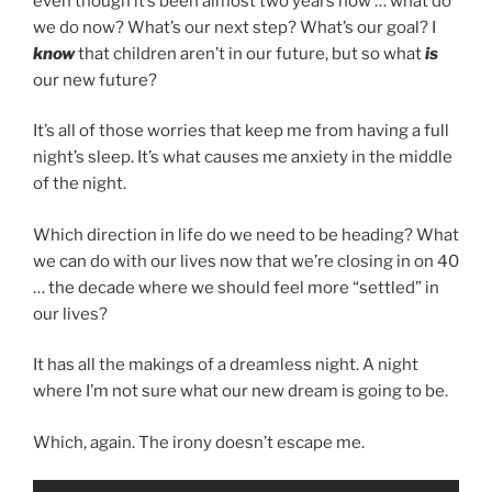
even though it’s been almost two years now … what do
we do now? What’s our next step? What’s our goal? I
know
that children aren’t in our future, but so what
is
our new future?
It’s all of those worries that keep me from having a full
night’s sleep. It’s what causes me anxiety in the middle
of the night.
Which direction in life do we need to be heading? What
we can do with our lives now that we’re closing in on 40
… the decade where we should feel more “settled” in
our lives?
It has all the makings of a dreamless night. A night
where I’m not sure what our new dream is going to be.
Which, again. The irony doesn’t escape me.