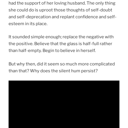
had the support of her loving husband. The only thing
she could do is uproot those thoughts of self-doubt
and self-deprecation and replant confidence and self-
esteem in its place.
It sounded simple enough; replace the negative with
the positive. Believe that the glass is half-full rather
than half-empty. Begin to believe in herself.
But why then, did it seem so much more complicated
than that? Why does the silent hum persist?