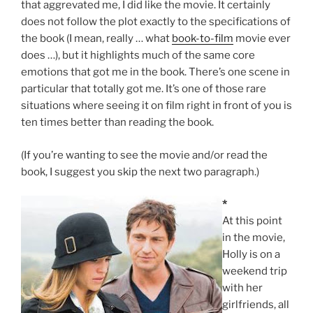
that aggrevated me, I did like the movie. It certainly
does not follow the plot exactly to the specifications of
the book (I mean, really … what
book-to-film
movie ever
does …), but it highlights much of the same core
emotions that got me in the book. There’s one scene in
particular that totally got me. It’s one of those rare
situations where seeing it on film right in front of you is
ten times better than reading the book.
(If you’re wanting to see the movie and/or read the
book, I suggest you skip the next two paragraph.)
*
At this point
in the movie,
Holly is on a
weekend trip
with her
girlfriends, all