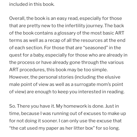
included in this book.
Overall, the book is an easy read, especially for those
that are pretty new to the infertility journey. The back
of the book contains a glossary of the most basic ART
terms as well as a recap of all the resources at the end
of each section. For those that are “seasoned” in the
quest for a baby, especially for those who are already in
the process or have already gone through the various
ART procedures, this book may be too simple.
However, the personal stories (including the elusive
male point of view as well as a surrogate mom’s point
of view) are enough to keep you interested in reading.
So. There you have it. My homework is done. Just in
time, because I was running out of excuses to make up
for not doing it sooner. I can only use the excuse that
“the cat used my paper as her litter box” for so long.