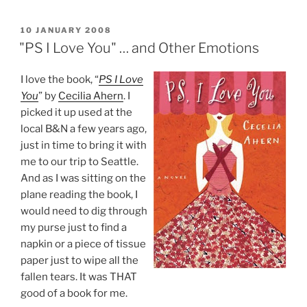
POSTED
10 JANUARY 2008
ON
"PS I Love You" … and Other Emotions
I love the book, “
PS I Love
You
” by
Cecilia Ahern
. I
picked it up used at the
local B&N a few years ago,
just in time to bring it with
me to our trip to Seattle.
And as I was sitting on the
plane reading the book, I
would need to dig through
my purse just to find a
napkin or a piece of tissue
paper just to wipe all the
fallen tears. It was THAT
good of a book for me.