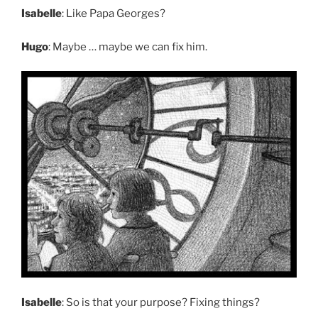
Isabelle
: Like Papa Georges?
Hugo
: Maybe … maybe we can fix him.
Isabelle
: So is that your purpose? Fixing things?