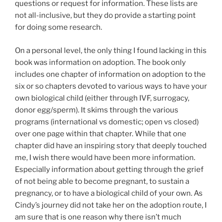
questions or request for information. These lists are
not all-inclusive, but they do provide a starting point
for doing some research.
On a personal level, the only thing I found lacking in this
book was information on adoption. The book only
includes one chapter of information on adoption to the
six or so chapters devoted to various ways to have your
own biological child (either through IVF, surrogacy,
donor egg/sperm). It skims through the various
programs (international vs domestic; open vs closed)
over one page within that chapter. While that one
chapter did have an inspiring story that deeply touched
me, I wish there would have been more information.
Especially information about getting through the grief
of not being able to become pregnant, to sustain a
pregnancy, or to have a biological child of your own. As
Cindy’s journey did not take her on the adoption route, I
am sure that is one reason why there isn’t much