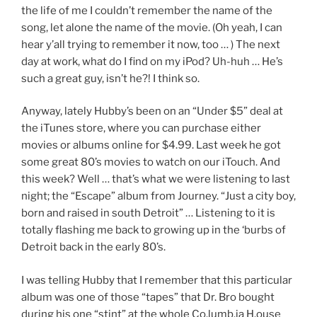
the life of me I couldn’t remember the name of the
song, let alone the name of the movie. (Oh yeah, I can
hear y’all trying to remember it now, too … ) The next
day at work, what do I find on my iPod? Uh-huh … He’s
such a great guy, isn’t he?! I think so.
Anyway, lately Hubby’s been on an “Under $5” deal at
the iTunes store, where you can purchase either
movies or albums online for $4.99. Last week he got
some great 80’s movies to watch on our iTouch. And
this week? Well … that’s what we were listening to last
night; the “Escape” album from Journey. “Just a city boy,
born and raised in south Detroit” … Listening to it is
totally flashing me back to growing up in the ‘burbs of
Detroit back in the early 80’s.
I was telling Hubby that I remember that this particular
album was one of those “tapes” that Dr. Bro bought
during his one “stint” at the whole Co.lumb.ia H.ouse