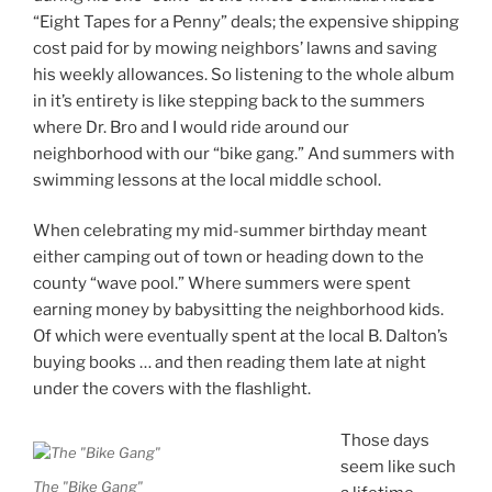
“Eight Tapes for a Penny” deals; the expensive shipping
cost paid for by mowing neighbors’ lawns and saving
his weekly allowances. So listening to the whole album
in it’s entirety is like stepping back to the summers
where Dr. Bro and I would ride around our
neighborhood with our “bike gang.” And summers with
swimming lessons at the local middle school.
When celebrating my mid-summer birthday meant
either camping out of town or heading down to the
county “wave pool.” Where summers were spent
earning money by babysitting the neighborhood kids.
Of which were eventually spent at the local B. Dalton’s
buying books … and then reading them late at night
under the covers with the flashlight.
Those days
seem like such
The "Bike Gang"