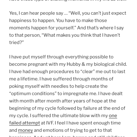
Yes, I can hear people say … “Well, you can’t just expect
happiness to happen. You have to make those
moments happen for yourself.” And that’s where I say
to that person, “What makes you think that I haven’t
tried?”
I have put myself through everything possible to
become pregnant with my Hubby & my biological child.
I have had enough procedures to “clear” me out to last
me a lifetime. I have suffered through months of
poking myself with needles to help create the
“optimum conditions” to impregnate me. I have dealt
with month after month after years of hope at the
beginning of my cycle followed by failure at the end of
my cycle. I suffered the ultimate blow with my
one
failed attempt
at IVF. I feel I have spent enough time
and
money
and emotions of trying to get to that