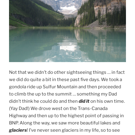
Not that we didn’t do other sightseeing things … in fact
we did do quite a bit in these past five days. We took a
gondola ride up Sulfur Mountain and then proceeded
to climb the up to the summit … something my Dad
didn’t think he could do and then
did it
on his own time.
(Yay Dad!) We drove west on the Trans-Canada
Highway and then up to the highest point of passing in
BNP. Along the way, we saw more beautiful lakes and
glaciers
! I’ve never seen glaciers in my life, so to see