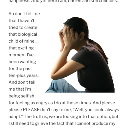
happiness. And yet here I am, barren and still childless.
So don’t tell me
that I haven’t
tried to create
that biological
child of mine …
that exciting
moment I’ve
been wanting
for the past
ten-plus years.
And don’t tell
me that I’m
being selfish
for feeling as angry as I do at those times. And please
please PLEASE don’t say to me, “Well, you could always
adopt.” The truth is, we are looking into that option, but
I still need to grieve the fact that I cannot produce my