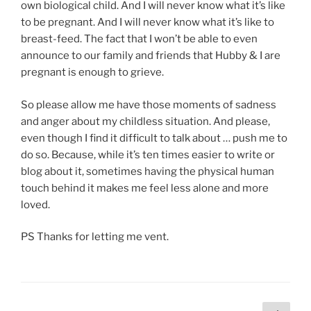
own biological child. And I will never know what it’s like
to be pregnant. And I will never know what it’s like to
breast-feed. The fact that I won’t be able to even
announce to our family and friends that Hubby & I are
pregnant is enough to grieve.
So please allow me have those moments of sadness
and anger about my childless situation. And please,
even though I find it difficult to talk about … push me to
do so. Because, while it’s ten times easier to write or
blog about it, sometimes having the physical human
touch behind it makes me feel less alone and more
loved.
PS Thanks for letting me vent.
Posts