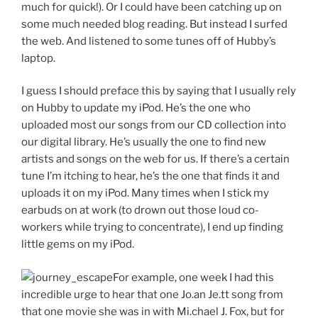
much for quick!). Or I could have been catching up on
some much needed blog reading. But instead I surfed
the web. And listened to some tunes off of Hubby’s
laptop.
I guess I should preface this by saying that I usually rely
on Hubby to update my iPod. He’s the one who
uploaded most our songs from our CD collection into
our digital library. He’s usually the one to find new
artists and songs on the web for us. If there’s a certain
tune I’m itching to hear, he’s the one that finds it and
uploads it on my iPod. Many times when I stick my
earbuds on at work (to drown out those loud co-
workers while trying to concentrate), I end up finding
little gems on my iPod.
For example, one week I had this
incredible urge to hear that one Jo.an Je.tt song from
that one movie she was in with Mi.chael J. Fox, but for