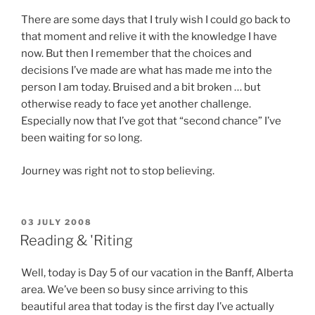
There are some days that I truly wish I could go back to
that moment and relive it with the knowledge I have
now. But then I remember that the choices and
decisions I’ve made are what has made me into the
person I am today. Bruised and a bit broken … but
otherwise ready to face yet another challenge.
Especially now that I’ve got that “second chance” I’ve
been waiting for so long.
Journey was right not to stop believing.
POSTED
03 JULY 2008
ON
Reading & 'Riting
Well, today is Day 5 of our vacation in the Banff, Alberta
area. We’ve been so busy since arriving to this
beautiful area that today is the first day I’ve actually