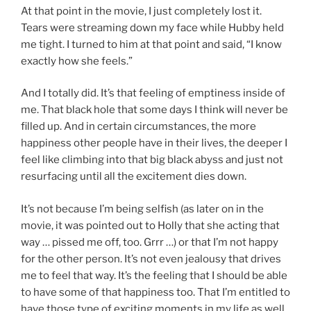
At that point in the movie, I just completely lost it.
Tears were streaming down my face while Hubby held
me tight. I turned to him at that point and said, “I know
exactly how she feels.”
And I totally did. It’s that feeling of emptiness inside of
me. That black hole that some days I think will never be
filled up. And in certain circumstances, the more
happiness other people have in their lives, the deeper I
feel like climbing into that big black abyss and just not
resurfacing until all the excitement dies down.
It’s not because I’m being selfish (as later on in the
movie, it was pointed out to Holly that she acting that
way … pissed me off, too. Grrr …) or that I’m not happy
for the other person. It’s not even jealousy that drives
me to feel that way. It’s the feeling that I should be able
to have some of that happiness too. That I’m entitled to
have those type of exciting moments in my life as well.