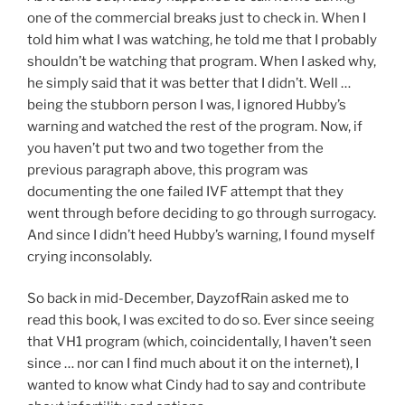
one of the commercial breaks just to check in. When I
told him what I was watching, he told me that I probably
shouldn’t be watching that program. When I asked why,
he simply said that it was better that I didn’t. Well …
being the stubborn person I was, I ignored Hubby’s
warning and watched the rest of the program. Now, if
you haven’t put two and two together from the
previous paragraph above, this program was
documenting the one failed IVF attempt that they
went through before deciding to go through surrogacy.
And since I didn’t heed Hubby’s warning, I found myself
crying inconsolably.
So back in mid-December, DayzofRain asked me to
read this book, I was excited to do so. Ever since seeing
that VH1 program (which, coincidentally, I haven’t seen
since … nor can I find much about it on the internet), I
wanted to know what Cindy had to say and contribute