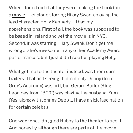
When I found out that they were making the book into
a
movie
… let alone starring Hilary Swank, playing the
lead character, Holly Kennedy … I had my
apprehensions. First of all, the book was supposed to
be based in Ireland and yet the movie is in NYC.
Second, it was starring Hilary Swank. Don’t get me
wrong … she’s awesome in any of her Academy Award
performances, but I just didn’t see her playing Holly.
What got me to the theater instead, was them darn
trailers. That and seeing that not only Denny (from
Grey’s Anatomy) was in it, but
Gerard Butler
(King
Leonides from “300”) was playing the husband. Yum.
(Yes, along with Johnny Depp … I have a sick fascination
for certain celebs.)
One weekend, I dragged Hubby to the theater to see it.
And honestly, although there are parts of the movie