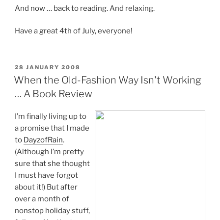
And now … back to reading. And relaxing.
Have a great 4th of July, everyone!
POSTED
28 JANUARY 2008
ON
When the Old-Fashion Way Isn't Working
… A Book Review
I’m finally living up to
a promise that I made
to
DayzofRain
.
(Although I’m pretty
sure that she thought
I must have forgot
about it!) But after
over a month of
nonstop holiday stuff,