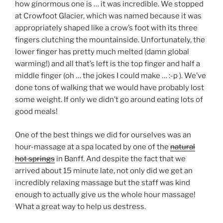
how ginormous one is … it was incredible. We stopped
at Crowfoot Glacier, which was named because it was
appropriately shaped like a crow’s foot with its three
fingers clutching the mountainside. Unfortunately, the
lower finger has pretty much melted (damn global
warming!) and all that’s left is the top finger and half a
middle finger (oh … the jokes I could make … :-p ). We’ve
done tons of walking that we would have probably lost
some weight. If only we didn’t go around eating lots of
good meals!
One of the best things we did for ourselves was an
hour-massage at a spa located by one of the
natural
hot springs
in Banff. And despite the fact that we
arrived about 15 minute late, not only did we get an
incredibly relaxing massage but the staff was kind
enough to actually give us the whole hour massage!
What a great way to help us destress.