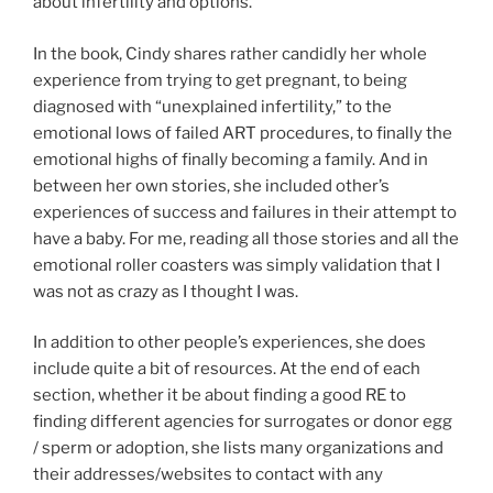
about infertility and options.
In the book, Cindy shares rather candidly her whole
experience from trying to get pregnant, to being
diagnosed with “unexplained infertility,” to the
emotional lows of failed ART procedures, to finally the
emotional highs of finally becoming a family. And in
between her own stories, she included other’s
experiences of success and failures in their attempt to
have a baby. For me, reading all those stories and all the
emotional roller coasters was simply validation that I
was not as crazy as I thought I was.
In addition to other people’s experiences, she does
include quite a bit of resources. At the end of each
section, whether it be about finding a good RE to
finding different agencies for surrogates or donor egg
/ sperm or adoption, she lists many organizations and
their addresses/websites to contact with any