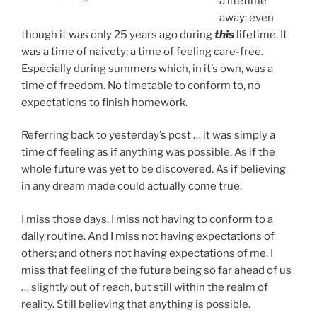
a lifetime
away; even
though it was only 25 years ago during
this
lifetime. It
was a time of naivety; a time of feeling care-free.
Especially during summers which, in it’s own, was a
time of freedom. No timetable to conform to, no
expectations to finish homework.
Referring back to yesterday’s post … it was simply a
time of feeling as if anything was possible. As if the
whole future was yet to be discovered. As if believing
in any dream made could actually come true.
I miss those days. I miss not having to conform to a
daily routine. And I miss not having expectations of
others; and others not having expectations of me. I
miss that feeling of the future being so far ahead of us
… slightly out of reach, but still within the realm of
reality. Still believing that anything is possible.