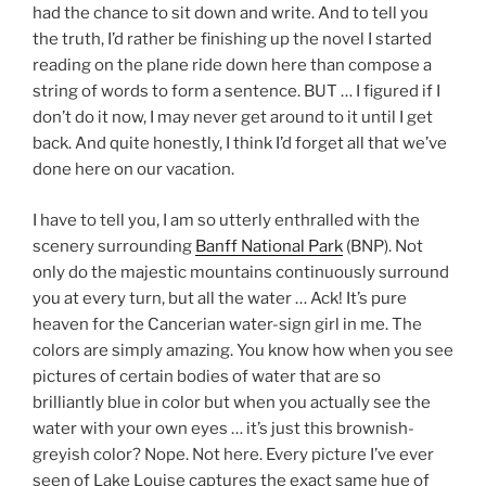
had the chance to sit down and write. And to tell you
the truth, I’d rather be finishing up the novel I started
reading on the plane ride down here than compose a
string of words to form a sentence. BUT … I figured if I
don’t do it now, I may never get around to it until I get
back. And quite honestly, I think I’d forget all that we’ve
done here on our vacation.
I have to tell you, I am so utterly enthralled with the
scenery surrounding
Banff National Park
(BNP). Not
only do the majestic mountains continuously surround
you at every turn, but all the water … Ack! It’s pure
heaven for the Cancerian water-sign girl in me. The
colors are simply amazing. You know how when you see
pictures of certain bodies of water that are so
brilliantly blue in color but when you actually see the
water with your own eyes … it’s just this brownish-
greyish color? Nope. Not here. Every picture I’ve ever
seen of Lake Louise captures the exact same hue of