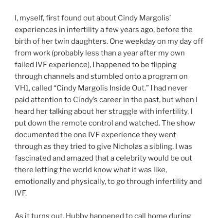
I, myself, first found out about Cindy Margolis’
experiences in infertility a few years ago, before the
birth of her twin daughters. One weekday on my day off
from work (probably less than a year after my own
failed IVF experience), I happened to be flipping
through channels and stumbled onto a program on
VH1, called “Cindy Margolis Inside Out.” I had never
paid attention to Cindy’s career in the past, but when I
heard her talking about her struggle with infertility, I
put down the remote control and watched. The show
documented the one IVF experience they went
through as they tried to give Nicholas a sibling. I was
fascinated and amazed that a celebrity would be out
there letting the world know what it was like,
emotionally and physically, to go through infertility and
IVF.
As it turns out, Hubby happened to call home during