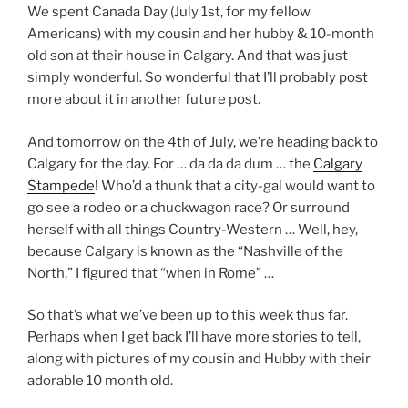
We spent Canada Day (July 1st, for my fellow
Americans) with my cousin and her hubby & 10-month
old son at their house in Calgary. And that was just
simply wonderful. So wonderful that I’ll probably post
more about it in another future post.
And tomorrow on the 4th of July, we’re heading back to
Calgary for the day. For … da da da dum … the
Calgary
Stampede
! Who’d a thunk that a city-gal would want to
go see a rodeo or a chuckwagon race? Or surround
herself with all things Country-Western … Well, hey,
because Calgary is known as the “Nashville of the
North,” I figured that “when in Rome” …
So that’s what we’ve been up to this week thus far.
Perhaps when I get back I’ll have more stories to tell,
along with pictures of my cousin and Hubby with their
adorable 10 month old.