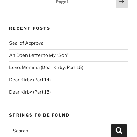
Next
Page
1
page
pagination
RECENT POSTS
Seal of Approval
An Open Letter to My “Son”
Love, Momma (Dear Kirby: Part 15)
Dear Kirby (Part 14)
Dear Kirby (Part 13)
STRINGS TO BE FOUND
Search
Search
for: