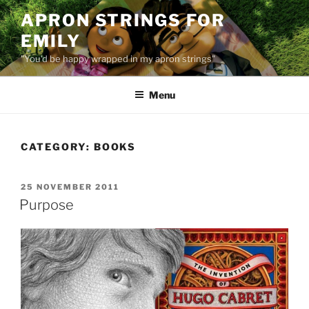
Skip
APRON STRINGS FOR
to
EMILY
content
"You'd be happy wrapped in my apron strings"
Menu
CATEGORY:
BOOKS
POSTED
25 NOVEMBER 2011
ON
Purpose