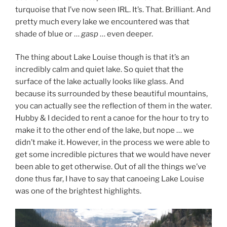
turquoise that I’ve now seen IRL. It’s. That. Brilliant. And
pretty much every lake we encountered was that
shade of blue or …
gasp
… even deeper.
The thing about Lake Louise though is that it’s an
incredibly calm and quiet lake. So quiet that the
surface of the lake actually looks like glass. And
because its surrounded by these beautiful mountains,
you can actually see the reflection of them in the water.
Hubby & I decided to rent a canoe for the hour to try to
make it to the other end of the lake, but nope … we
didn’t make it. However, in the process we were able to
get some incredible pictures that we would have never
been able to get otherwise. Out of all the things we’ve
done thus far, I have to say that canoeing Lake Louise
was one of the brightest highlights.