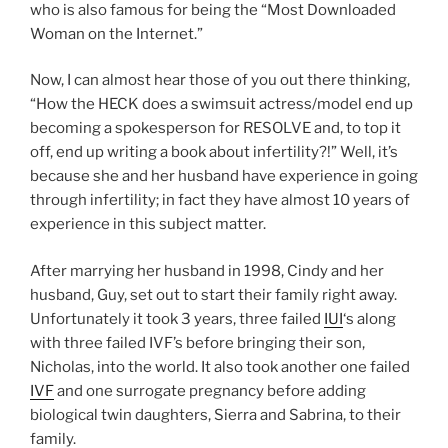
who is also famous for being the “Most Downloaded
Woman on the Internet.”
Now, I can almost hear those of you out there thinking,
“How the HECK does a swimsuit actress/model end up
becoming a spokesperson for RESOLVE and, to top it
off, end up writing a book about infertility?!” Well, it’s
because she and her husband have experience in going
through infertility; in fact they have almost 10 years of
experience in this subject matter.
After marrying her husband in 1998, Cindy and her
husband, Guy, set out to start their family right away.
Unfortunately it took 3 years, three failed
IUI
‘s along
with three failed IVF’s before bringing their son,
Nicholas, into the world. It also took another one failed
IVF
and one surrogate pregnancy before adding
biological twin daughters, Sierra and Sabrina, to their
family.