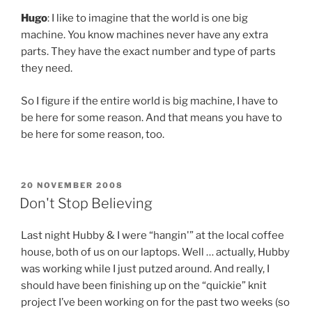
Hugo
: I like to imagine that the world is one big
machine. You know machines never have any extra
parts. They have the exact number and type of parts
they need.
So I figure if the entire world is big machine, I have to
be here for some reason. And that means you have to
be here for some reason, too.
POSTED
20 NOVEMBER 2008
ON
Don't Stop Believing
Last night Hubby & I were “hangin'” at the local coffee
house, both of us on our laptops. Well … actually, Hubby
was working while I just putzed around. And really, I
should have been finishing up on the “quickie” knit
project I’ve been working on for the past two weeks (so