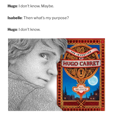
Hugo
: I don’t know. Maybe.
Isabelle
: Then what’s
my
purpose?
Hugo
: I don’t know.