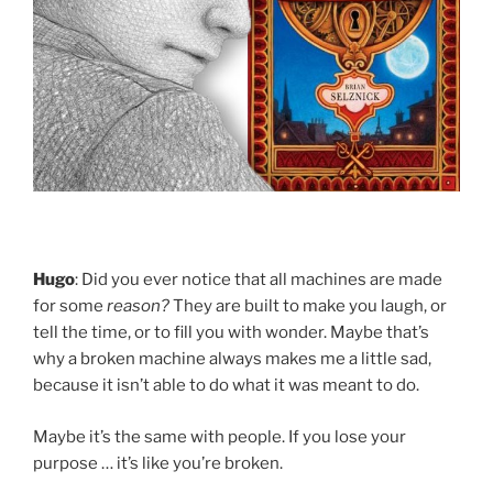
Hugo
: Did you ever notice that all machines are made
for some
reason?
They are built to make you laugh, or
tell the time, or to fill you with wonder. Maybe that’s
why a broken machine always makes me a little sad,
because it isn’t able to do what it was meant to do.
Maybe it’s the same with people. If you lose your
purpose … it’s like you’re broken.