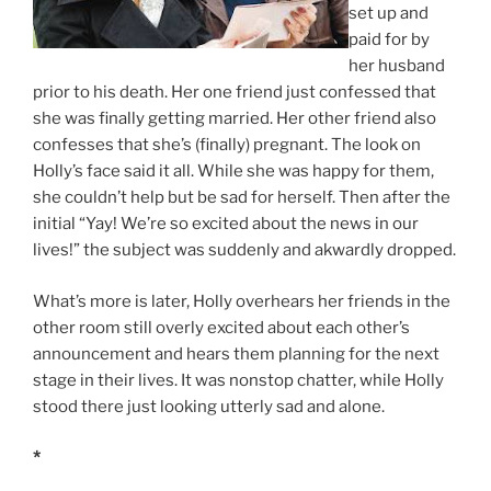
set up and
paid for by
her husband
prior to his death. Her one friend just confessed that
she was finally getting married. Her other friend also
confesses that she’s (finally) pregnant. The look on
Holly’s face said it all. While she was happy for them,
she couldn’t help but be sad for herself. Then after the
initial “Yay! We’re so excited about the news in our
lives!” the subject was suddenly and akwardly dropped.
What’s more is later, Holly overhears her friends in the
other room still overly excited about each other’s
announcement and hears them planning for the next
stage in their lives. It was nonstop chatter, while Holly
stood there just looking utterly sad and alone.
*