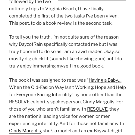
followed by the two
untimely trips to Virginia Beach, I have finally
completed the first of the two tasks I’ve been given.
This post, to do a book review, is the second task.
To tell you the truth, I’m not quite sure of the reason
why DayzofRain specifically contacted me but I was
truly honored to do so as I am an avid reader. Okay, so I
mostly dig chick lit (sounds like chewing gum) but I do
truly enjoy immersing myself in a good book.
The book I was assigned to read was “
Having a Baby…
When the Old-Fasion Way Isn’t Working: Hope and Help
for Everyone Facing Infertility
” by none other than the
RESOLVE celebrity spokesperson, Cindy Margolis. For
those of you who aren’t familiar with
RESOLVE
, they
are the nation’s leading voice for women or men
experiencing infertility. And for those not familiar with
Cindy Margolis
, she’s a model and an ex-Baywatch girl